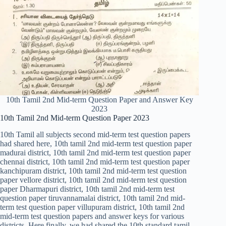
10th Tamil 2nd Mid-term Question Paper and Answer Key
2023
10th Tamil 2nd Mid-term Question Paper 2023
10th Tamil all subjects second mid-term test question papers
had shared here, 10th tamil 2nd mid-term test question paper
madurai district, 10th tamil 2nd mid-term test question paper
chennai district, 10th tamil 2nd mid-term test question paper
kanchipuram district, 10th tamil 2nd mid-term test question
paper vellore district, 10th tamil 2nd mid-term test question
paper Dharmapuri district, 10th tamil 2nd mid-term test
question paper tiruvannamalai district, 10th tamil 2nd mid-
term test question paper villupuram district, 10th tamil 2nd
mid-term test question papers and answer keys for various
districts. Here finally, we had shared the 10th standard tamil