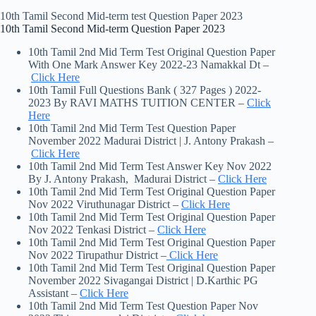
10th Tamil Second Mid-term test Question Paper 2023
10th Tamil Second Mid-term Question Paper 2023
10th Tamil 2nd Mid Term Test Original Question Paper
With One Mark Answer Key 2022-23 Namakkal Dt –
Click Here
10th Tamil Full Questions Bank ( 327 Pages ) 2022-
2023 By RAVI MATHS TUITION CENTER –
Click
Here
10th Tamil 2nd Mid Term Test Question Paper
November 2022 Madurai District | J. Antony Prakash –
Click Here
10th Tamil 2nd Mid Term Test Answer Key Nov 2022
By J. Antony Prakash, Madurai District –
Click Here
10th Tamil 2nd Mid Term Test Original Question Paper
Nov 2022 Viruthunagar District –
Click Here
10th Tamil 2nd Mid Term Test Original Question Paper
Nov 2022 Tenkasi District –
Click Here
10th Tamil 2nd Mid Term Test Original Question Paper
Nov 2022 Tirupathur District –
Click Here
10th Tamil 2nd Mid Term Test Original Question Paper
November 2022 Sivagangai District | D.Karthic PG
Assistant –
Click Here
10th Tamil 2nd Mid Term Test Question Paper Nov