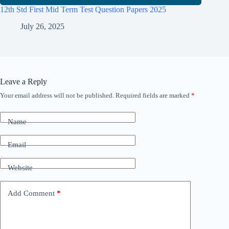
12th Std First Mid Term Test Question Papers 2025
July 26, 2025
Leave a Reply
Your email address will not be published.
Required fields are marked
*
Name
Email
Website
Add Comment
*