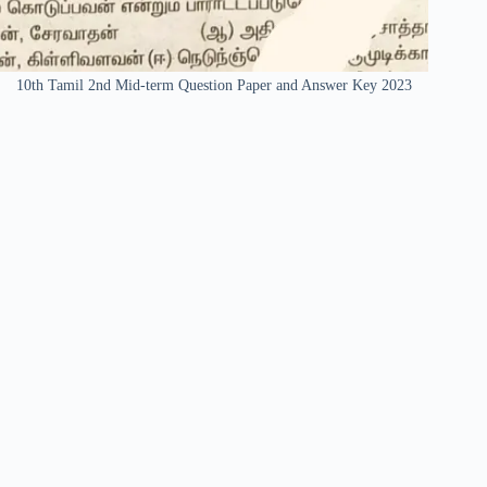
10th Tamil 2nd Mid-term Question Paper and Answer Key 2023