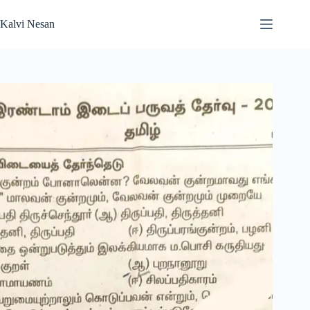
Skip
to
Kalvi Nesan
content