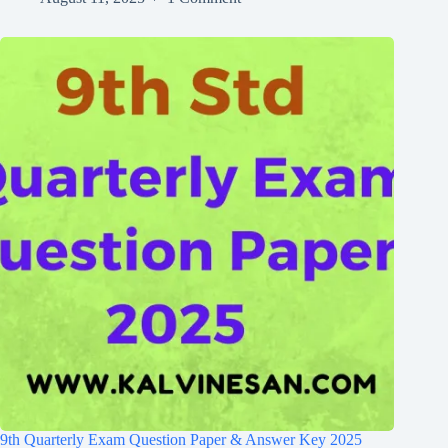
9th Quarterly Exam Question Paper & Answer Key 2025