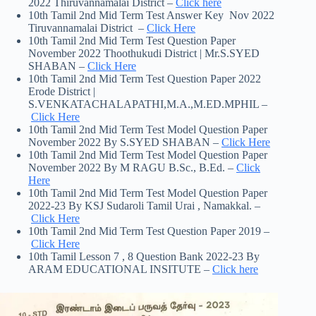
2022 Thiruvannamalai District –
Click here
10th Tamil 2nd Mid Term Test Answer Key Nov 2022
Tiruvannamalai District –
Click Here
10th Tamil 2nd Mid Term Test Question Paper
November 2022 Thoothukudi District | Mr.S.SYED
SHABAN –
Click Here
10th Tamil 2nd Mid Term Test Question Paper 2022
Erode District |
S.VENKATACHALAPATHI,M.A.,M.ED.MPHIL –
Click Here
10th Tamil 2nd Mid Term Test Model Question Paper
November 2022 By S.SYED SHABAN –
Click Here
10th Tamil 2nd Mid Term Test Model Question Paper
November 2022 By M RAGU B.Sc., B.Ed. –
Click
Here
10th Tamil 2nd Mid Term Test Model Question Paper
2022-23 By KSJ Sudaroli Tamil Urai , Namakkal. –
Click Here
10th Tamil 2nd Mid Term Test Question Paper 2019 –
Click Here
10th Tamil Lesson 7 , 8 Question Bank 2022-23 By
ARAM EDUCATIONAL INSITUTE –
Click here