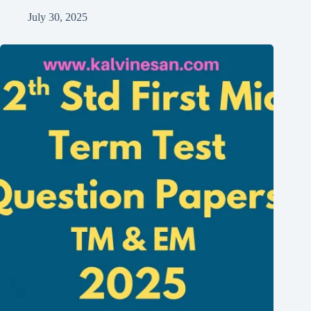
July 30, 2025