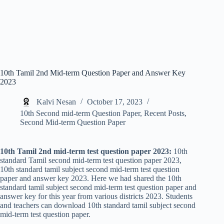
10th Tamil 2nd Mid-term Question Paper and Answer Key
2023
Kalvi Nesan
October 17, 2023
10th Second mid-term Question Paper
,
Recent Posts
,
Second Mid-term Question Paper
10th Tamil 2nd mid-term test question paper 2023:
10th
standard Tamil second mid-term test question paper 2023,
10th standard tamil subject second mid-term test question
paper and answer key 2023. Here we had shared the 10th
standard tamil subject second mid-term test question paper and
answer key for this year from various districts 2023. Students
and teachers can download 10th standard tamil subject second
mid-term test question paper.