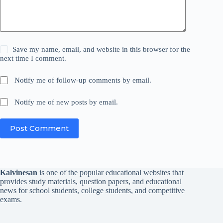
Save my name, email, and website in this browser for the
next time I comment.
Notify me of follow-up comments by email.
Notify me of new posts by email.
Post Comment
Kalvinesan
is one of the popular educational websites that
provides study materials, question papers, and educational
news for school students, college students, and competitive
exams.