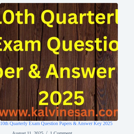
10th Quarterly Exam Question Papers & Answer Key 2025
August 11, 2025
1 Comment