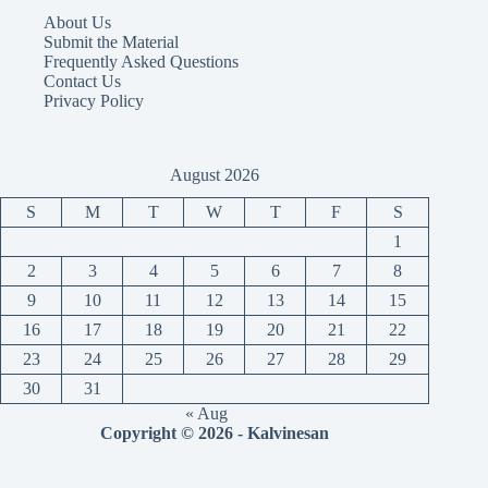
About Us
Submit the Material
Frequently Asked Questions
Contact Us
Privacy Policy
August 2026
S
M
T
W
T
F
S
1
2
3
4
5
6
7
8
9
10
11
12
13
14
15
16
17
18
19
20
21
22
23
24
25
26
27
28
29
30
31
« Aug
Copyright © 2026 - Kalvinesan