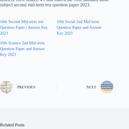
subject second mid-term test question paper 2023.
10th Second Mid-term test
10th Social 2nd Mid-term
Question Paper | Answer Key
Question Paper and Answer
2023
Key 2023
10th Science 2nd Mid-term
Question Paper and Answer
Key 2023
PREVIOUS
NEXT
Related Posts