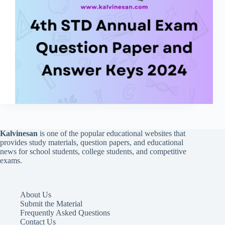
Kalvinesan
is one of the popular educational websites that
provides study materials, question papers, and educational
news for school students, college students, and competitive
exams.
About Us
Submit the Material
Frequently Asked Questions
Contact Us