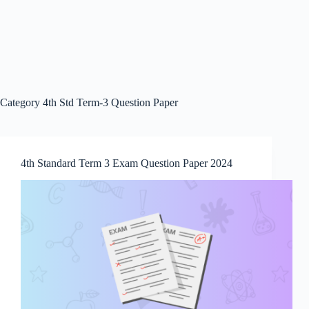
Category
4th Std Term-3 Question Paper
4th Standard Term 3 Exam Question Paper 2024