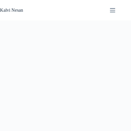
Skip
to
Kalvi Nesan
content