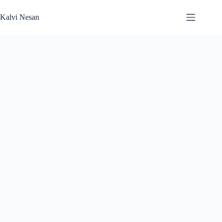
Skip
to
Kalvi Nesan
content