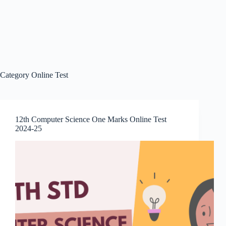
Category
Online Test
12th Computer Science One Marks Online Test
2024-25