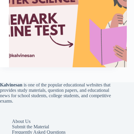
Kalvinesan
is one of the popular educational websites that
provides study materials, question papers, and educational
news for school students, college students, and competitive
exams.
About Us
Submit the Material
Frequently Asked Questions