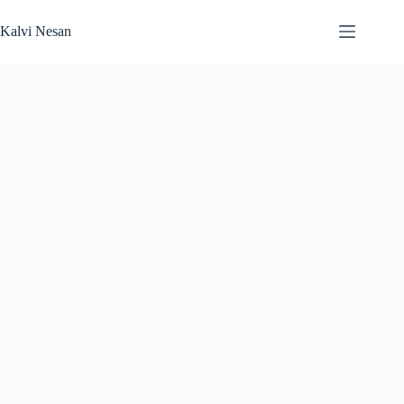
Skip
to
Kalvi Nesan
content