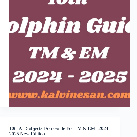
10th All Subjects Don Guide For TM & EM | 2024-
2025 New Edition