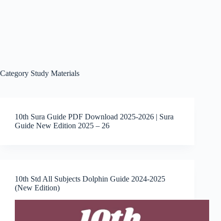
Category
Study Materials
10th Sura Guide PDF Download 2025-2026 | Sura
Guide New Edition 2025 – 26
10th Std All Subjects Dolphin Guide 2024-2025
(New Edition)