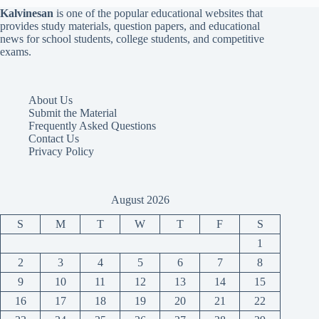
Kalvinesan
is one of the popular educational websites that
provides study materials, question papers, and educational
news for school students, college students, and competitive
exams.
About Us
Submit the Material
Frequently Asked Questions
Contact Us
Privacy Policy
August 2026
S
M
T
W
T
F
S
1
2
3
4
5
6
7
8
9
10
11
12
13
14
15
16
17
18
19
20
21
22