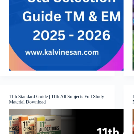
11th Standard Guide | 11th All Subjects Full Study
Material Download