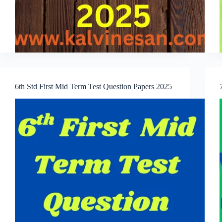
6th Std First Mid Term Test Question Papers 2025