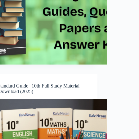
tandard Guide | 10th Full Study Material
ownload (2025)