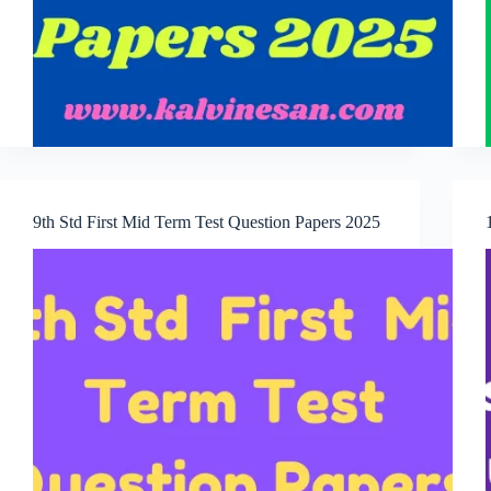
9th Std First Mid Term Test Question Papers 2025