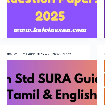
8th Std Sura Guide 2025 – 26 New Edition