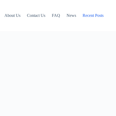
About Us
Contact Us
FAQ
News
Recent Posts