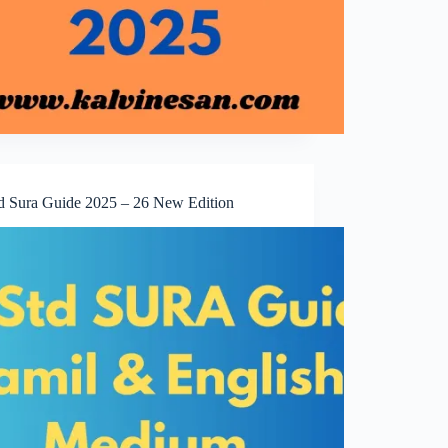
td Sura Guide 2025 – 26 New Edition