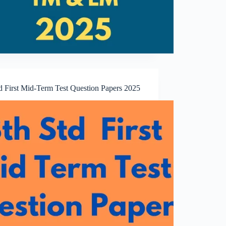
td First Mid-Term Test Question Papers 2025