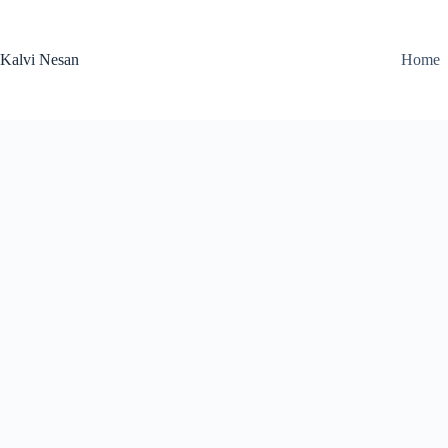
Skip
to
content
Kalvi Nesan
Home