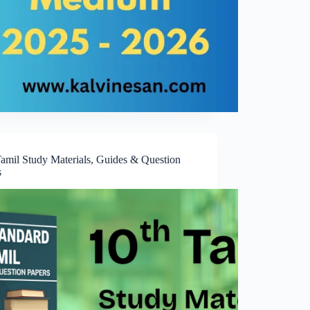
Tamil Study Materials, Guides & Question
s