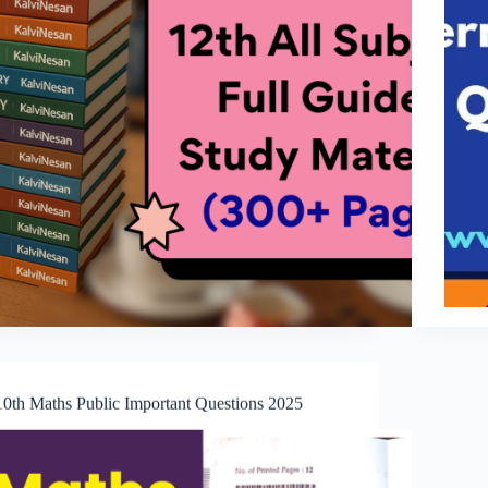
10th Maths Public Important Questions 2025