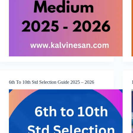
6th To 10th Std Selection Guide 2025 – 2026