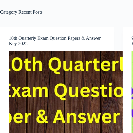
Category
Recent Posts
10th Quarterly Exam Question Papers & Answer
Key 2025