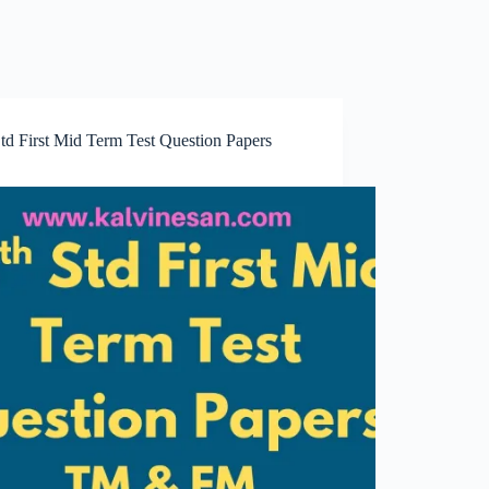
td First Mid Term Test Question Papers