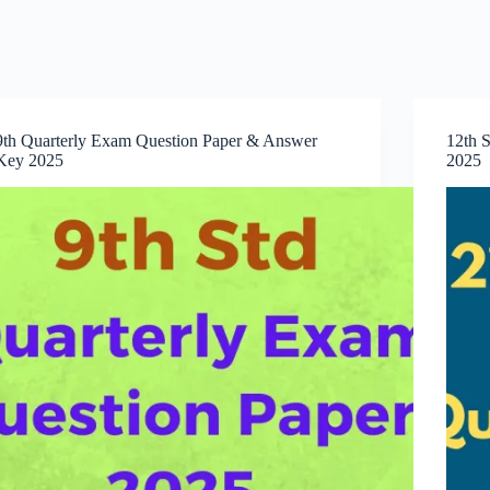
9th Quarterly Exam Question Paper & Answer
12th S
Key 2025
2025