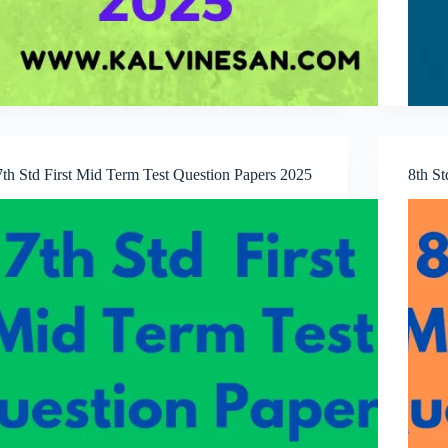
7th Std First Mid Term Test Question Papers 2025
8th S