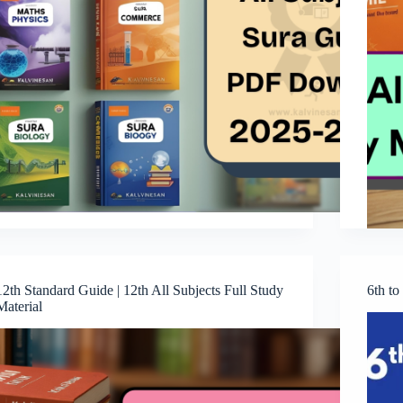
12th Standard Guide | 12th All Subjects Full Study
6th t
Material