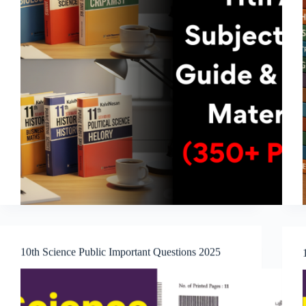
10th Science Public Important Questions 2025