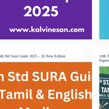
6th Std Sura Guide 2025 – 26 New Edition
10th 
Paper