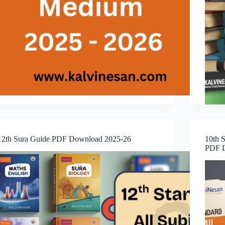
12th Sura Guide PDF Download 2025-26
10th S
PDF D