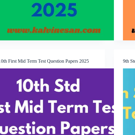
10th First Mid Term Test Question Papers 2025
9th S