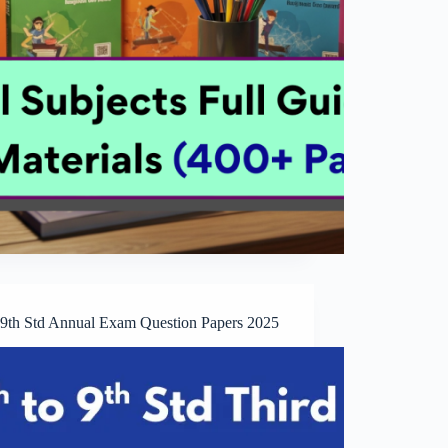
o 9th Std Annual Exam Question Papers 2025