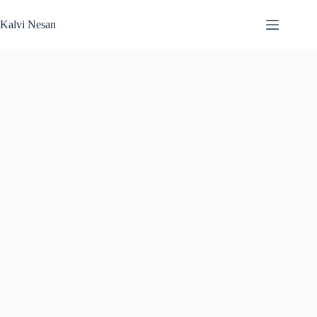
Skip
to
Kalvi Nesan
content