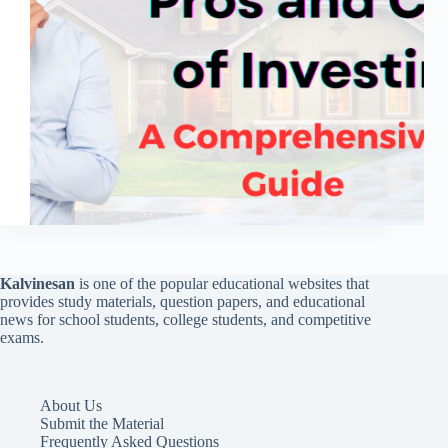
Kalvinesan
is one of the popular educational websites that
provides study materials, question papers, and educational
news for school students, college students, and competitive
exams.
About Us
Submit the Material
Frequently Asked Questions