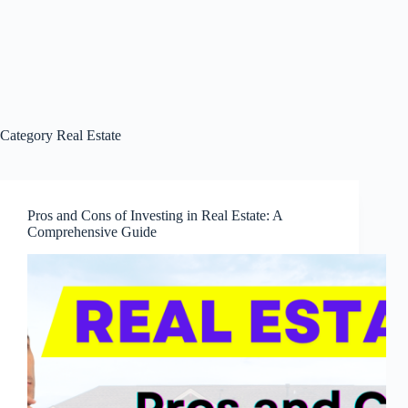
Category
Real Estate
Pros and Cons of Investing in Real Estate: A
Comprehensive Guide