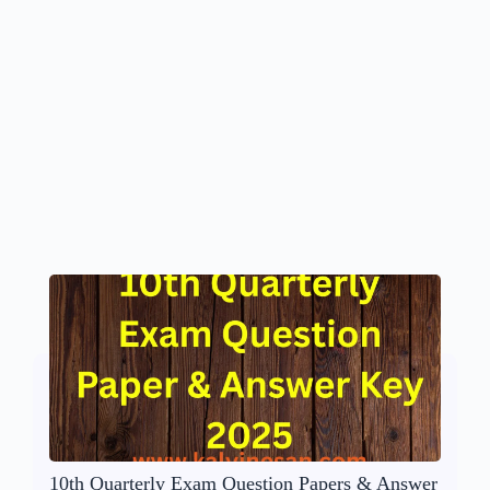
10th Quarterly Exam Question Papers & Answer