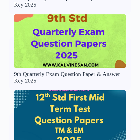
Key 2025
9th Quarterly Exam Question Paper & Answer
Key 2025