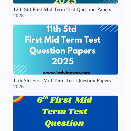
12th Std First Mid Term Test Question Papers
2025
11th Std First Mid Term Test Question Papers
2025