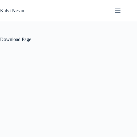
Skip
to
Kalvi Nesan
content
Download Page