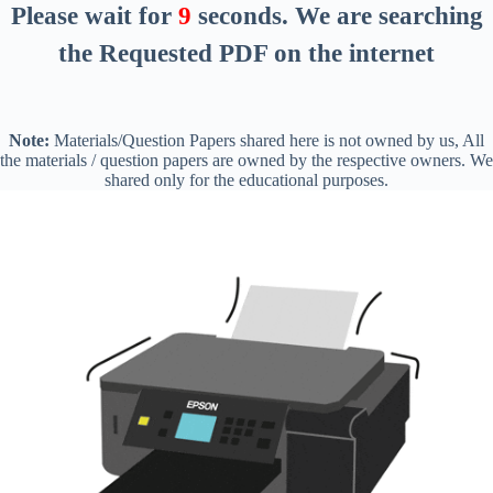
Please wait for
8
seconds
. We are searching
the Requested PDF on the internet
Note:
Materials/Question Papers shared here is not owned by us, All
the materials / question papers are owned by the respective owners. We
shared only for the educational purposes.