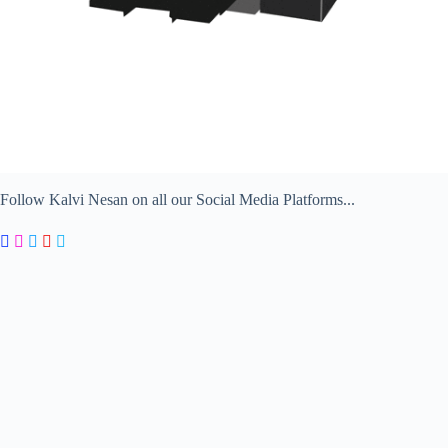
Follow Kalvi Nesan on all our Social Media Platforms...