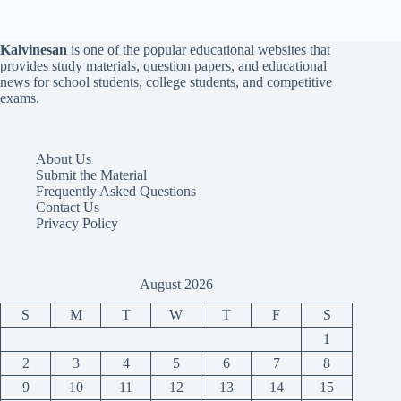
Kalvinesan
is one of the popular educational websites that
provides study materials, question papers, and educational
news for school students, college students, and competitive
exams.
About Us
Submit the Material
Frequently Asked Questions
Contact Us
Privacy Policy
August 2026
S
M
T
W
T
F
S
1
2
3
4
5
6
7
8
9
10
11
12
13
14
15