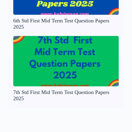
6th Std First Mid Term Test Question Papers
2025
7th Std First Mid Term Test Question Papers
2025