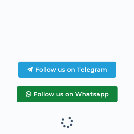
Follow us on Telegram
Follow us on Whatsapp