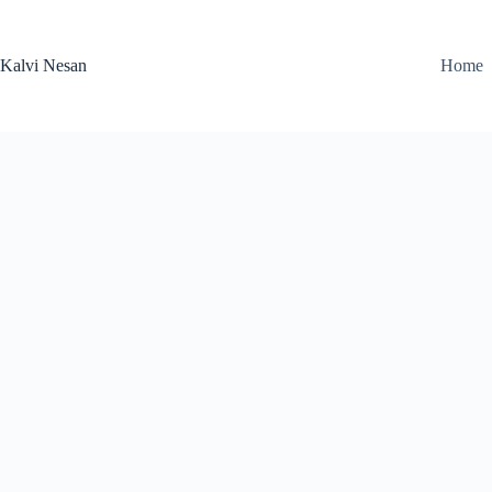
Skip
to
content
Kalvi Nesan
Home