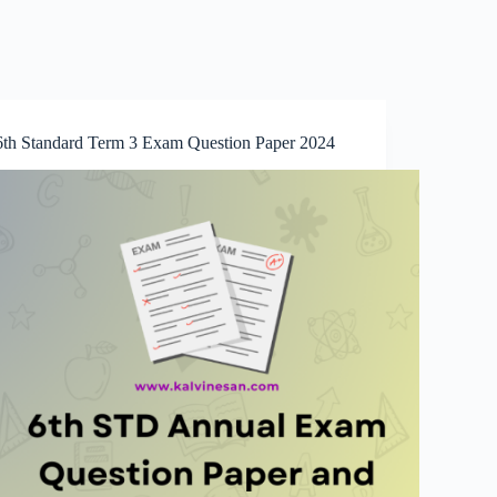
6th Standard Term 3 Exam Question Paper 2024