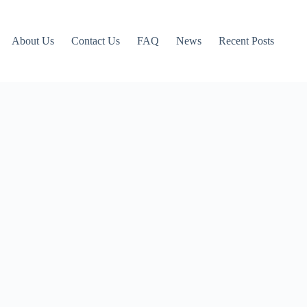
About Us
Contact Us
FAQ
News
Recent Posts