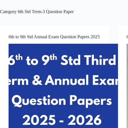
Category
6th Std Term-3 Question Paper
6th to 9th Std Annual Exam Question Papers 2025