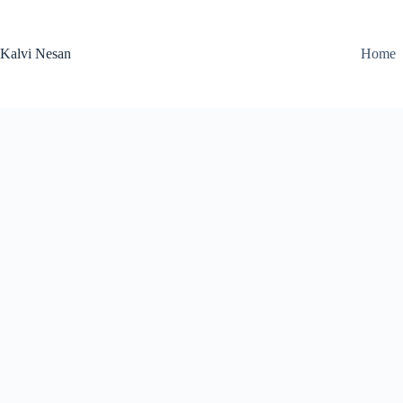
Skip
to
content
Kalvi Nesan
Home