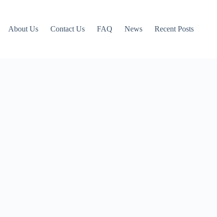
About Us
Contact Us
FAQ
News
Recent Posts