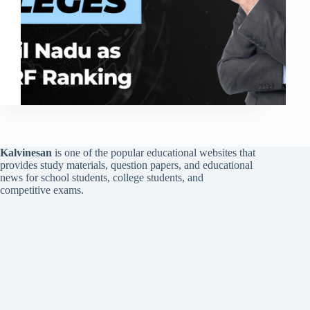
Kalvinesan
is one of the popular educational websites that
provides study materials, question papers, and educational
news for school students, college students, and
competitive exams.