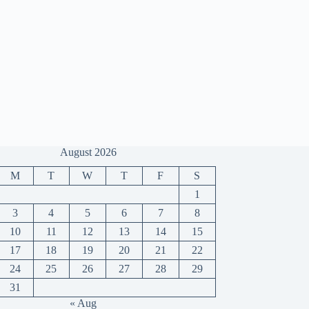
August 2026
M
T
W
T
F
S
1
3
4
5
6
7
8
10
11
12
13
14
15
17
18
19
20
21
22
24
25
26
27
28
29
31
« Aug