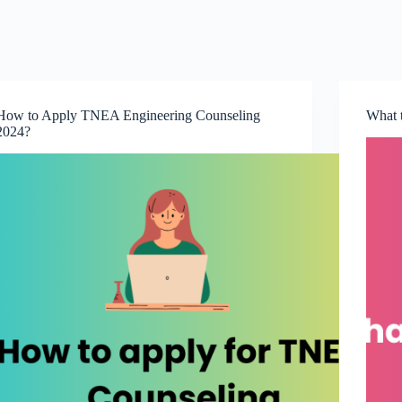
How to Apply TNEA Engineering Counseling
What 
2024?