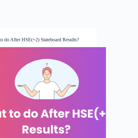
to do After HSE(+2) Stateboard Results?