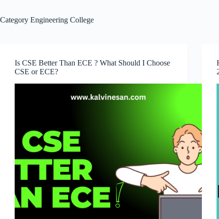
Category
Engineering College
Is CSE Better Than ECE ? What Should I Choose
CSE or ECE?