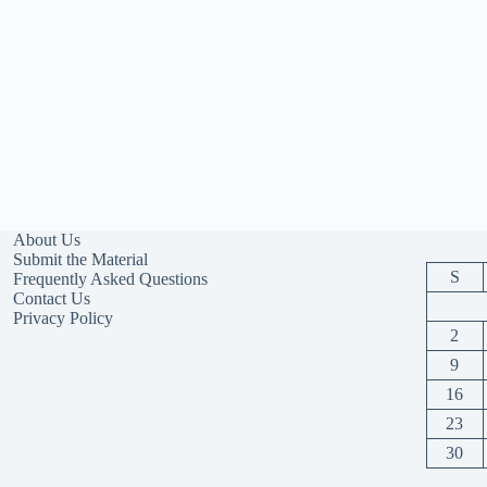
About Us
Submit the Material
S
Frequently Asked Questions
Contact Us
Privacy Policy
2
9
16
23
30