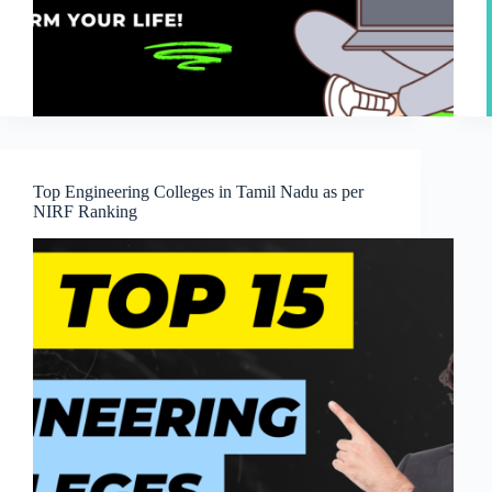
Top Engineering Colleges in Tamil Nadu as per
NIRF Ranking