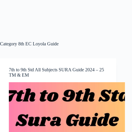
Category
8th EC Loyola Guide
7th to 9th Std All Subjects SURA Guide 2024 – 25
TM & EM