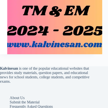
Kalvinesan
is one of the popular educational websites that
provides study materials, question papers, and educational
news for school students, college students, and competitive
exams.
About Us
Submit the Material
Frequently Asked Questions