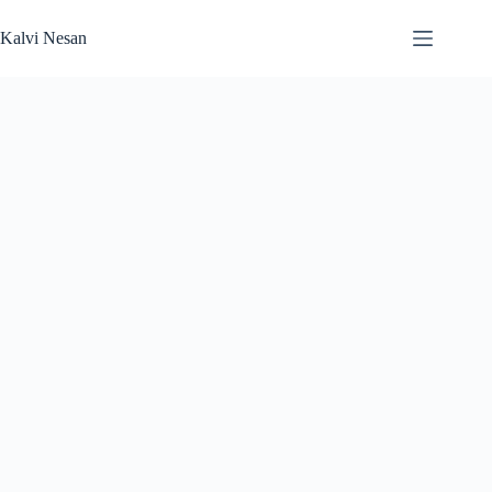
Skip
to
Kalvi Nesan
content