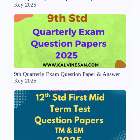
Key 2025
9th Quarterly Exam Question Paper & Answer
Key 2025