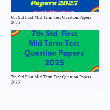
6th Std First Mid Term Test Question Papers
2025
7th Std First Mid Term Test Question Papers
2025