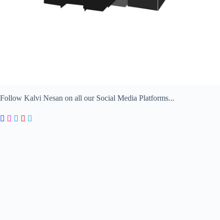
Follow Kalvi Nesan on all our Social Media Platforms...