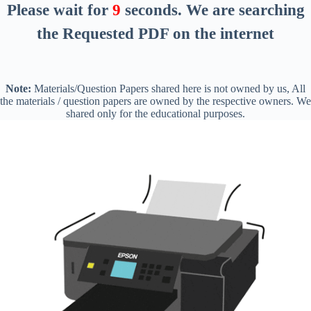
Please wait for
8
seconds
. We are searching
the Requested PDF on the internet
Note:
Materials/Question Papers shared here is not owned by us, All
the materials / question papers are owned by the respective owners. We
shared only for the educational purposes.