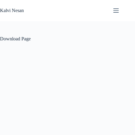
Skip
to
Kalvi Nesan
content
Download Page