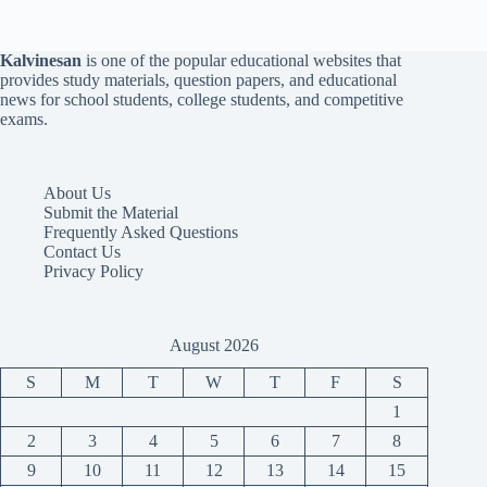
Kalvinesan
is one of the popular educational websites that
provides study materials, question papers, and educational
news for school students, college students, and competitive
exams.
About Us
Submit the Material
Frequently Asked Questions
Contact Us
Privacy Policy
August 2026
S
M
T
W
T
F
S
1
2
3
4
5
6
7
8
9
10
11
12
13
14
15