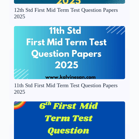
12th Std First Mid Term Test Question Papers
2025
11th Std First Mid Term Test Question Papers
2025