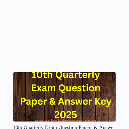
10th Quarterly Exam Question Papers & Answer