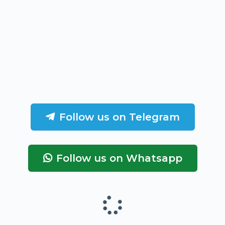
Follow us on Telegram
Follow us on Whatsapp