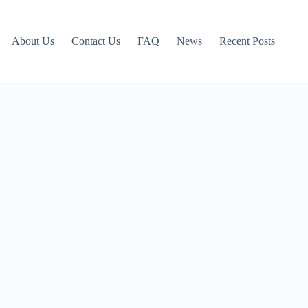
About Us
Contact Us
FAQ
News
Recent Posts