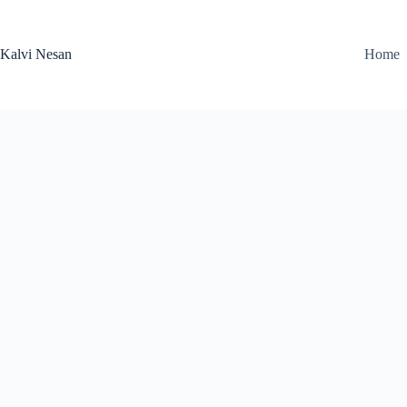
Skip
to
content
Kalvi Nesan
Home