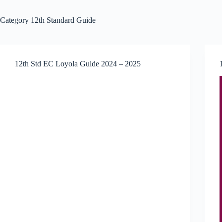
Category
12th Standard Guide
12th Std EC Loyola Guide 2024 – 2025