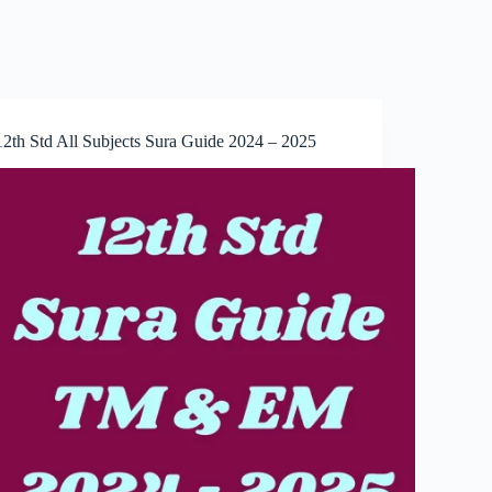
12th Std All Subjects Sura Guide 2024 – 2025