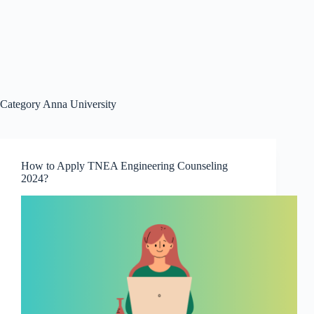
Category
Anna University
How to Apply TNEA Engineering Counseling
2024?