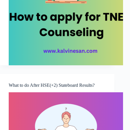
What to do After HSE(+2) Stateboard Results?