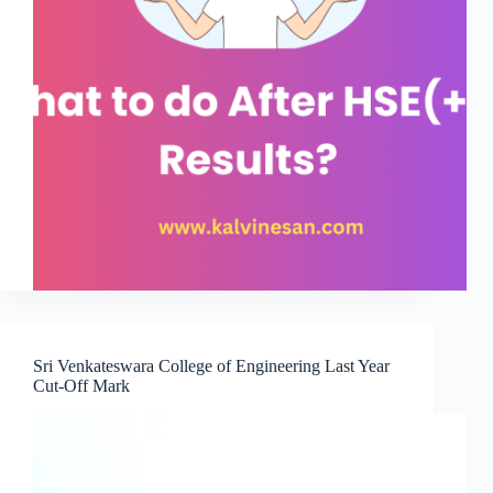
Sri Venkateswara College of Engineering Last Year
Cut-Off Mark