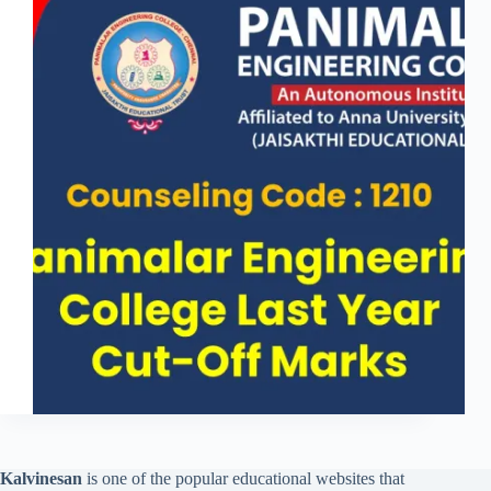
Kalvinesan
is one of the popular educational websites that