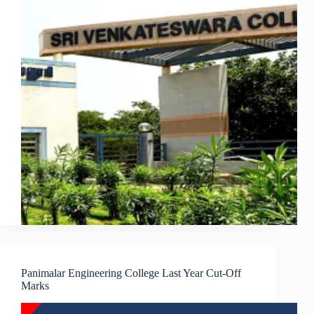
Panimalar Engineering College Last Year Cut-Off
Marks