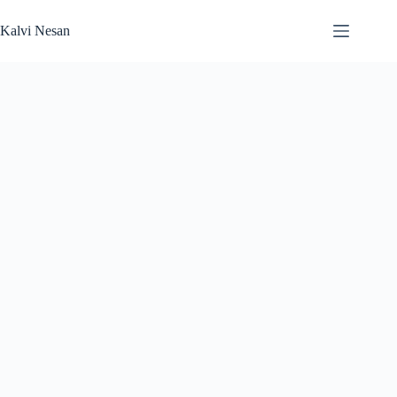
Skip
to
Kalvi Nesan
content