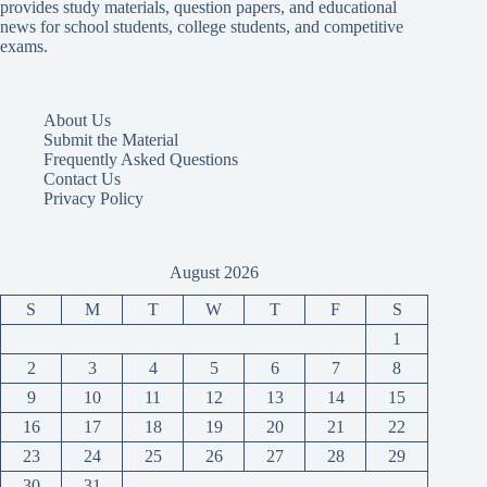
provides study materials, question papers, and educational
news for school students, college students, and competitive
exams.
About Us
Submit the Material
Frequently Asked Questions
Contact Us
Privacy Policy
August 2026
S
M
T
W
T
F
S
1
2
3
4
5
6
7
8
9
10
11
12
13
14
15
16
17
18
19
20
21
22
23
24
25
26
27
28
29
30
31