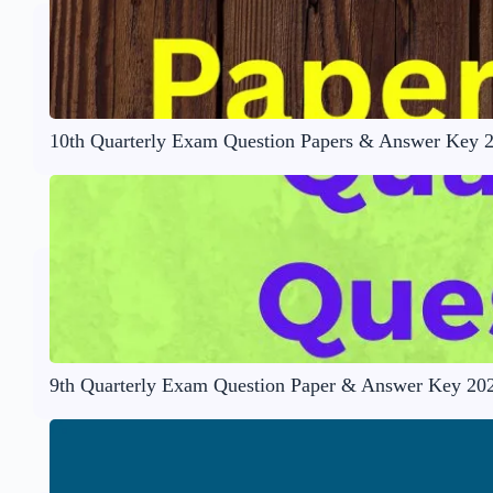
10th Quarterly Exam Question Papers & Answer Key 
9th Quarterly Exam Question Paper & Answer Key 20