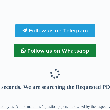
Follow us on Telegram
Follow us on Whatsapp
seconds
. We are searching the Requested PD
ed by us, All the materials / question papers are owned by the respecti