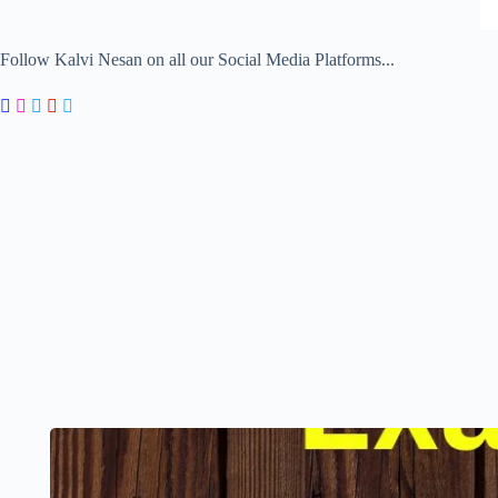
Follow Kalvi Nesan on all our Social Media Platforms...