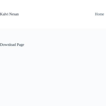
Skip
to
content
Kalvi Nesan
Home
Download Page