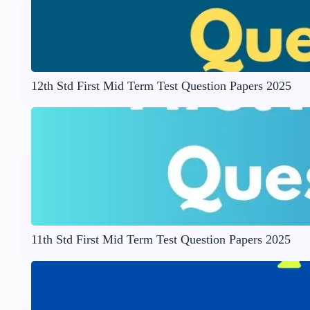
12th Std First Mid Term Test Question Papers 2025
11th Std First Mid Term Test Question Papers 2025