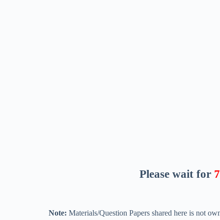
Please wait for
6
Note:
Materials/Question Papers shared here is not own