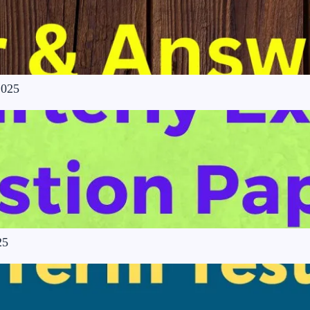
2025
25