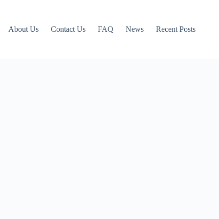
About Us
Contact Us
FAQ
News
Recent Posts