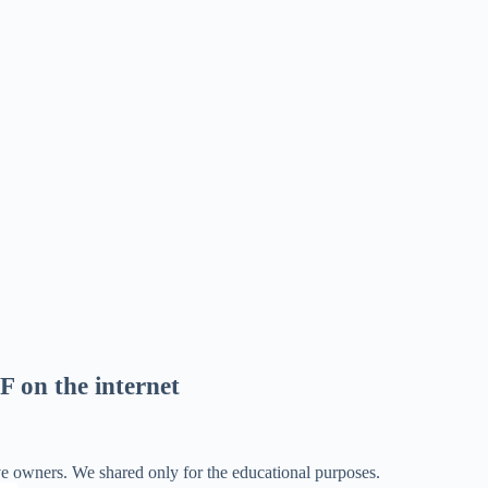
F on the internet
ve owners. We shared only for the educational purposes.