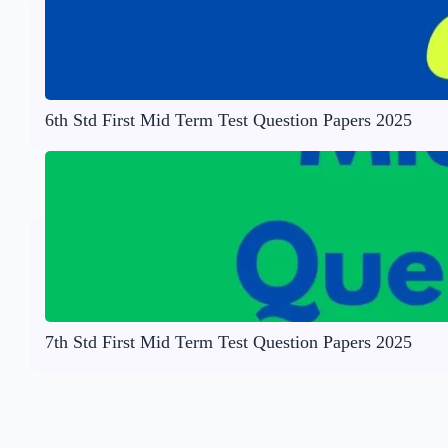
6th Std First Mid Term Test Question Papers 2025
7th Std First Mid Term Test Question Papers 2025