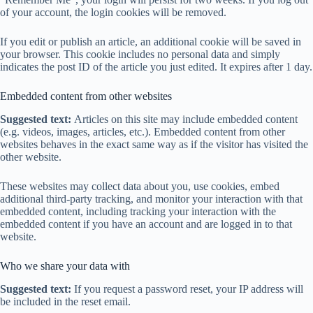
of your account, the login cookies will be removed.
If you edit or publish an article, an additional cookie will be saved in
your browser. This cookie includes no personal data and simply
indicates the post ID of the article you just edited. It expires after 1 day.
Embedded content from other websites
Suggested text:
Articles on this site may include embedded content
(e.g. videos, images, articles, etc.). Embedded content from other
websites behaves in the exact same way as if the visitor has visited the
other website.
These websites may collect data about you, use cookies, embed
additional third-party tracking, and monitor your interaction with that
embedded content, including tracking your interaction with the
embedded content if you have an account and are logged in to that
website.
Who we share your data with
Suggested text:
If you request a password reset, your IP address will
be included in the reset email.