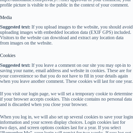
profile picture is visible to the public in the context of your comment.
Media
Suggested text:
If you upload images to the website, you should avoid
uploading images with embedded location data (EXIF GPS) included.
Visitors to the website can download and extract any location data
from images on the website.
Cookies
Suggested text:
If you leave a comment on our site you may opt-in to
saving your name, email address and website in cookies. These are for
your convenience so that you do not have to fill in your details again
when you leave another comment. These cookies will last for one year.
If you visit our login page, we will set a temporary cookie to determine
if your browser accepts cookies. This cookie contains no personal data
and is discarded when you close your browser.
When you log in, we will also set up several cookies to save your login
information and your screen display choices. Login cookies last for
two days, and screen options cookies last for a year. If you select
“Remember Me”, your login will persist for two weeks. If you log out