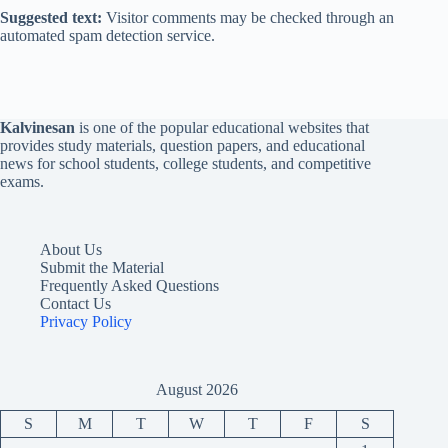
Suggested text:
Visitor comments may be checked through an
automated spam detection service.
Kalvinesan
is one of the popular educational websites that
provides study materials, question papers, and educational
news for school students, college students, and competitive
exams.
About Us
Submit the Material
Frequently Asked Questions
Contact Us
Privacy Policy
August 2026
S
M
T
W
T
F
S