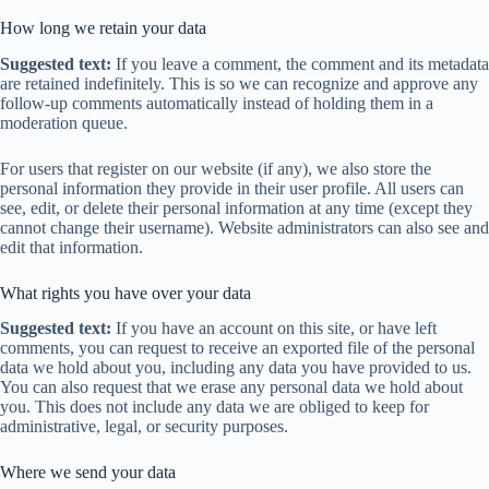
How long we retain your data
Suggested text:
If you leave a comment, the comment and its metadata
are retained indefinitely. This is so we can recognize and approve any
follow-up comments automatically instead of holding them in a
moderation queue.
For users that register on our website (if any), we also store the
personal information they provide in their user profile. All users can
see, edit, or delete their personal information at any time (except they
cannot change their username). Website administrators can also see and
edit that information.
What rights you have over your data
Suggested text:
If you have an account on this site, or have left
comments, you can request to receive an exported file of the personal
data we hold about you, including any data you have provided to us.
You can also request that we erase any personal data we hold about
you. This does not include any data we are obliged to keep for
administrative, legal, or security purposes.
Where we send your data