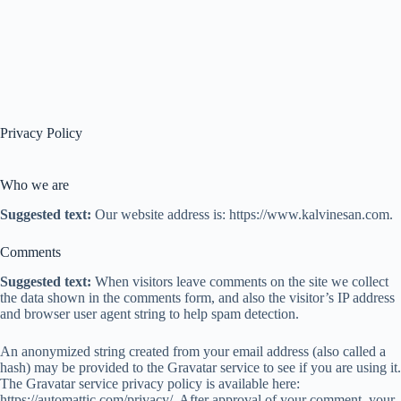
Privacy Policy
Who we are
Suggested text:
Our website address is: https://www.kalvinesan.com.
Comments
Suggested text:
When visitors leave comments on the site we collect
the data shown in the comments form, and also the visitor’s IP address
and browser user agent string to help spam detection.
An anonymized string created from your email address (also called a
hash) may be provided to the Gravatar service to see if you are using it.
The Gravatar service privacy policy is available here:
https://automattic.com/privacy/. After approval of your comment, your