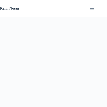
Kalvi Nesan