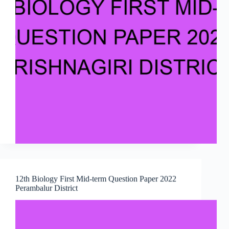
12th Biology First Mid-term Question Paper 2022
Perambalur District