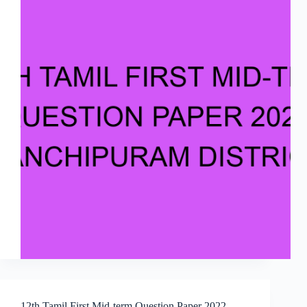
12th Tamil First Mid-term Question Paper 2022