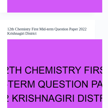
12th Chemistry First Mid-term Question Paper 2022
Krishnagiri District