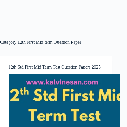
Category
12th First Mid-term Question Paper
12th Std First Mid Term Test Question Papers 2025