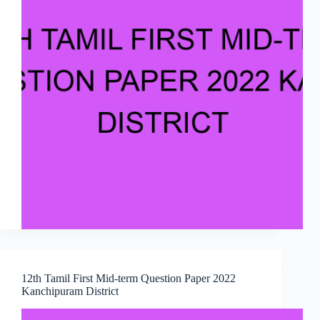
12th Tamil First Mid-term Question Paper 2022
Kanchipuram District