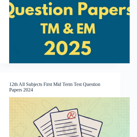
12th All Subjects First Mid Term Test Question
Papers 2024