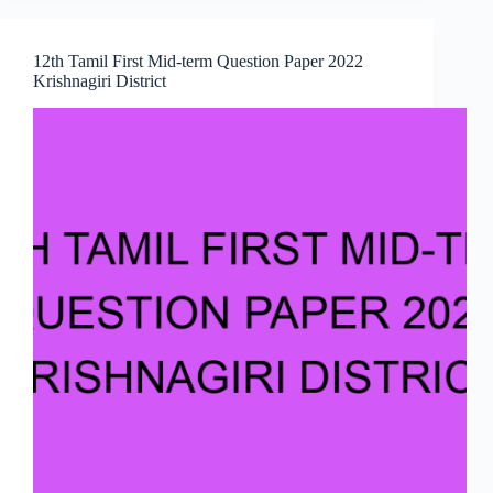
12th Tamil First Mid-term Question Paper 2022
Krishnagiri District