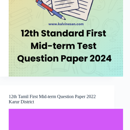
12th Tamil First Mid-term Question Paper 2022
Karur District