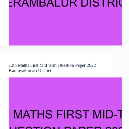
12th Maths First Mid-term Question Paper 2022
Kanniyakumari District