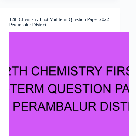
12th Chemistry First Mid-term Question Paper 2022
Perambalur District