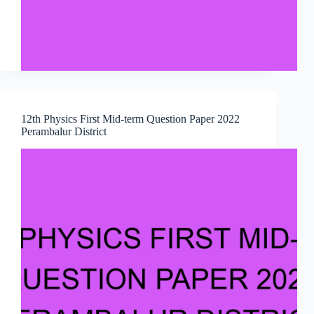
12th Physics First Mid-term Question Paper 2022
Perambalur District