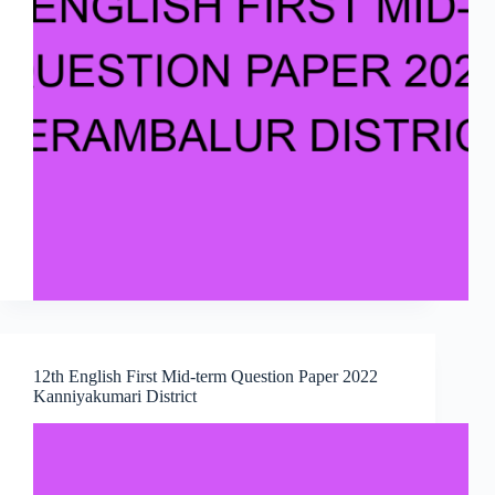
12th English First Mid-term Question Paper 2022
Kanniyakumari District