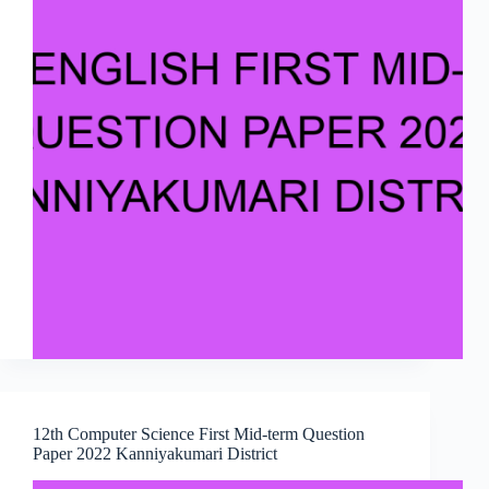
12th Computer Science First Mid-term Question
Paper 2022 Kanniyakumari District