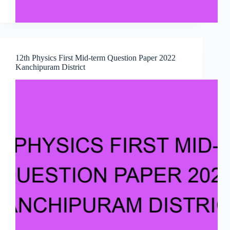
12th Physics First Mid-term Question Paper 2022
Kanchipuram District