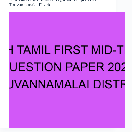
Tiruvannamalai District