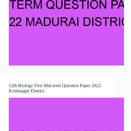
12th Biology First Mid-term Question Paper 2022
Krishnagiri District