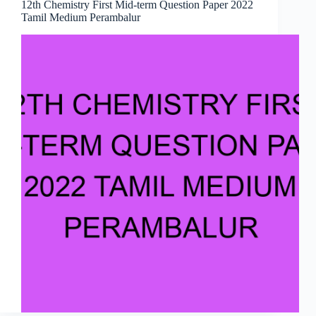
12th Chemistry First Mid-term Question Paper 2022
Tamil Medium Perambalur