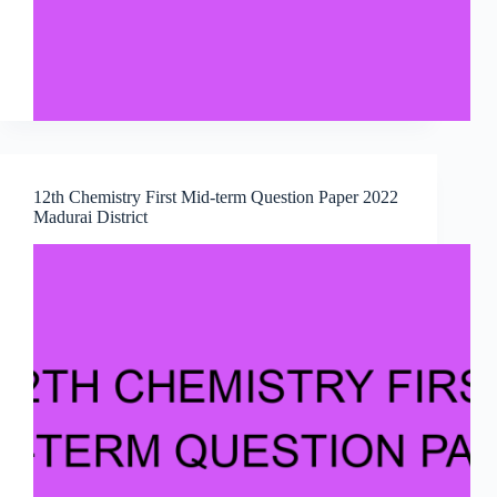
12th Chemistry First Mid-term Question Paper 2022
Madurai District