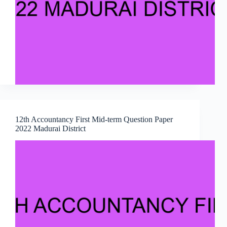
12th Accountancy First Mid-term Question Paper
2022 Madurai District