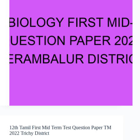
12th Tamil First Mid Term Test Question Paper TM
2022 Trichy District