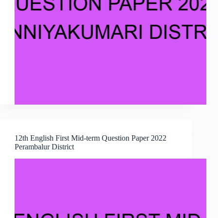
12th English First Mid-term Question Paper 2022
Perambalur District