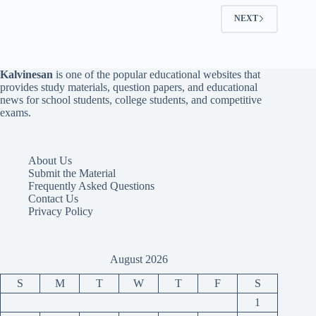
NEXT
Kalvinesan
is one of the popular educational websites that
provides study materials, question papers, and educational
news for school students, college students, and competitive
exams.
About Us
Submit the Material
Frequently Asked Questions
Contact Us
Privacy Policy
August 2026
S
M
T
W
T
F
S
1