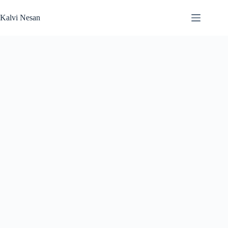
Skip
to
Kalvi Nesan
content