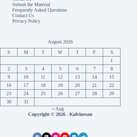
Submit the Material
Frequently Asked Questions
Contact Us
Privacy Policy
August 2026
S
M
T
W
T
F
S
1
2
3
4
5
6
7
8
9
10
11
12
13
14
15
16
17
18
19
20
21
22
23
24
25
26
27
28
29
30
31
« Aug
Copyright © 2026 - Kalvinesan