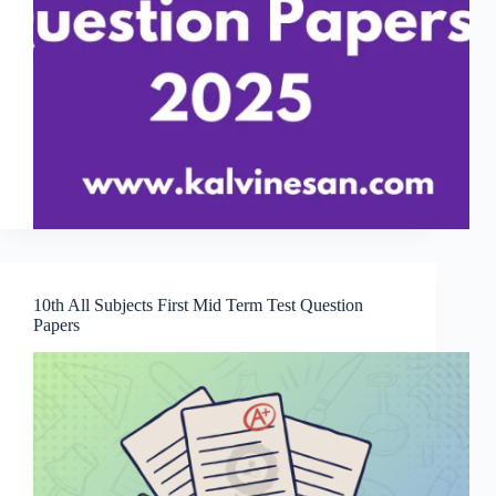
10th All Subjects First Mid Term Test Question
Papers