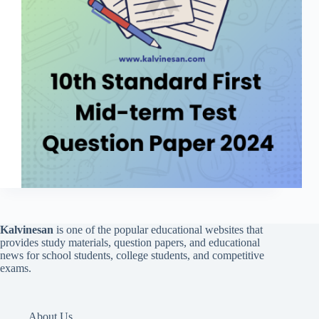
Kalvinesan
is one of the popular educational websites that
provides study materials, question papers, and educational
news for school students, college students, and competitive
exams.
About Us