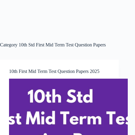
Category
10th Std First Mid Term Test Question Papers
10th First Mid Term Test Question Papers 2025