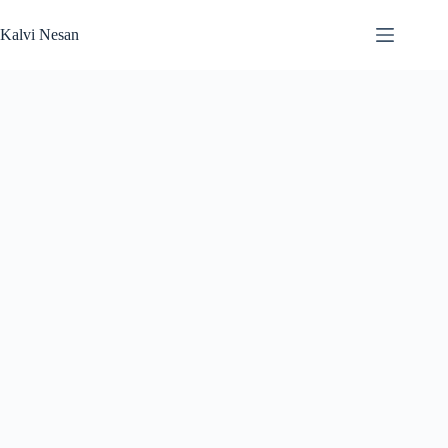
Skip
to
Kalvi Nesan
content