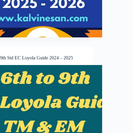
o 9th Std EC Loyola Guide 2024 – 2025