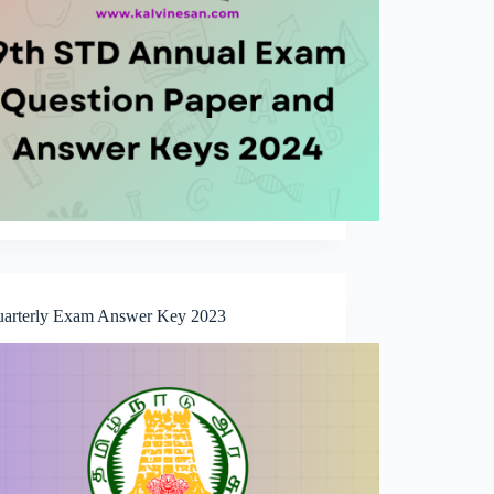
uarterly Exam Answer Key 2023