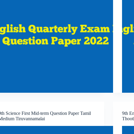
9th Science First Mid-term Question Paper Tamil
9th En
Medium Tiruvannamalai
Thoot