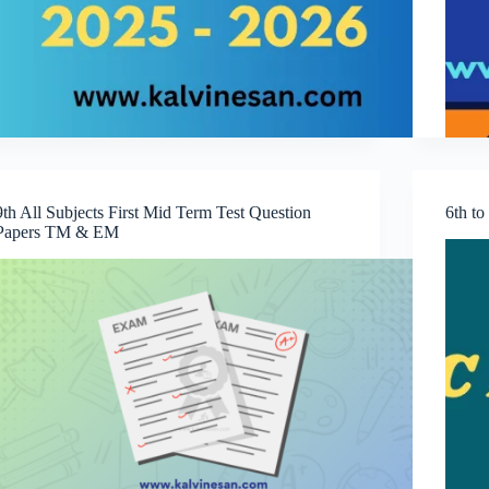
9th All Subjects First Mid Term Test Question
6th t
Papers TM & EM