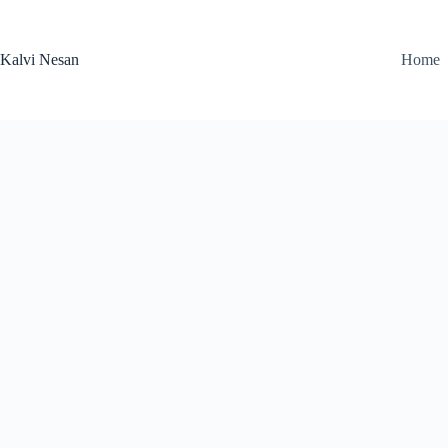
Skip
to
content
Kalvi Nesan
Home