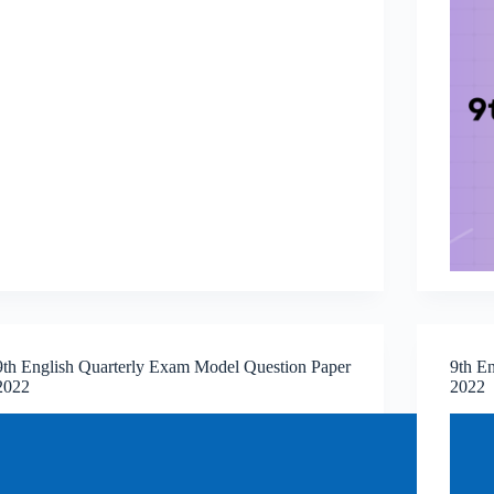
9th English Quarterly Exam Model Question Paper
9th E
2022
2022