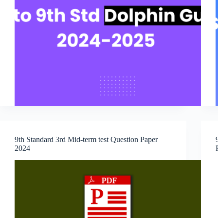
9th Standard 3rd Mid-term test Question Paper
2024