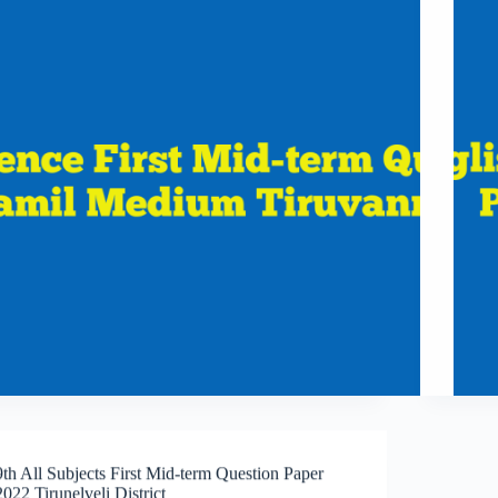
9th All Subjects First Mid-term Question Paper
2022 Tirunelveli District