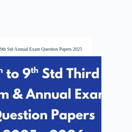
o 9th Std Annual Exam Question Papers 2025