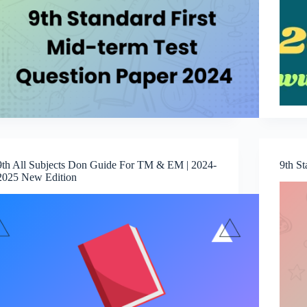
9th All Subjects Don Guide For TM & EM | 2024-
9th S
2025 New Edition