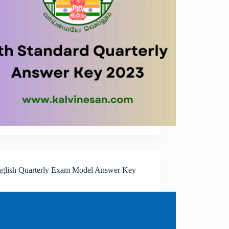
nglish Quarterly Exam Model Answer Key