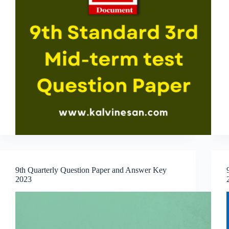
9th Quarterly Question Paper and Answer Key
2023