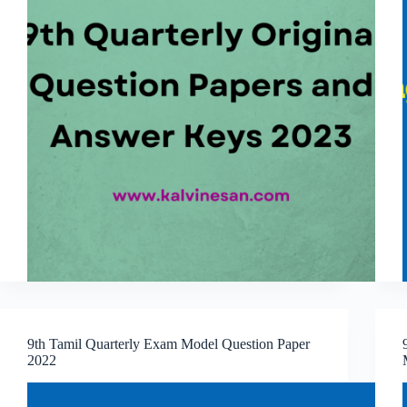
9th Tamil Quarterly Exam Model Question Paper
2022