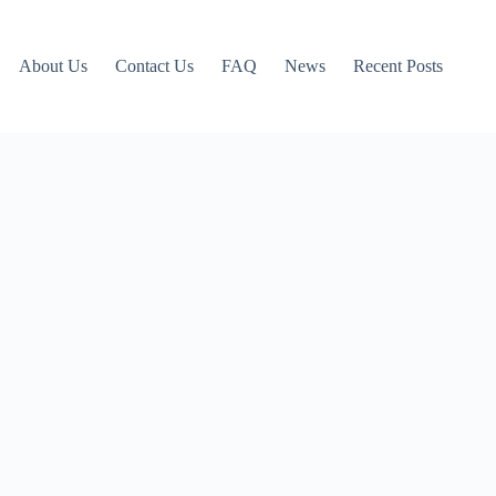
About Us
Contact Us
FAQ
News
Recent Posts