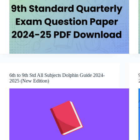
6th to 9th Std All Subjects Dolphin Guide 2024-
2025 (New Edition)