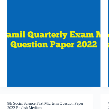
9th Social Science First Mid-term Question Paper
2022 English Medium