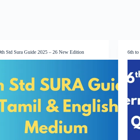
9th Std Sura Guide 2025 – 26 New Edition
6th t