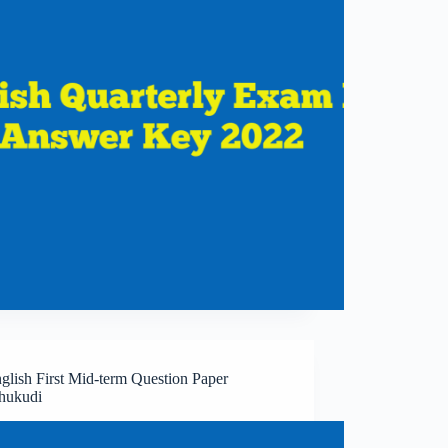
glish First Mid-term Question Paper
hukudi