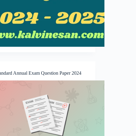
tandard Annual Exam Question Paper 2024