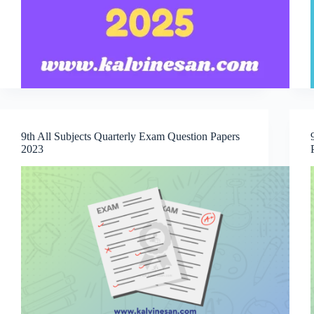
9th All Subjects Quarterly Exam Question Papers
2023