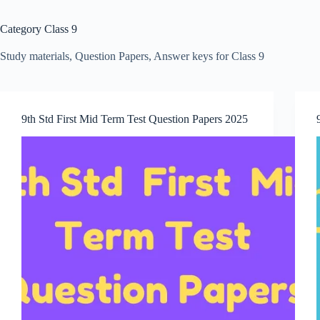
Category
Class 9
Study materials, Question Papers, Answer keys for Class 9
9th Std First Mid Term Test Question Papers 2025