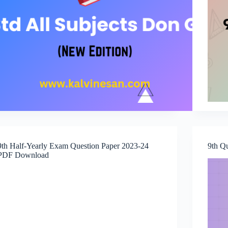
9th Half-Yearly Exam Question Paper 2023-24
9th Q
PDF Download