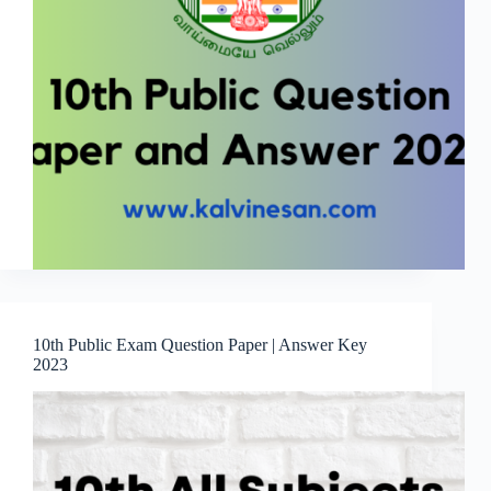
10th Public Exam Question Paper | Answer Key
2023