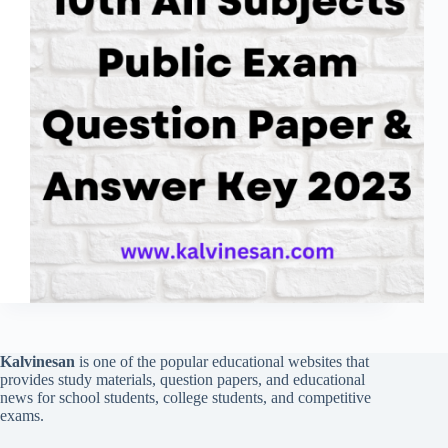
Kalvinesan
is one of the popular educational websites that
provides study materials, question papers, and educational
news for school students, college students, and competitive
exams.