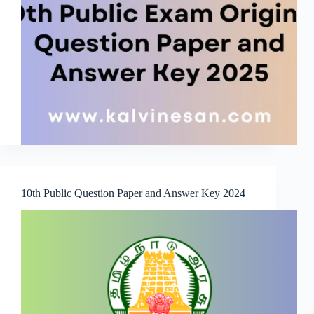
10th Public Question Paper and Answer Key 2024