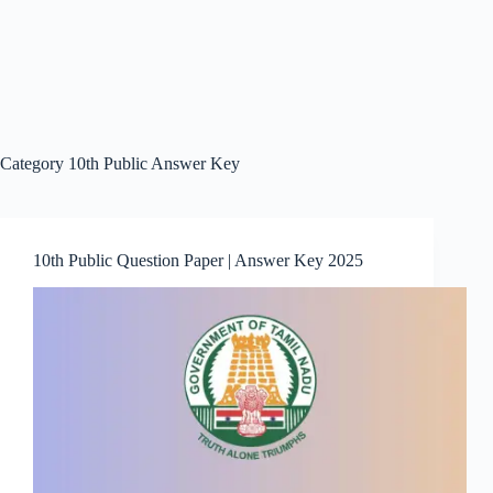
Category
10th Public Answer Key
10th Public Question Paper | Answer Key 2025