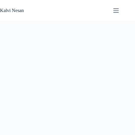
Skip
to
Kalvi Nesan
content