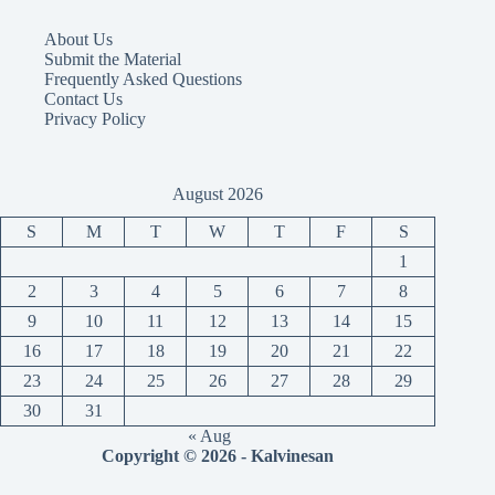
About Us
Submit the Material
Frequently Asked Questions
Contact Us
Privacy Policy
August 2026
S
M
T
W
T
F
S
1
2
3
4
5
6
7
8
9
10
11
12
13
14
15
16
17
18
19
20
21
22
23
24
25
26
27
28
29
30
31
« Aug
Copyright © 2026 - Kalvinesan