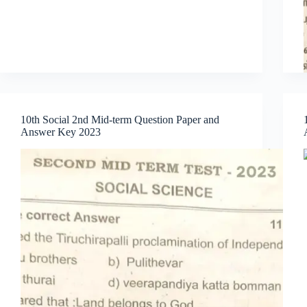
10th Social 2nd Mid-term Question Paper and
Answer Key 2023