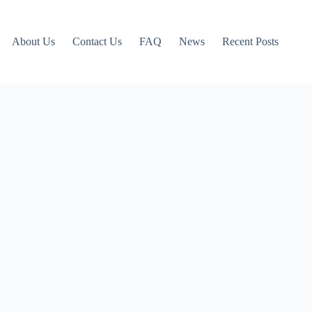
About Us
Contact Us
FAQ
News
Recent Posts