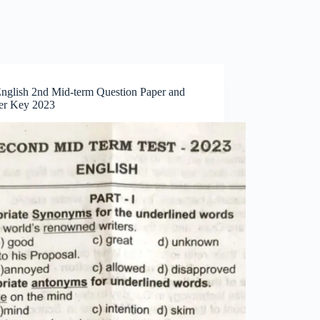
English 2nd Mid-term Question Paper and
r Key 2023