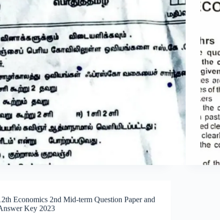
12th Economics 2nd Mid-term Question Paper and
Answer Key 2023