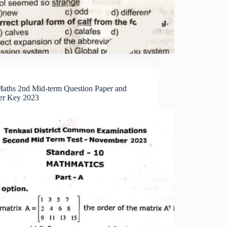
Maths 2nd Mid-term Question Paper and
r Key 2023