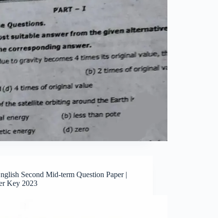
English Second Mid-term Question Paper |
r Key 2023