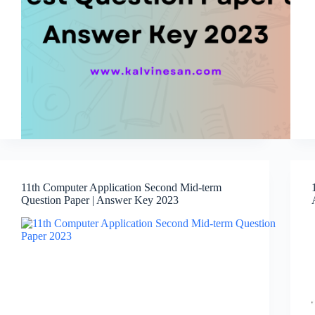
11th Computer Application Second Mid-term
Question Paper | Answer Key 2023