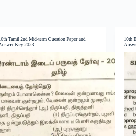
10th Tamil 2nd Mid-term Question Paper and
10th 
Answer Key 2023
Answe