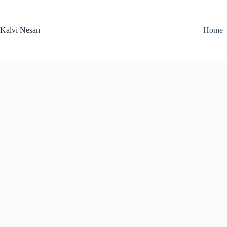
Skip
to
content
Kalvi Nesan
Home