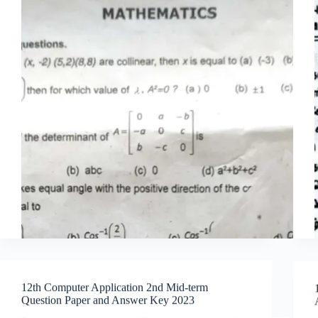
12th Computer Application 2nd Mid-term
Question Paper and Answer Key 2023