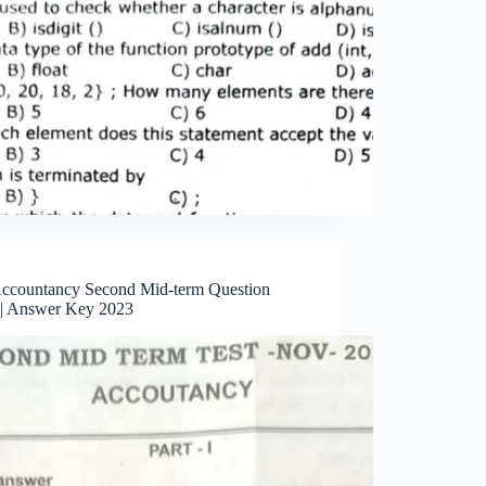
Accountancy Second Mid-term Question
 | Answer Key 2023