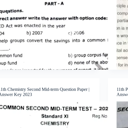
11th Chemistry Second Mid-term Question Paper |
11th 
Answer Key 2023
Answe