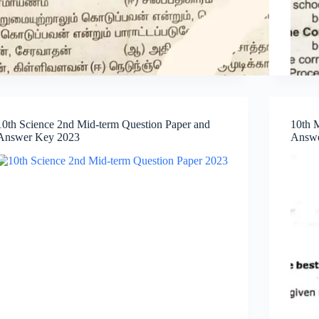
10th Science 2nd Mid-term Question Paper and
10th 
Answer Key 2023
Answe