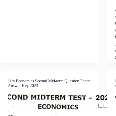
11th Economics Second Mid-term Question Paper |
Answer Key 2023