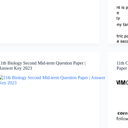
11th Biology Second Mid-term Question Paper |
11th 
Answer Key 2023
Paper