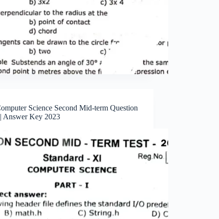
Computer Science Second Mid-term Question
 | Answer Key 2023