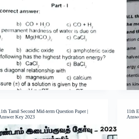
11th Tamil Second Mid-term Question Paper |
11th 
Answer Key 2023
Answe