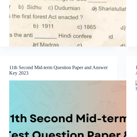
11th Second Mid-term Question Paper and Answer
Key 2023