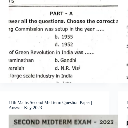
11th Maths Second Mid-term Question Paper |
Answer Key 2023