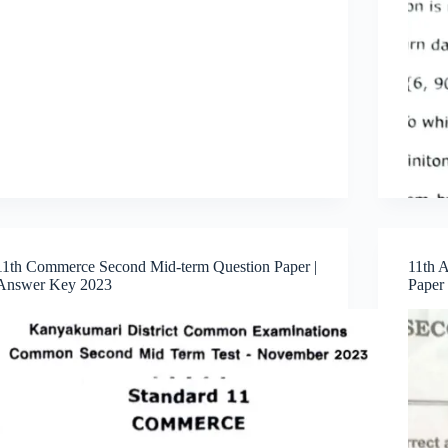
11th Commerce Second Mid-term Question Paper |
11th 
Answer Key 2023
Paper