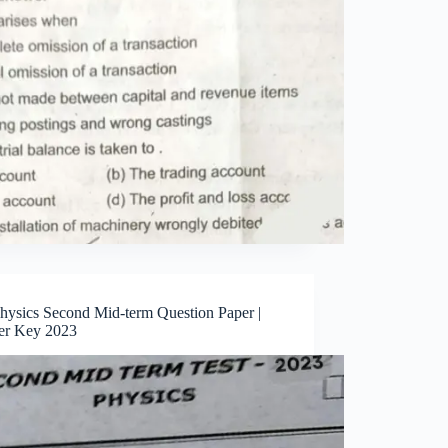
Physics Second Mid-term Question Paper |
r Key 2023