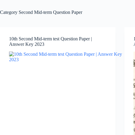
Category
Second Mid-term Question Paper
10th Second Mid-term test Question Paper |
Answer Key 2023