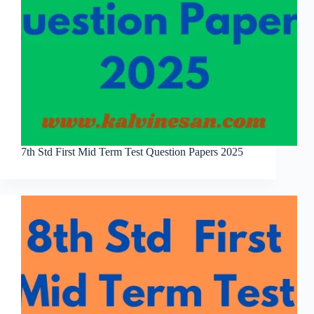
7th Std First Mid Term Test Question Papers 2025