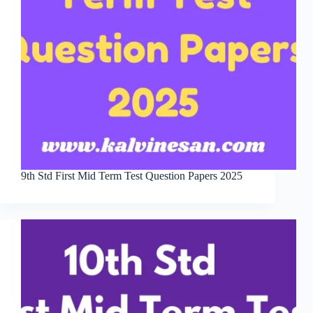
9th Std First Mid Term Test Question Papers 2025