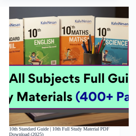
10th Standard Guide | 10th Full Study Material PDF
Download (2025)