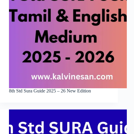
8th Std Sura Guide 2025 – 26 New Edition