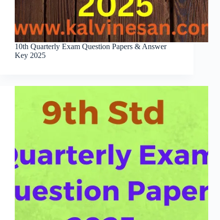
10th Quarterly Exam Question Papers & Answer
Key 2025