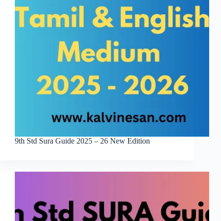
9th Std Sura Guide 2025 – 26 New Edition