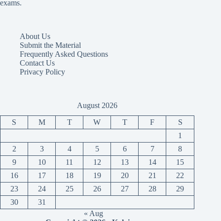
exams.
About Us
Submit the Material
Frequently Asked Questions
Contact Us
Privacy Policy
August 2026
S
M
T
W
T
F
S
1
2
3
4
5
6
7
8
9
10
11
12
13
14
15
16
17
18
19
20
21
22
23
24
25
26
27
28
29
30
31
« Aug