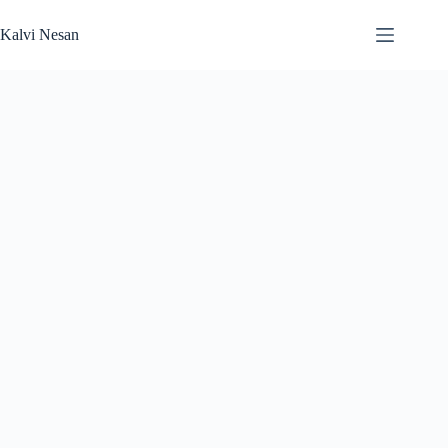
Skip
to
Kalvi Nesan
content