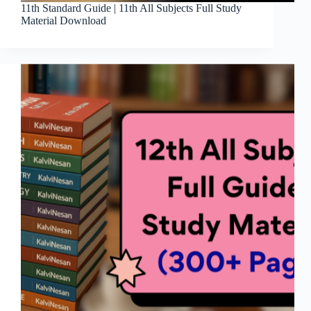
11th Standard Guide | 11th All Subjects Full Study
Material Download