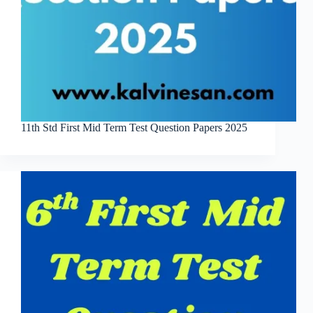
11th Std First Mid Term Test Question Papers 2025