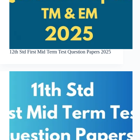
12th Std First Mid Term Test Question Papers 2025