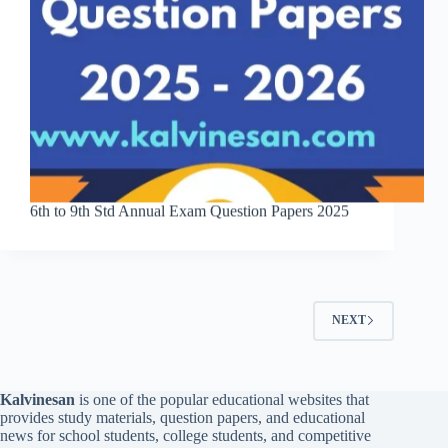
6th to 9th Std Annual Exam Question Papers 2025
NEXT
Kalvinesan
is one of the popular educational websites that
provides study materials, question papers, and educational
news for school students, college students, and competitive