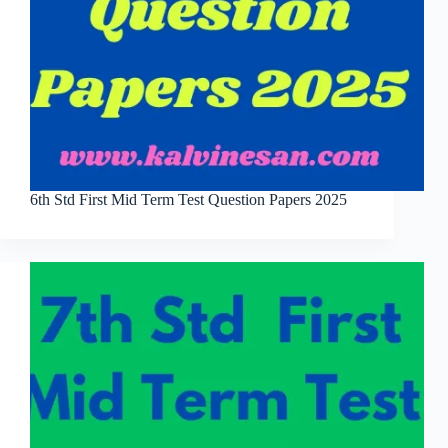
6th Std First Mid Term Test Question Papers 2025