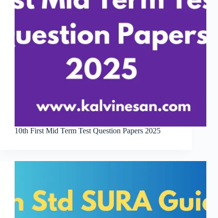
10th First Mid Term Test Question Papers 2025