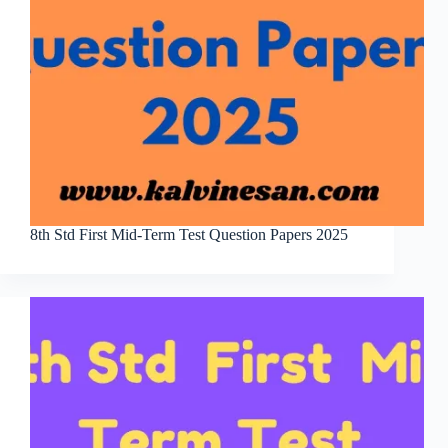
8th Std First Mid-Term Test Question Papers 2025