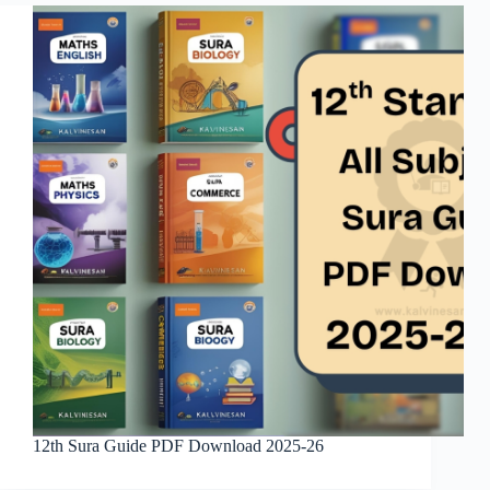
12th Sura Guide PDF Download 2025-26