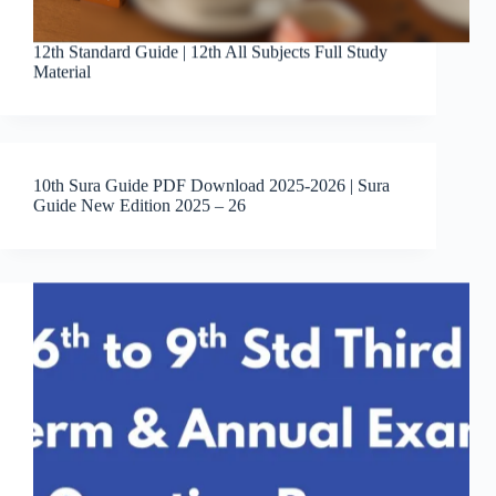
12th Standard Guide | 12th All Subjects Full Study
Material
10th Sura Guide PDF Download 2025-2026 | Sura
Guide New Edition 2025 – 26