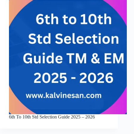
6th To 10th Std Selection Guide 2025 – 2026