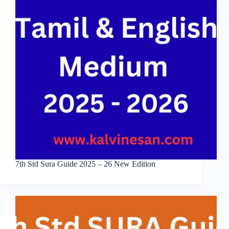
7th Std Sura Guide 2025 – 26 New Edition