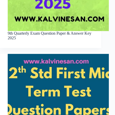
9th Quarterly Exam Question Paper & Answer Key
2025