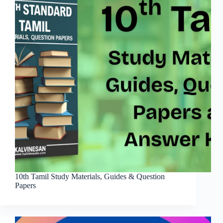
10th Tamil Study Materials, Guides & Question
Papers