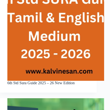
6th Std Sura Guide 2025 – 26 New Edition