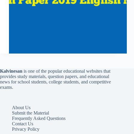
Kalvinesan
is one of the popular educational websites that
provides study materials, question papers, and educational
news for school students, college students, and competitive
exams.
About Us
Submit the Material
Frequently Asked Questions
Contact Us
Privacy Policy