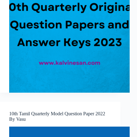
10th Tamil Quarterly Model Question Paper 2022
By Vasu