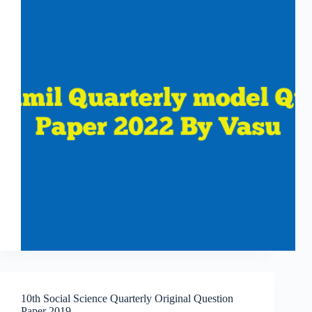
10th Social Science Quarterly Original Question
Paper 2019