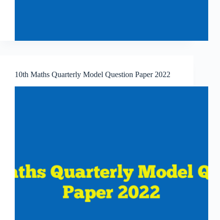
10th Maths Quarterly Model Question Paper 2022