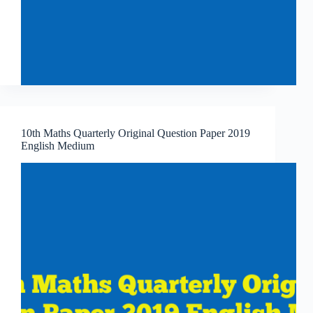
10th Maths Quarterly Original Question Paper 2019
English Medium