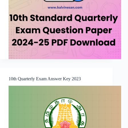
10th Quarterly Exam Answer Key 2023