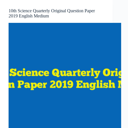
10th Science Quarterly Original Question Paper
2019 English Medium