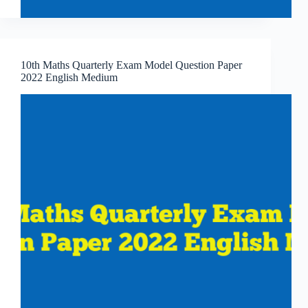
10th Maths Quarterly Exam Model Question Paper
2022 English Medium