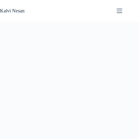
Skip
to
Kalvi Nesan
content