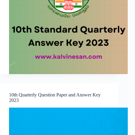
10th Quarterly Question Paper and Answer Key
2023