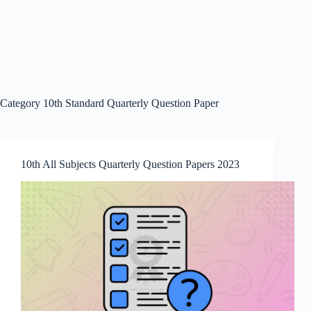
Category
10th Standard Quarterly Question Paper
10th All Subjects Quarterly Question Papers 2023