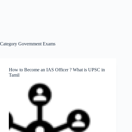
Category
Government Exams
How to Become an IAS Officer ? What is UPSC in
Tamil