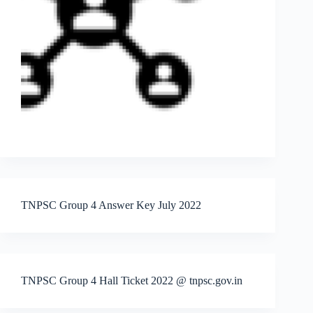
TNPSC Group 4 Answer Key July 2022
TNPSC Group 4 Hall Ticket 2022 @ tnpsc.gov.in