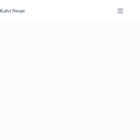
Skip
to
Kalvi Nesan
content