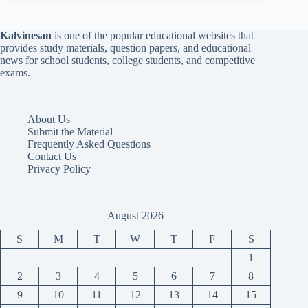
Kalvinesan
is one of the popular educational websites that
provides study materials, question papers, and educational
news for school students, college students, and competitive
exams.
About Us
Submit the Material
Frequently Asked Questions
Contact Us
Privacy Policy
August 2026
S
M
T
W
T
F
S
1
2
3
4
5
6
7
8
9
10
11
12
13
14
15