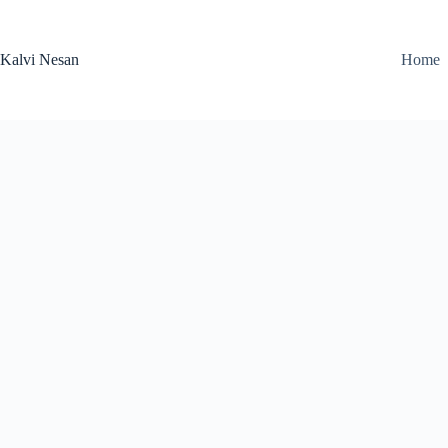
Skip
to
content
Kalvi Nesan
Home