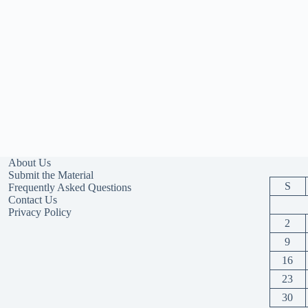
About Us
Submit the Material
S
Frequently Asked Questions
Contact Us
Privacy Policy
2
9
16
23
30