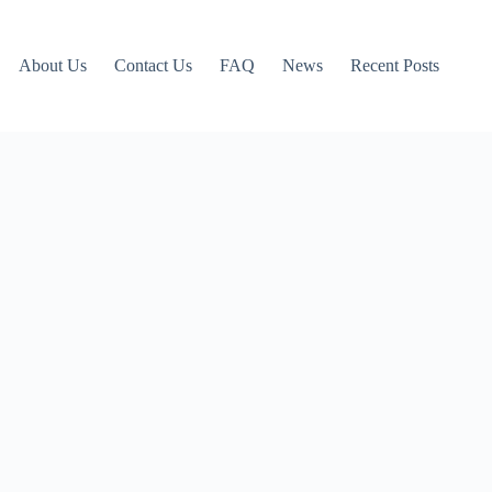
About Us
Contact Us
FAQ
News
Recent Posts