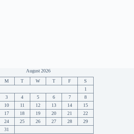
August 2026
M
T
W
T
F
S
1
3
4
5
6
7
8
10
11
12
13
14
15
17
18
19
20
21
22
24
25
26
27
28
29
31