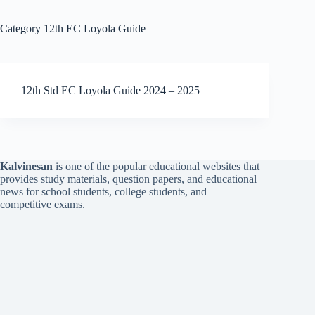
Category
12th EC Loyola Guide
12th Std EC Loyola Guide 2024 – 2025
Kalvinesan
is one of the popular educational websites that
provides study materials, question papers, and educational
news for school students, college students, and
competitive exams.