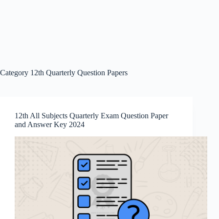
Category
12th Quarterly Question Papers
12th All Subjects Quarterly Exam Question Paper
and Answer Key 2024