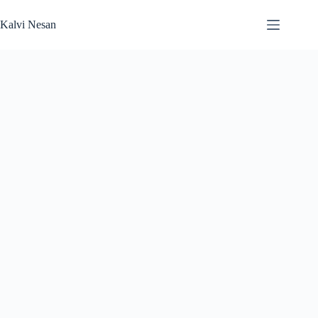
Skip
to
Kalvi Nesan
content