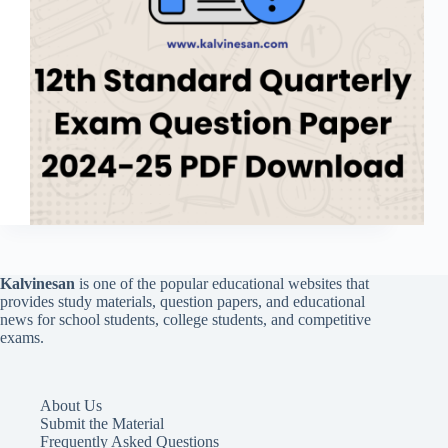
Kalvinesan
is one of the popular educational websites that
provides study materials, question papers, and educational
news for school students, college students, and competitive
exams.
About Us
Submit the Material
Frequently Asked Questions