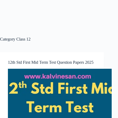
Category
Class 12
12th Std First Mid Term Test Question Papers 2025