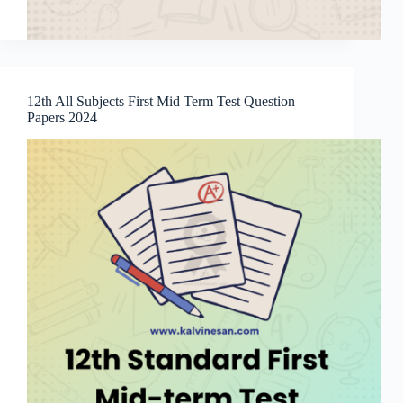
12th All Subjects First Mid Term Test Question
Papers 2024