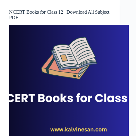
NCERT Books for Class 12 | Download All Subject
PDF