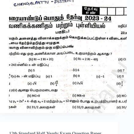
12th Standard Half-Yearly Exam Question Paper