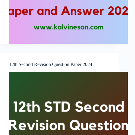
12th Second Revision Question Paper 2024