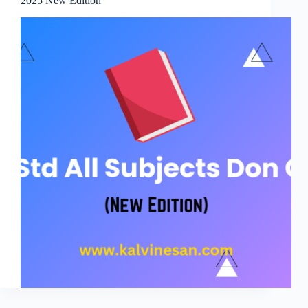
2025 New Edition