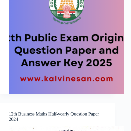
12th Business Maths Half-yearly Question Paper
2024