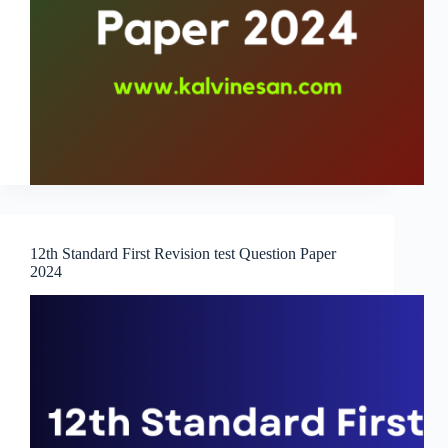
12th Standard First Revision test Question Paper
2024