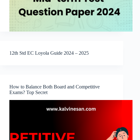
12th Std EC Loyola Guide 2024 – 2025
How to Balance Both Board and Competitive
Exams? Top Secret