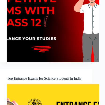
Top Entrance Exams for Science Students in India