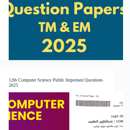
12th Computer Science Public Important Questions
2025