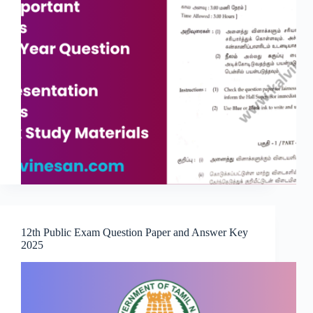
12th Public Exam Question Paper and Answer Key
2025