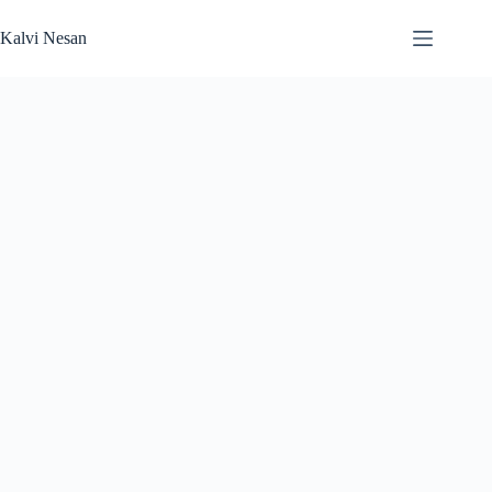
Skip
to
Kalvi Nesan
content