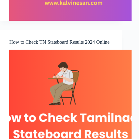
How to Check TN Stateboard Results 2024 Online