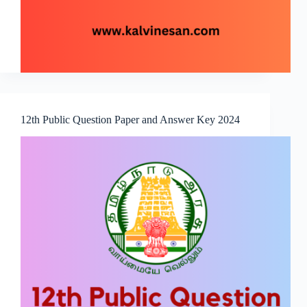
12th Public Question Paper and Answer Key 2024