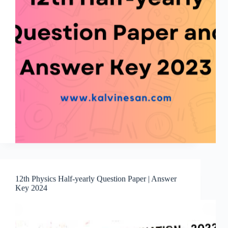
12th Physics Half-yearly Question Paper | Answer
Key 2024