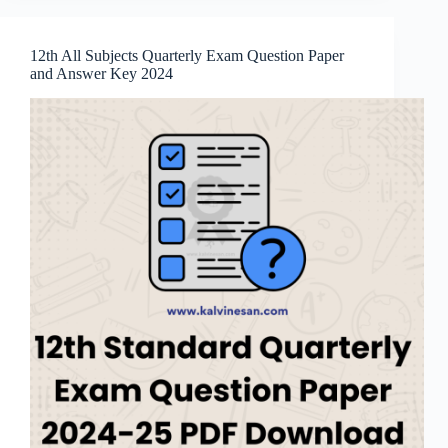
12th All Subjects Quarterly Exam Question Paper
and Answer Key 2024