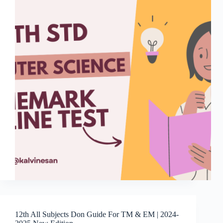
12th All Subjects Don Guide For TM & EM | 2024-