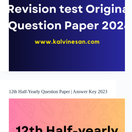
12th Half-Yearly Question Paper | Answer Key 2023