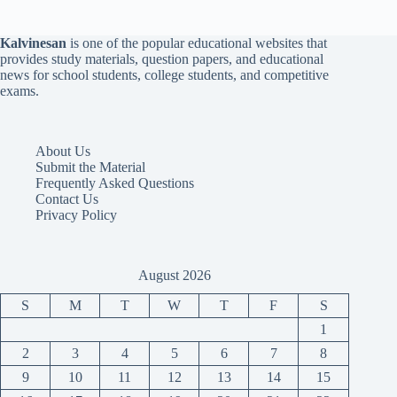
Kalvinesan
is one of the popular educational websites that
provides study materials, question papers, and educational
news for school students, college students, and competitive
exams.
About Us
Submit the Material
Frequently Asked Questions
Contact Us
Privacy Policy
August 2026
S
M
T
W
T
F
S
1
2
3
4
5
6
7
8
9
10
11
12
13
14
15