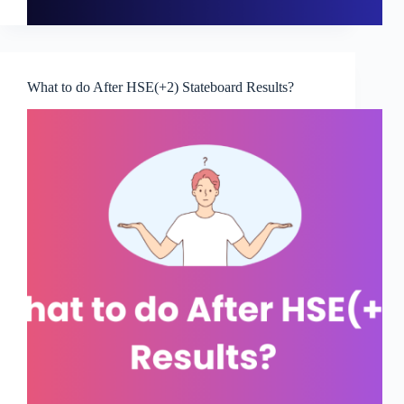
What to do After HSE(+2) Stateboard Results?