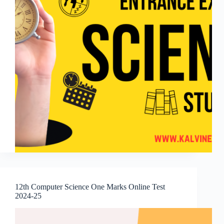
12th Computer Science One Marks Online Test
2024-25