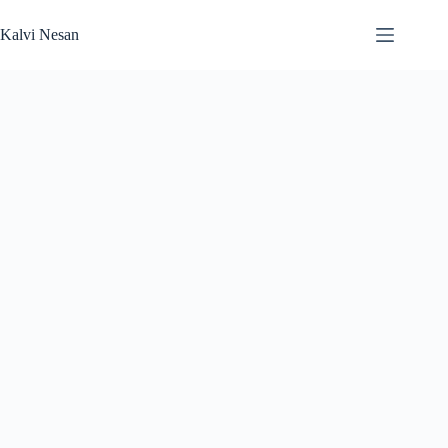
Skip
to
Kalvi Nesan
content