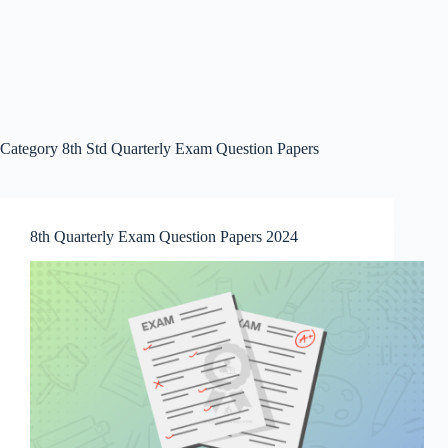
Category
8th Std Quarterly Exam Question Papers
8th Quarterly Exam Question Papers 2024