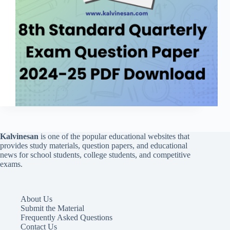
Kalvinesan
is one of the popular educational websites that
provides study materials, question papers, and educational
news for school students, college students, and competitive
exams.
About Us
Submit the Material
Frequently Asked Questions
Contact Us