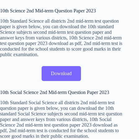
10th Science 2nd Mid-term Question Paper 2023
10th Standard Science all districts 2nd mid-term test question
paper is given below, you can download the 10th standard
Science subjects second mid-term test question paper and
answer keys from various districts, 10th Science 2nd mid-term
test question paper 2023 download as pdf, 2nd mid-term test is
conducted for the school students to score good marks in their
public examination.
Download
10th Social Science 2nd Mid-term Question Paper 2023
10th Standard Social Science all districts 2nd mid-term test
question paper is given below, you can download the 10th
standard Social Science subjects second mid-term test question
paper and answer keys from various districts, 10th Social
Science 2nd mid-term test question paper 2023 download as
pdf, 2nd mid-term test is conducted for the school students to
score good marks in their public examination.