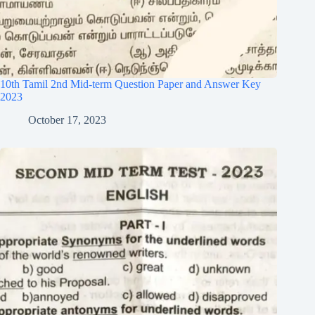
10th Tamil 2nd Mid-term Question Paper and Answer Key
2023
October 17, 2023