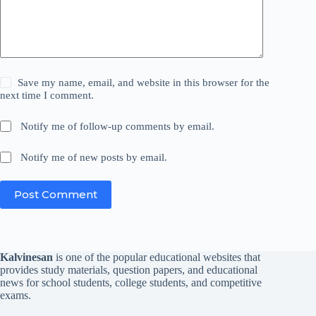
Save my name, email, and website in this browser for the
next time I comment.
Notify me of follow-up comments by email.
Notify me of new posts by email.
Post Comment
Kalvinesan
is one of the popular educational websites that
provides study materials, question papers, and educational
news for school students, college students, and competitive
exams.