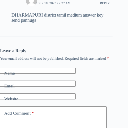
NOVEMBER 10, 2023 / 7:27 AM
REPLY
DHARMAPURI district tamil medium answer key
send pannuga
Leave a Reply
Your email address will not be published.
Required fields are marked
*
Name
Email
Website
Add Comment
*