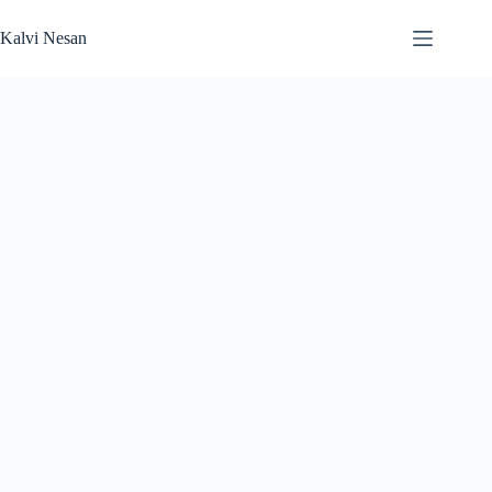
Skip
to
Kalvi Nesan
content