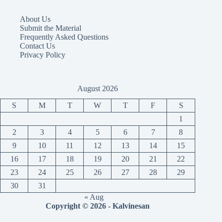
About Us
Submit the Material
Frequently Asked Questions
Contact Us
Privacy Policy
August 2026
S
M
T
W
T
F
S
1
2
3
4
5
6
7
8
9
10
11
12
13
14
15
16
17
18
19
20
21
22
23
24
25
26
27
28
29
30
31
« Aug
Copyright © 2026 - Kalvinesan