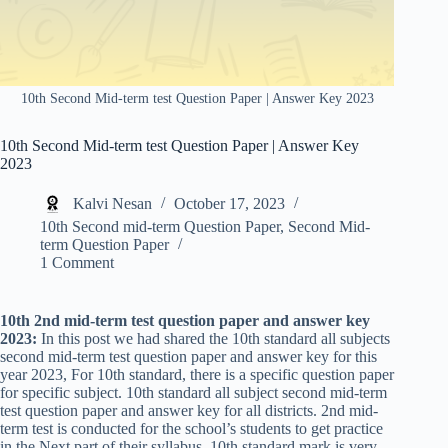
10th Second Mid-term test Question Paper | Answer Key 2023
10th Second Mid-term test Question Paper | Answer Key
2023
Kalvi Nesan
October 17, 2023
10th Second mid-term Question Paper
,
Second Mid-
term Question Paper
1 Comment
10th 2nd mid-term test question paper and answer key
2023:
In this post we had shared the 10th standard all subjects
second mid-term test question paper and answer key for this
year 2023, For 10th standard, there is a specific question paper
for specific subject. 10th standard all subject second mid-term
test question paper and answer key for all districts. 2nd mid-
term test is conducted for the school’s students to get practice
in the Next part of their syllabus. 10th standard mark is very