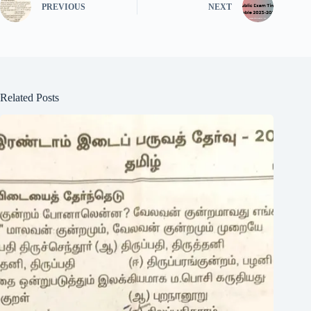
PREVIOUS
NEXT
Related Posts