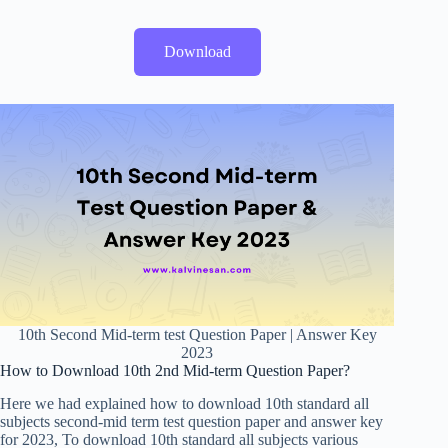
Download
10th Second Mid-term test Question Paper | Answer Key
2023
How to Download 10th 2nd Mid-term Question Paper?
Here we had explained how to download 10th standard all
subjects second-mid term test question paper and answer key
for 2023, To download 10th standard all subjects various