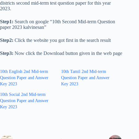
districts second mid-term test question paper for this year
2023.
Step1:
Search on google “10th Second Mid-term Question
paper 2023 kalvinesan”
Step2:
Click the website you got first in the search result
Step3:
Now click the Download button given in the web page
10th English 2nd Mid-term
10th Tamil 2nd Mid-term
Question Paper and Answer
Question Paper and Answer
Key 2023
Key 2023
10th Social 2nd Mid-term
Question Paper and Answer
Key 2023