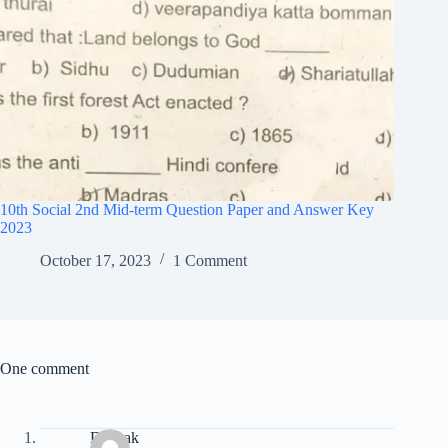
10th Social 2nd Mid-term Question Paper and Answer Key
2023
October 17, 2023
1 Comment
One comment
Deepak