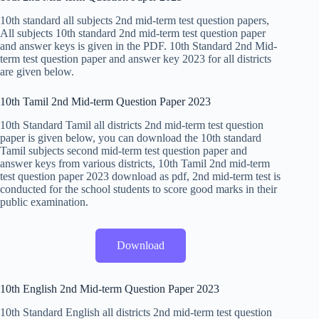
10th standard all subjects 2nd mid-term test question papers,
All subjects 10th standard 2nd mid-term test question paper
and answer keys is given in the PDF. 10th Standard 2nd Mid-
term test question paper and answer key 2023 for all districts
are given below.
10th Tamil 2nd Mid-term Question Paper 2023
10th Standard Tamil all districts 2nd mid-term test question
paper is given below, you can download the 10th standard
Tamil subjects second mid-term test question paper and
answer keys from various districts, 10th Tamil 2nd mid-term
test question paper 2023 download as pdf, 2nd mid-term test is
conducted for the school students to score good marks in their
public examination.
Download
10th English 2nd Mid-term Question Paper 2023
10th Standard English all districts 2nd mid-term test question