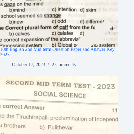
10th English 2nd Mid-term Question Paper and Answer Key
2023
October 17, 2023
2 Comments