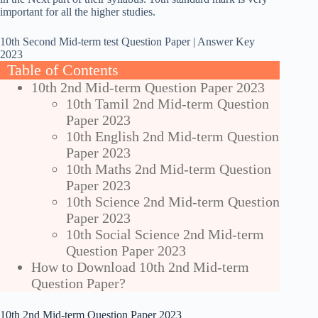
important for all the higher studies.
10th Second Mid-term test Question Paper | Answer Key
2023
Table of Contents
10th 2nd Mid-term Question Paper 2023
10th Tamil 2nd Mid-term Question
Paper 2023
10th English 2nd Mid-term Question
Paper 2023
10th Maths 2nd Mid-term Question
Paper 2023
10th Science 2nd Mid-term Question
Paper 2023
10th Social Science 2nd Mid-term
Question Paper 2023
How to Download 10th 2nd Mid-term
Question Paper?
10th 2nd Mid-term Question Paper 2023