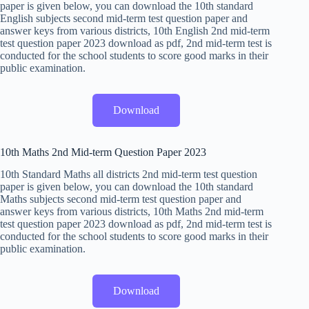
paper is given below, you can download the 10th standard
English subjects second mid-term test question paper and
answer keys from various districts, 10th English 2nd mid-term
test question paper 2023 download as pdf, 2nd mid-term test is
conducted for the school students to score good marks in their
public examination.
Download
10th Maths 2nd Mid-term Question Paper 2023
10th Standard Maths all districts 2nd mid-term test question
paper is given below, you can download the 10th standard
Maths subjects second mid-term test question paper and
answer keys from various districts, 10th Maths 2nd mid-term
test question paper 2023 download as pdf, 2nd mid-term test is
conducted for the school students to score good marks in their
public examination.
Download