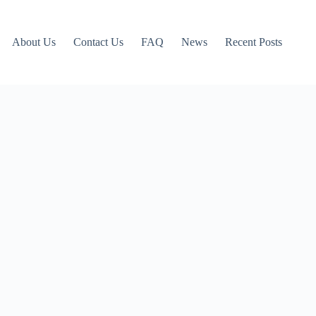
About Us
Contact Us
FAQ
News
Recent Posts