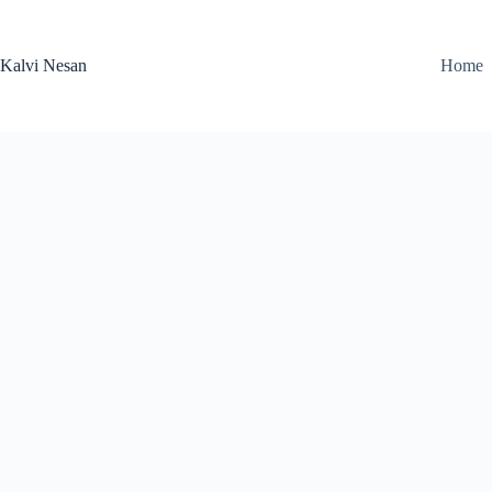
Skip
to
content
Kalvi Nesan
Home