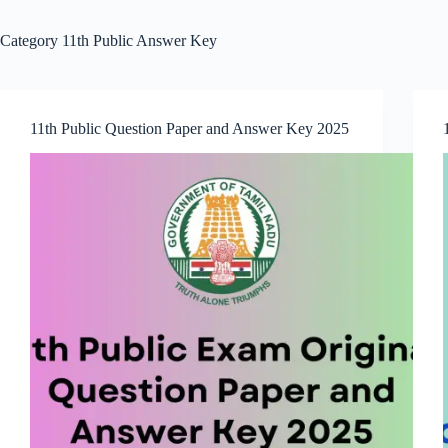
Category
11th Public Answer Key
11th Public Question Paper and Answer Key 2025