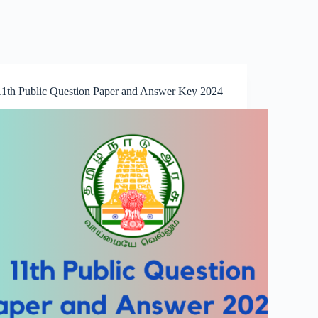
11th Public Question Paper and Answer Key 2024