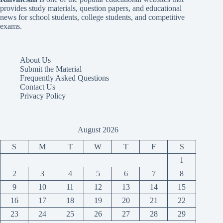
provides study materials, question papers, and educational
news for school students, college students, and competitive
exams.
About Us
Submit the Material
Frequently Asked Questions
Contact Us
Privacy Policy
August 2026
S
M
T
W
T
F
S
1
2
3
4
5
6
7
8
9
10
11
12
13
14
15
16
17
18
19
20
21
22
23
24
25
26
27
28
29