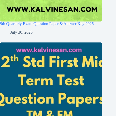
9th Quarterly Exam Question Paper & Answer Key 2025
July 30, 2025