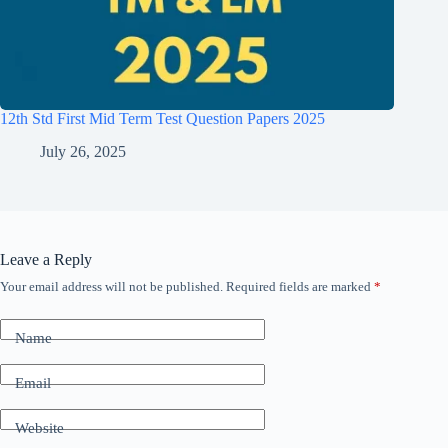
12th Std First Mid Term Test Question Papers 2025
July 26, 2025
Leave a Reply
Your email address will not be published.
Required fields are marked
*
Name
Email
Website