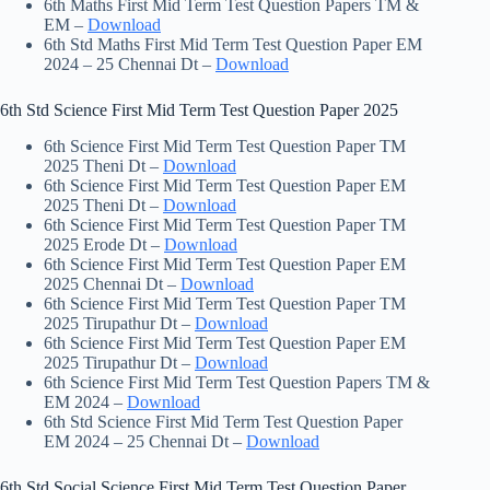
6th Maths First Mid Term Test Question Papers TM &
EM –
Download
6th Std Maths First Mid Term Test Question Paper EM
2024 – 25 Chennai Dt –
Download
6th Std Science First Mid Term Test Question Paper 2025
6th Science First Mid Term Test Question Paper TM
2025 Theni Dt –
Download
6th Science First Mid Term Test Question Paper EM
2025 Theni Dt –
Download
6th Science First Mid Term Test Question Paper TM
2025 Erode Dt –
Download
6th Science First Mid Term Test Question Paper EM
2025 Chennai Dt –
Download
6th Science First Mid Term Test Question Paper TM
2025 Tirupathur Dt –
Download
6th Science First Mid Term Test Question Paper EM
2025 Tirupathur Dt –
Download
6th Science First Mid Term Test Question Papers TM &
EM 2024 –
Download
6th Std Science First Mid Term Test Question Paper
EM 2024 – 25 Chennai Dt –
Download
6th Std Social Science First Mid Term Test Question Paper