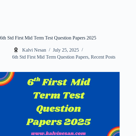
6th Std First Mid Term Test Question Papers 2025
Kalvi Nesan
July 25, 2025
6th Std First Mid Term Question Papers
,
Recent Posts