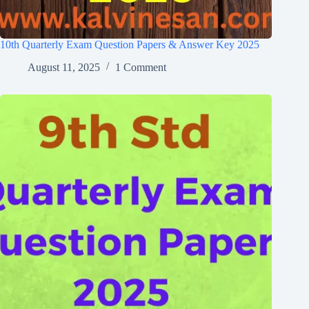
10th Quarterly Exam Question Papers & Answer Key 2025
August 11, 2025
1 Comment