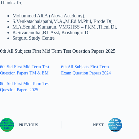
Thanks To,
Mohammed Ali.A (Akwa Academy),
S.Venkatachalapathi,M.A.,M.Ed.M.Phil, Erode Dt,
M.A.Senthil Kumaran, VMGHSS – PKM ,Theni Dt,
K.Sivanandha ,BT Asst, Krishnagiri Dt
Satguru Study Centre
6th All Subjects First Mid Term Test Question Papers 2025
6th Std First Mid Term Test
6th All Subjects First Term
Question Papers TM & EM
Exam Question Papers 2024
8th Std First Mid-Term Test
Question Papers 2025
PREVIOUS
NEXT