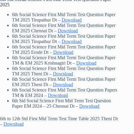
2025
6th Social Science First Mid Term Test Question Paper
TM 2025 Tirupathur Dt –
Download
6th Social Science First Mid Term Test Question Paper
EM 2025 Chennai Dt –
Download
6th Social Science First Mid Term Test Question Paper
EM 2025 Tirupathur Dt –
Download
6th Social Science First Mid Term Test Question Paper
TM 2025 Erode Dt –
Download
6th Social Science First Mid Term Test Question Paper
TM & EM 2025 Krishnagiri Dt –
Download
6th Social Science First Mid Term Test Question Paper
TM 2025 Theni Dt –
Download
6th Social Science First Mid Term Test Question Paper
EM 2025 Theni Dt –
Download
6th Social Science First Mid Term Test Question Papers
TM & EM 2024 –
Download
6th Std Social Science First Mid Term Test Question
Paper EM 2024 – 25 Chennai Dt –
Download
6th to 12th Std First Mid Term Test Time Table 2025 Theni Dt
–
Download