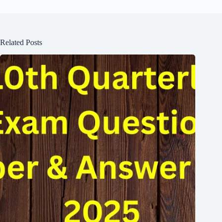
Related Posts