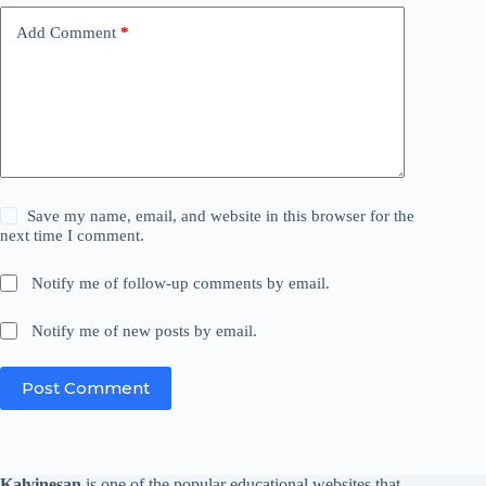
Add Comment
*
Save my name, email, and website in this browser for the
next time I comment.
Notify me of follow-up comments by email.
Notify me of new posts by email.
Post Comment
Kalvinesan
is one of the popular educational websites that