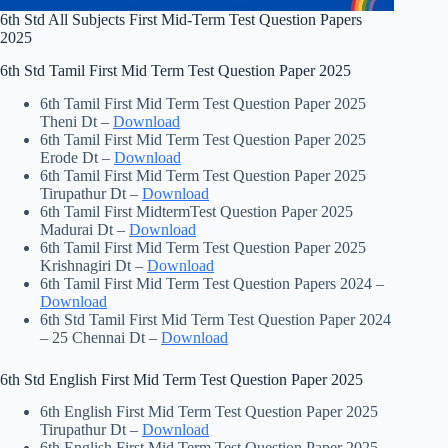
6th Std All Subjects First Mid-Term Test Question Papers
2025
6th Std Tamil First Mid Term Test Question Paper 2025
6th Tamil First Mid Term Test Question Paper 2025
Theni Dt –
Download
6th Tamil First Mid Term Test Question Paper 2025
Erode Dt –
Download
6th Tamil First Mid Term Test Question Paper 2025
Tirupathur Dt –
Download
6th Tamil First MidtermTest Question Paper 2025
Madurai Dt –
Download
6th Tamil First Mid Term Test Question Paper 2025
Krishnagiri Dt –
Download
6th Tamil First Mid Term Test Question Papers 2024 –
Download
6th Std Tamil First Mid Term Test Question Paper 2024
– 25 Chennai Dt –
Download
6th Std English First Mid Term Test Question Paper 2025
6th English First Mid Term Test Question Paper 2025
Tirupathur Dt –
Download
6th English First Mid Term Test Question Paper 2025