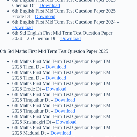
Chennai Dt –
Download
6th English First Mid Term Test Question Paper 2025
Erode Dt –
Download
6th English First Mid Term Test Question Paper 2024 –
Download
6th Std English First Mid Term Test Question Paper
2024 – 25 Chennai Dt –
Download
6th Std Maths First Mid Term Test Question Paper 2025
6th Maths First Mid Term Test Question Paper TM
2025 Theni Dt –
Download
6th Maths First Mid Term Test Question Paper EM
2025 Theni Dt –
Download
6th Maths First Mid Term Test Question Paper TM
2025 Erode Dt –
Download
6th Maths First Mid Term Test Question Paper TM
2025 Tirupathur Dt –
Download
6th Maths First Mid Term Test Question Paper EM
2025 Tirupathur Dt –
Download
6th Maths First Mid Term Test Question Paper EM
2025 Krishnagiri Dt –
Download
6th Maths First Mid Term Test Question Paper TM
2025 Madurai Dt –
Download