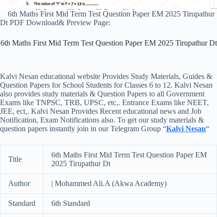
6th Maths First Mid Term Test Question Paper EM 2025 Tirupathur
Dt PDF Download& Preview Page:
6th Maths First Mid Term Test Question Paper EM 2025 Tirupathur Dt
Kalvi Nesan educational website Provides Study Materials, Guides &
Question Papers for School Students for Classes 6 to 12. Kalvi Nesan
also provides study materials & Question Papers to all Government
Exams like TNPSC, TRB, UPSC, etc,. Entrance Exams like NEET,
JEE, ect,. Kalvi Nesan Provides Recent educational news and Job
Notification, Exam Notifications also. To get our study materials &
question papers instantly join in our Telegram Group “
Kalvi Nesan
“
6th Maths First Mid Term Test Question Paper EM
Title
2025 Tirupathur Dt
Author
| Mohammed Ali.A (Akwa Academy)
Standard
6th Standard