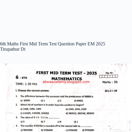
6th Maths First Mid Term Test Question Paper EM 2025
Tirupathur Dt