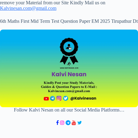
remove your Material from our Site Kindly Mail us on
Kalvinesan.com@gmail.com
6th Maths First Mid Term Test Question Paper EM 2025 Tirupathur Dt
Follow Kalvi Nesan on all our Social Media Platforms…