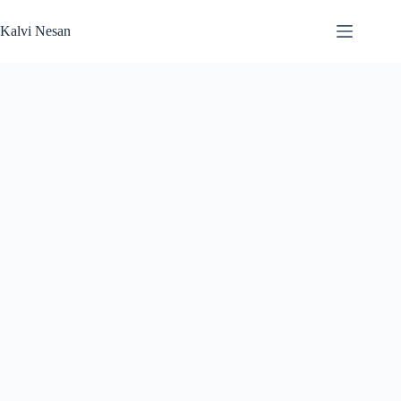
Skip
to
Kalvi Nesan
content