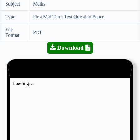
Subject
Maths
Type
First Mid Term Test Question Paper
File
PDF
Format
Download