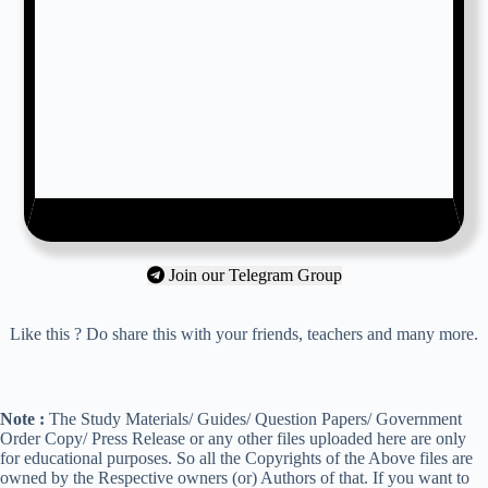
Join our Telegram Group
Like this ? Do share this with your friends, teachers and many more.
Note :
The Study Materials/ Guides/ Question Papers/ Government
Order Copy/ Press Release or any other files uploaded here are only
for educational purposes. So all the Copyrights of the Above files are
owned by the Respective owners (or) Authors of that. If you want to