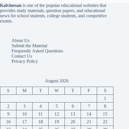
Kalvinesan
is one of the popular educational websites that
provides study materials, question papers, and educational
news for school students, college students, and competitive
exams.
About Us
Submit the Material
Frequently Asked Questions
Contact Us
Privacy Policy
August 2026
S
M
T
W
T
F
S
1
2
3
4
5
6
7
8
9
10
11
12
13
14
15
16
17
18
19
20
21
22