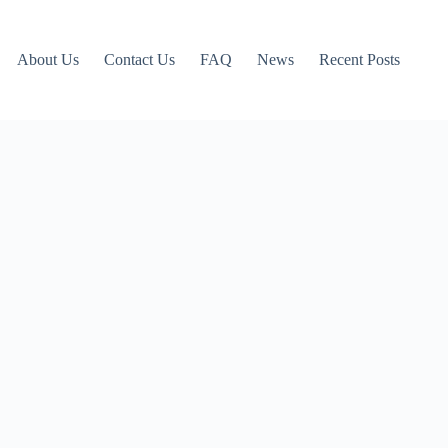
About Us
Contact Us
FAQ
News
Recent Posts