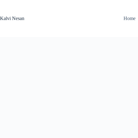
Skip
to
content
Kalvi Nesan
Home