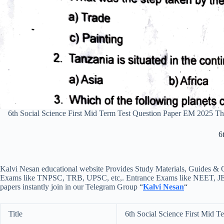
6th Social Science First Mid Term Test Question Paper EM 2025 
6
Kalvi Nesan educational website Provides Study Materials, Guides & Q
Exams like TNPSC, TRB, UPSC, etc,. Entrance Exams like NEET, JEE, e
papers instantly join in our Telegram Group “
Kalvi Nesan
“
Title
6th Social Science First Mid 