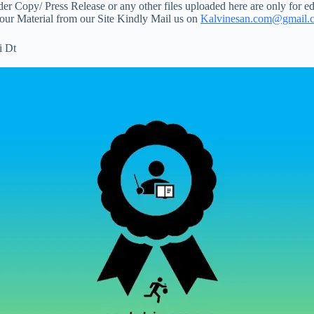
 Copy/ Press Release or any other files uploaded here are only for ed
your Material from our Site Kindly Mail us on
Kalvinesan.com@gmail.
i Dt