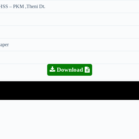
HSS – PKM ,Theni Dt.
Paper
Download