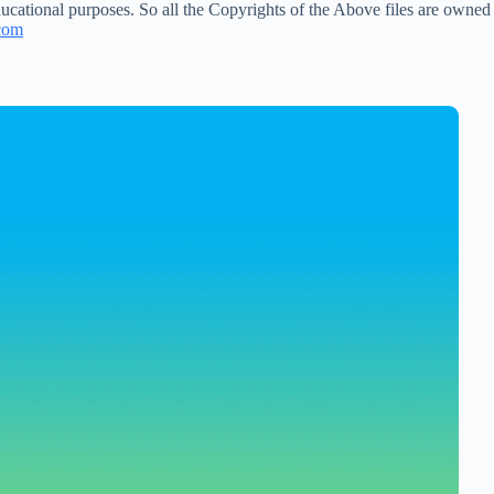
ucational purposes. So all the Copyrights of the Above files are owned
com