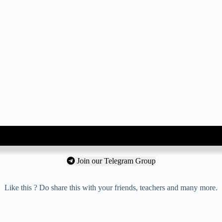
Join our Telegram Group
Like this ? Do share this with your friends, teachers and many more.