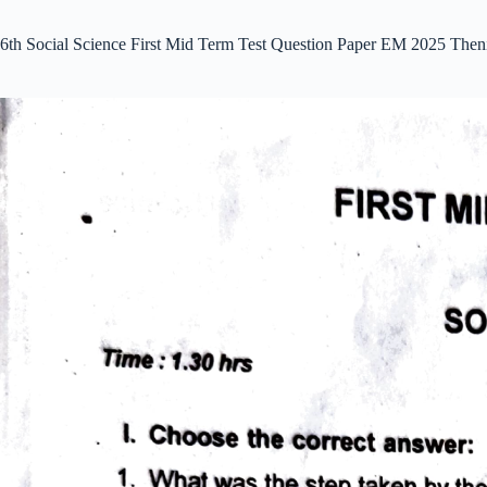
6th Social Science First Mid Term Test Question Paper EM 2025 Then