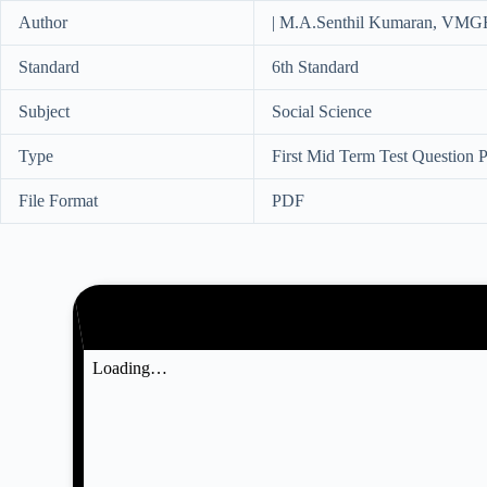
Author
| M.A.Senthil Kumaran, VMG
Standard
6th Standard
Subject
Social Science
Type
First Mid Term Test Question 
File Format
PDF