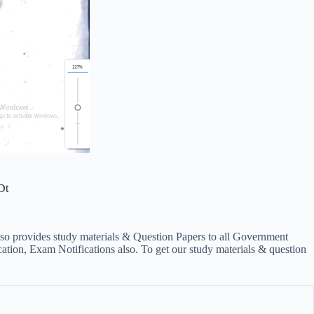
Dt
lso provides study materials & Question Papers to all Government
on, Exam Notifications also. To get our study materials & question