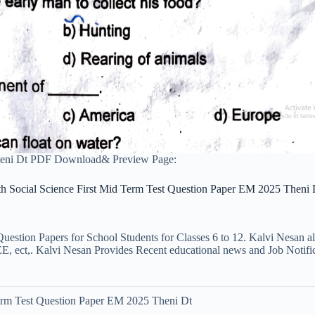
Theni Dt PDF Download& Preview Page:
th Social Science First Mid Term Test Question Paper EM 2025 Theni 
uestion Papers for School Students for Classes 6 to 12. Kalvi Nesan a
ct,. Kalvi Nesan Provides Recent educational news and Job Notificati
Term Test Question Paper EM 2025 Theni Dt