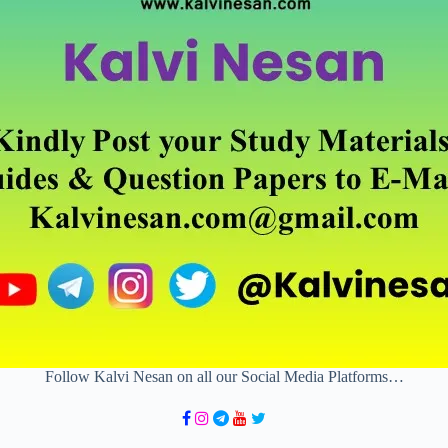
Follow Kalvi Nesan on all our Social Media Platforms…