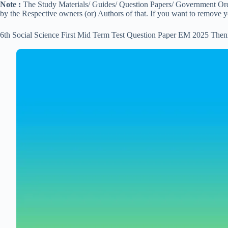
Note :
The Study Materials/ Guides/ Question Papers/ Government Order
by the Respective owners (or) Authors of that. If you want to remove 
6th Social Science First Mid Term Test Question Paper EM 2025 Then