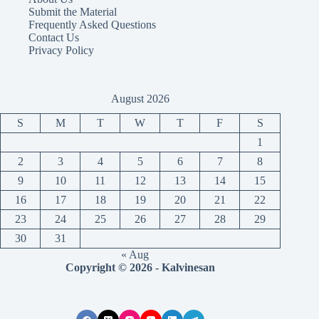
Submit the Material
Frequently Asked Questions
Contact Us
Privacy Policy
August 2026
S
M
T
W
T
F
S
1
2
3
4
5
6
7
8
9
10
11
12
13
14
15
16
17
18
19
20
21
22
23
24
25
26
27
28
29
30
31
« Aug
Copyright © 2026 - Kalvinesan