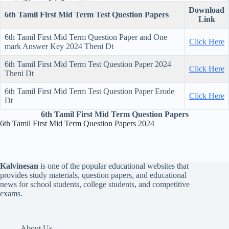
Download
6th Tamil First Mid Term Test Question Papers
Link
6th Tamil First Mid Term Question Paper and One
Click Here
mark Answer Key 2024 Theni Dt
6th Tamil First Mid Term Test Question Paper 2024
Click Here
Theni Dt
6th Tamil First Mid Term Test Question Paper Erode
Click Here
Dt
6th Tamil First Mid Term Question Papers
6th Tamil First Mid Term Question Papers 2024
Kalvinesan
is one of the popular educational websites that
provides study materials, question papers, and educational
news for school students, college students, and competitive
exams.
About Us