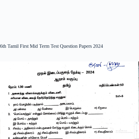
6th Tamil First Mid Term Test Question Papers 2024