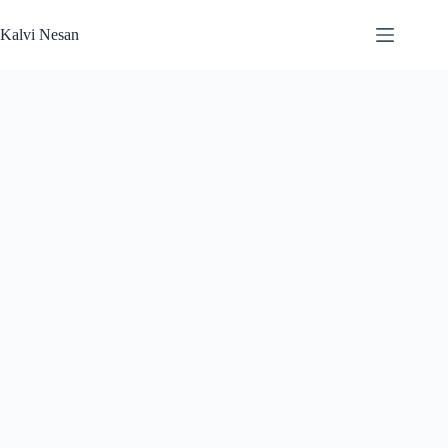
Skip
to
Kalvi Nesan
content