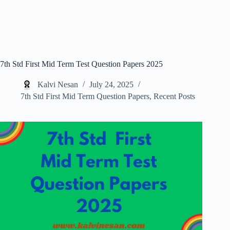
7th Std First Mid Term Test Question Papers 2025
Kalvi Nesan
July 24, 2025
7th Std First Mid Term Question Papers
,
Recent Posts