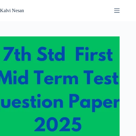
Skip
to
Kalvi Nesan
content