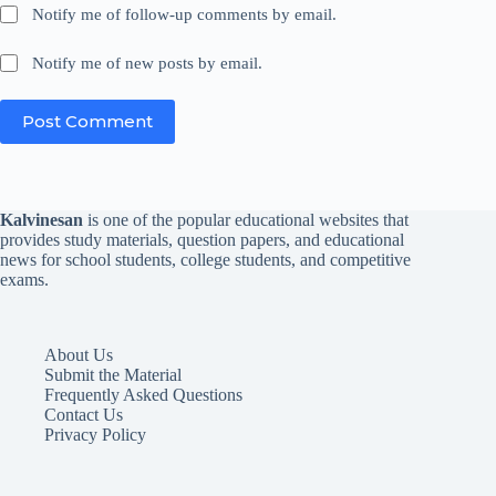
Notify me of follow-up comments by email.
Notify me of new posts by email.
Post Comment
Kalvinesan
is one of the popular educational websites that
provides study materials, question papers, and educational
news for school students, college students, and competitive
exams.
About Us
Submit the Material
Frequently Asked Questions
Contact Us
Privacy Policy