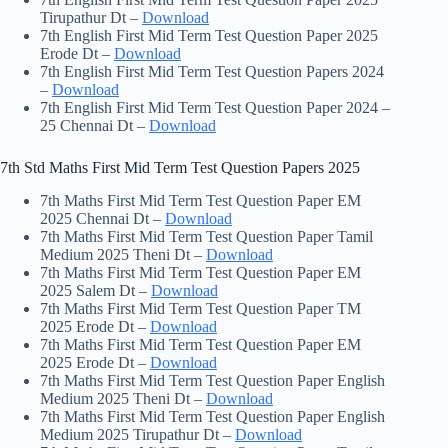
Tirupathur Dt –
Download
7th English First Mid Term Test Question Paper 2025
Erode Dt –
Download
7th English First Mid Term Test Question Papers 2024
–
Download
7th English First Mid Term Test Question Paper 2024 –
25 Chennai Dt –
Download
7th Std Maths First Mid Term Test Question Papers 2025
7th Maths First Mid Term Test Question Paper EM
2025 Chennai Dt –
Download
7th Maths First Mid Term Test Question Paper Tamil
Medium 2025 Theni Dt –
Download
7th Maths First Mid Term Test Question Paper EM
2025 Salem Dt –
Download
7th Maths First Mid Term Test Question Paper TM
2025 Erode Dt –
Download
7th Maths First Mid Term Test Question Paper EM
2025 Erode Dt –
Download
7th Maths First Mid Term Test Question Paper English
Medium 2025 Theni Dt –
Download
7th Maths First Mid Term Test Question Paper English
Medium 2025 Tirupathur Dt –
Download