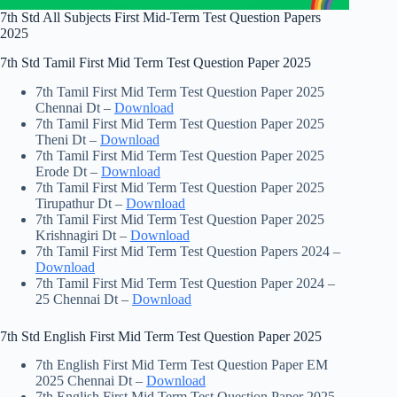
7th Std All Subjects First Mid-Term Test Question Papers
2025
7th Std Tamil First Mid Term Test Question Paper 2025
7th Tamil First Mid Term Test Question Paper 2025
Chennai Dt –
Download
7th Tamil First Mid Term Test Question Paper 2025
Theni Dt –
Download
7th Tamil First Mid Term Test Question Paper 2025
Erode Dt –
Download
7th Tamil First Mid Term Test Question Paper 2025
Tirupathur Dt –
Download
7th Tamil First Mid Term Test Question Paper 2025
Krishnagiri Dt –
Download
7th Tamil First Mid Term Test Question Papers 2024 –
Download
7th Tamil First Mid Term Test Question Paper 2024 –
25 Chennai Dt –
Download
7th Std English First Mid Term Test Question Paper 2025
7th English First Mid Term Test Question Paper EM
2025 Chennai Dt –
Download
7th English First Mid Term Test Question Paper 2025