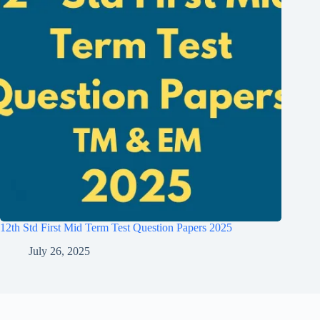
12th Std First Mid Term Test Question Papers 2025
July 26, 2025