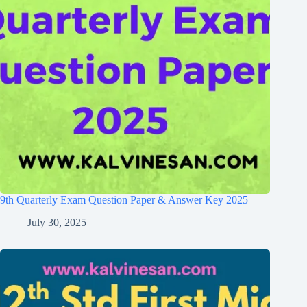
9th Quarterly Exam Question Paper & Answer Key 2025
July 30, 2025