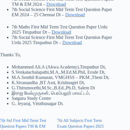
TM & EM 2024 –
Download
7th Social Science First Mid Term Test Question Paper
EM 2024 – 25 Chennai Dt –
Download
7th Maths First Mid Term Test Question Paper Urdu
2025 Tirupathur Dt –
Download
7th Social Science First Mid Term Test Question Paper
Urdu 2025 Tirupathur Dt –
Download
Thanks To,
Mohammed Ali.A (Akwa Academy),Tirupathur Dt,
S.Venkatachalapathi,M.A.,M.Ed.M.Phil, Erode Dt,
M.A.Senthil Kumaran, VMGHSS – PKM ,Theni Dt,
K.Sivanandha ,BT Asst, Krishnagiri Dt,
G.Thirumoorthi,M.Sc.,B.Ed.,Ph.D, Salem Dt
இராஜ வேல்முருகன், பெரம்பலூர் மாவட்டம்,
Satguru Study Centre
G. Jeyaraj, Viruthunagar Dt.
7th Std First Mid Term Test
7th All Subjects First Term
Question Papers TM & EM
Exam Question Papers 2023