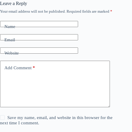
Leave a Reply
Your email address will not be published.
Required fields are marked
*
Name
Email
Website
Add Comment
*
Save my name, email, and website in this browser for the
next time I comment.