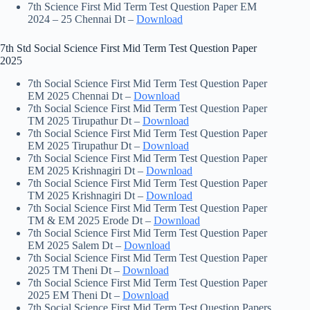
7th Science First Mid Term Test Question Paper EM
2024 – 25 Chennai Dt –
Download
7th Std Social Science First Mid Term Test Question Paper
2025
7th Social Science First Mid Term Test Question Paper
EM 2025 Chennai Dt –
Download
7th Social Science First Mid Term Test Question Paper
TM 2025 Tirupathur Dt –
Download
7th Social Science First Mid Term Test Question Paper
EM 2025 Tirupathur Dt –
Download
7th Social Science First Mid Term Test Question Paper
EM 2025 Krishnagiri Dt –
Download
7th Social Science First Mid Term Test Question Paper
TM 2025 Krishnagiri Dt –
Download
7th Social Science First Mid Term Test Question Paper
TM & EM 2025 Erode Dt –
Download
7th Social Science First Mid Term Test Question Paper
EM 2025 Salem Dt –
Download
7th Social Science First Mid Term Test Question Paper
2025 TM Theni Dt –
Download
7th Social Science First Mid Term Test Question Paper
2025 EM Theni Dt –
Download
7th Social Science First Mid Term Test Question Papers