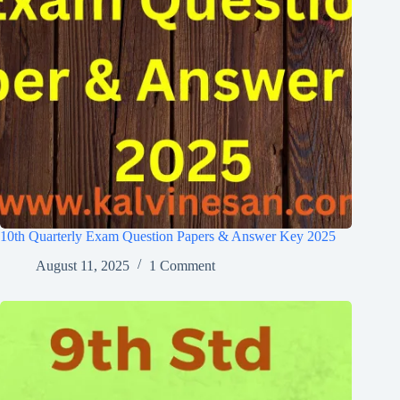
10th Quarterly Exam Question Papers & Answer Key 2025
August 11, 2025
1 Comment