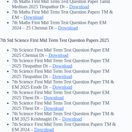
7th Maths First Mid Term Test Question Paper Tamil
Medium 2025 Tirupathur Dt –
Download
7th Maths First Mid Term Test Question Papers TM &
EM –
Download
7th Maths First Mid Term Test Question Paper EM
2024 – 25 Chennai Dt –
Download
7th Std Science First Mid Term Test Question Papers 2025
7th Science First Mid Term Test Question Paper EM
2025 Chennai Dt –
Download
7th Science First Mid Term Test Question Paper TM
2025 Tirupathur Dt –
Download
7th Science First Mid Term Test Question Paper TM
2025 Tirupathur Dt –
Download
7th Science First Mid Term Test Question Paper TM &
EM 2025 Erode Dt –
Download
7th Science First Mid Term Test Question Paper EM
2025 Theni Dt –
Download
7th Science First Mid Term Test Question Paper TM
2025 Theni Dt –
Download
7th Science First Mid Term Test Question Paper TM &
EM 2025 Krishnagiri Dt –
Download
7th Science First Mid Term Test Question Papers TM &
EM 2024 –
Download