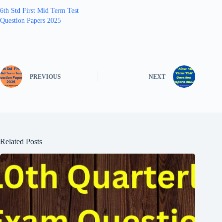
6th Std First Mid Term Test
Question Papers 2025
PREVIOUS
NEXT
Related Posts