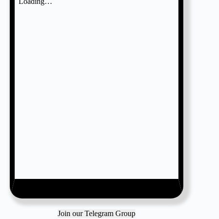
Join our Telegram Group