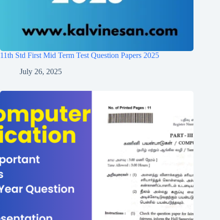
11th Std First Mid Term Test Question Papers 2025
July 26, 2025