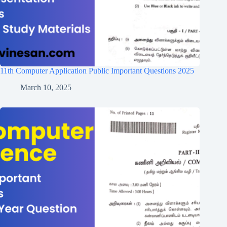
11th Computer Application Public Important Questions 2025
March 10, 2025