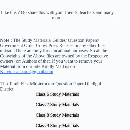
Like this ? Do share this with your friends, teachers and many
more.
Note :
The Study Materials/ Guides/ Question Papers/
Government Order Copy/ Press Release or any other files
uploaded here are only for educational purposes. So all the
Copyrights of the Above files are owned by the Respective
owners (or) Authors of that. If you want to remove your
Material from our Site Kindly Mail us on
Kalvinesan.com@gmail.com
11th Tamil First Mid-term test Question Paper Dindigul
District
Class 6 Study Materials
Class 7 Study Materials
Class 8 Study Materials
Class 9 Study Materials