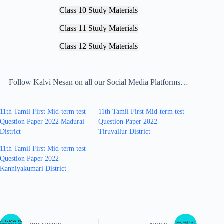
Class 10 Study Materials
Class 11 Study Materials
Class 12 Study Materials
Follow Kalvi Nesan on all our Social Media Platforms…
11th Tamil First Mid-term test
11th Tamil First Mid-term test
Question Paper 2022 Madurai
Question Paper 2022
District
Tiruvallur District
11th Tamil First Mid-term test
Question Paper 2022
Kanniyakumari District