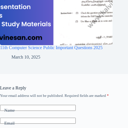
11th Computer Science Public Important Questions 2025
March 10, 2025
Leave a Reply
Your email address will not be published.
Required fields are marked
*
Name
Email