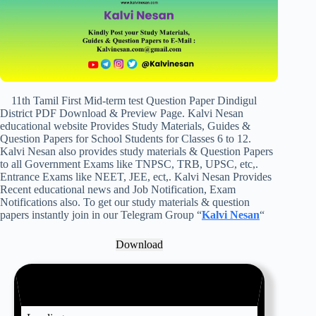
11th Tamil First Mid-term test Question Paper Dindigul
District PDF Download & Preview Page. Kalvi Nesan
educational website Provides Study Materials, Guides &
Question Papers for School Students for Classes 6 to 12.
Kalvi Nesan also provides study materials & Question Papers
to all Government Exams like TNPSC, TRB, UPSC, etc,.
Entrance Exams like NEET, JEE, ect,. Kalvi Nesan Provides
Recent educational news and Job Notification, Exam
Notifications also. To get our study materials & question
papers instantly join in our Telegram Group “
Kalvi Nesan
“
Download