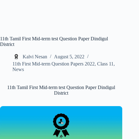
11th Tamil First Mid-term test Question Paper Dindigul
District
Kalvi Nesan
August 5, 2022
11th First Mid-term Question Papers 2022
,
Class 11
,
News
11th Tamil First Mid-term test Question Paper Dindigul
District