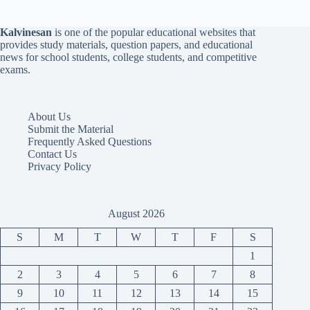
Kalvinesan
is one of the popular educational websites that
provides study materials, question papers, and educational
news for school students, college students, and competitive
exams.
About Us
Submit the Material
Frequently Asked Questions
Contact Us
Privacy Policy
August 2026
S
M
T
W
T
F
S
1
2
3
4
5
6
7
8
9
10
11
12
13
14
15