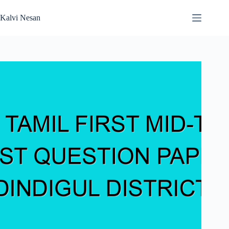
Skip
to
Kalvi Nesan
content