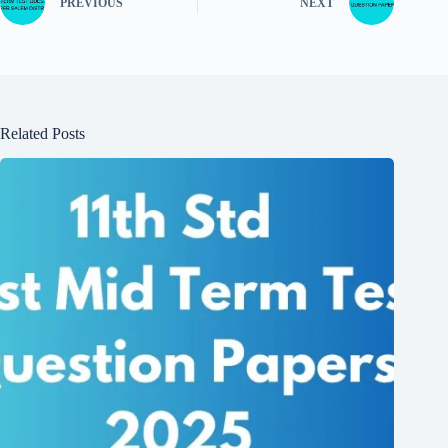
PREVIOUS
NEXT
Related Posts