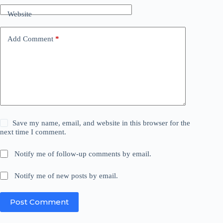
Website
Add Comment
*
Save my name, email, and website in this browser for the
next time I comment.
Notify me of follow-up comments by email.
Notify me of new posts by email.
Post Comment