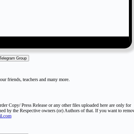
 Telegram Group
your friends, teachers and many more.
er Copy/ Press Release or any other files uploaded here are only for
ned by the Respective owners (or) Authors of that. If you want to remo
l.com