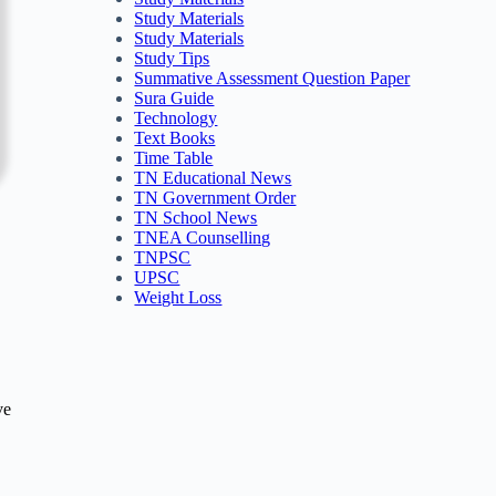
Study Materials
Study Materials
Study Tips
Summative Assessment Question Paper
Sura Guide
Technology
Text Books
Time Table
TN Educational News
TN Government Order
TN School News
TNEA Counselling
TNPSC
UPSC
Weight Loss
ve