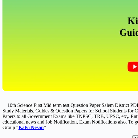
10th Science First Mid-term test Question Paper Salem District P
Study Materials, Guides & Question Papers for School Students for Cl
Papers to all Government Exams like TNPSC, TRB, UPSC, etc,. Entr
educational news and Job Notification, Exam Notifications also. To ge
Group “
Kalvi Nesan
“