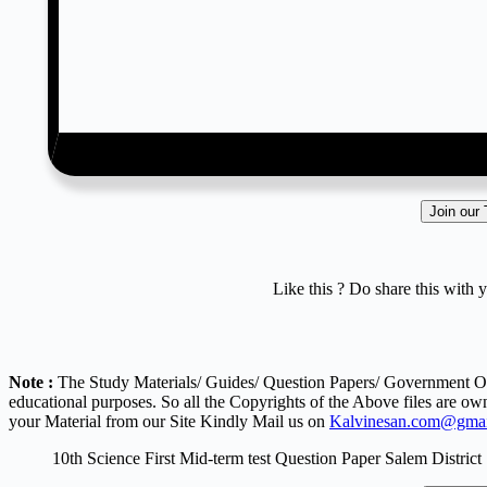
Join our
Like this ? Do share this with 
Note :
The Study Materials/ Guides/ Question Papers/ Government Ord
educational purposes. So all the Copyrights of the Above files are ow
your Material from our Site Kindly Mail us on
Kalvinesan.com@gmai
10th Science First Mid-term test Question Paper Salem District