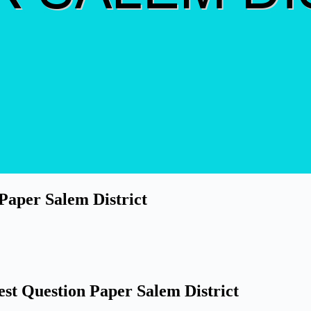
 Paper Salem District
est Question Paper Salem District