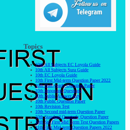
Topics
10th All Subjects EC Loyola Guide
10th All Subjects Sura Guide
10th EC Loyola Guide
10th First Mid-term Question Paper 2022
10th Half-yearly Question Paper
10th Important Questions
10th Public Answer Key
10th Public Question Paper
10th Revision Test
10th Second mid-term Question Paper
10th Standard Quarterly Question Paper
10th Std First Mid Term Test Question Papers
11th First Mid-term Question Papers 2022