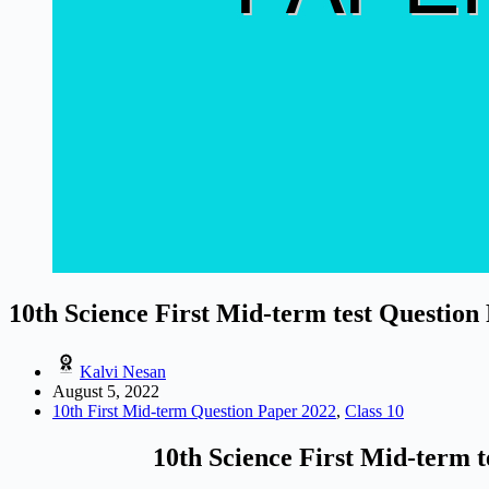
10th Science First Mid-term test Question
Kalvi Nesan
August 5, 2022
10th First Mid-term Question Paper 2022
,
Class 10
10th Science First Mid-term t