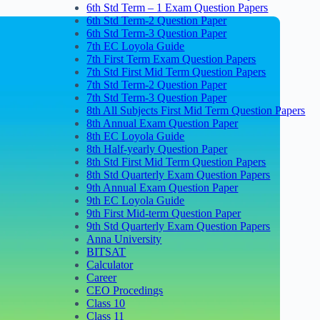
6th Std Term – 1 Exam Question Papers
6th Std Term-2 Question Paper
6th Std Term-3 Question Paper
7th EC Loyola Guide
7th First Term Exam Question Papers
7th Std First Mid Term Question Papers
7th Std Term-2 Question Paper
7th Std Term-3 Question Paper
8th All Subjects First Mid Term Question Papers
8th Annual Exam Question Paper
8th EC Loyola Guide
8th Half-yearly Question Paper
8th Std First Mid Term Question Papers
8th Std Quarterly Exam Question Papers
9th Annual Exam Question Paper
9th EC Loyola Guide
9th First Mid-term Question Paper
9th Std Quarterly Exam Question Papers
Anna University
BITSAT
Calculator
Career
CEO Procedings
Class 10
Class 11