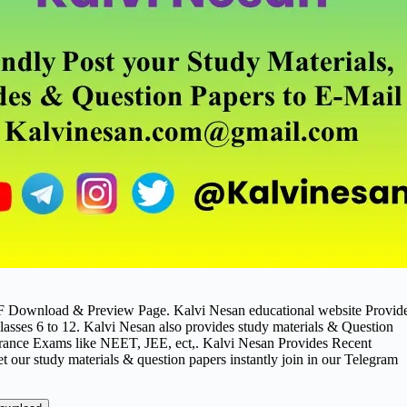
DF Download & Preview Page. Kalvi Nesan educational website Provid
asses 6 to 12. Kalvi Nesan also provides study materials & Question
ance Exams like NEET, JEE, ect,. Kalvi Nesan Provides Recent
t our study materials & question papers instantly join in our Telegram