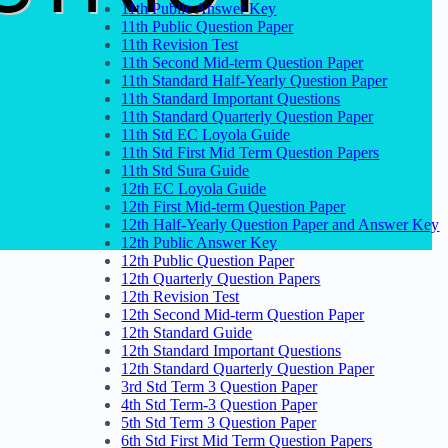
11th Public Answer Key
11th Public Question Paper
11th Revision Test
11th Second Mid-term Question Paper
11th Standard Half-Yearly Question Paper
11th Standard Important Questions
11th Standard Quarterly Question Paper
11th Std EC Loyola Guide
11th Std First Mid Term Question Papers
11th Std Sura Guide
12th EC Loyola Guide
12th First Mid-term Question Paper
12th Half-Yearly Question Paper and Answer Key
12th Public Answer Key
12th Public Question Paper
12th Quarterly Question Papers
12th Revision Test
12th Second Mid-term Question Paper
12th Standard Guide
12th Standard Important Questions
12th Standard Quarterly Question Paper
3rd Std Term 3 Question Paper
4th Std Term-3 Question Paper
5th Std Term 3 Question Paper
6th Std First Mid Term Question Papers