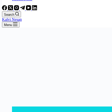
Search
Kalvi Nesan
Menu