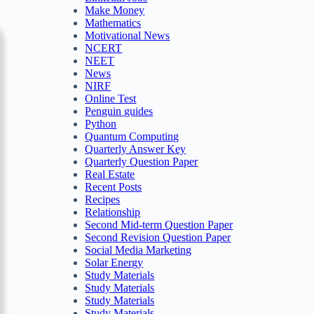
Make Money
Mathematics
Motivational News
NCERT
NEET
News
NIRF
Online Test
Penguin guides
Python
Quantum Computing
Quarterly Answer Key
Quarterly Question Paper
Real Estate
Recent Posts
Recipes
Relationship
Second Mid-term Question Paper
Second Revision Question Paper
Social Media Marketing
Solar Energy
Study Materials
Study Materials
Study Materials
Study Materials