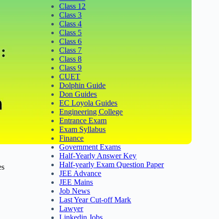
Class 12
Class 3
Class 4
Class 5
Class 6
Class 7
Class 8
Class 9
CUET
Dolphin Guide
Don Guides
EC Loyola Guides
Engineering College
Entrance Exam
Exam Syllabus
Finance
Government Exams
Half-Yearly Answer Key
Half-yearly Exam Question Paper
es
JEE Advance
JEE Mains
Job News
Last Year Cut-off Mark
Lawyer
Linkedin Jobs