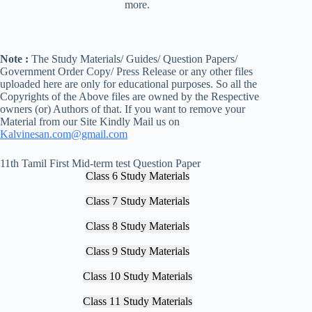
more.
Note :
The Study Materials/ Guides/ Question Papers/
Government Order Copy/ Press Release or any other files
uploaded here are only for educational purposes. So all the
Copyrights of the Above files are owned by the Respective
owners (or) Authors of that. If you want to remove your
Material from our Site Kindly Mail us on
Kalvinesan.com@gmail.com
11th Tamil First Mid-term test Question Paper
Class 6 Study Materials
Class 7 Study Materials
Class 8 Study Materials
Class 9 Study Materials
Class 10 Study Materials
Class 11 Study Materials