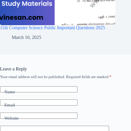
11th Computer Science Public Important Questions 2025
March 10, 2025
Leave a Reply
Your email address will not be published.
Required fields are marked
*
Name
Email
Website