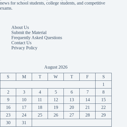
news for school students, college students, and competitive
exams.
About Us
Submit the Material
Frequently Asked Questions
Contact Us
Privacy Policy
August 2026
S
M
T
W
T
F
S
1
2
3
4
5
6
7
8
9
10
11
12
13
14
15
16
17
18
19
20
21
22
23
24
25
26
27
28
29
30
31