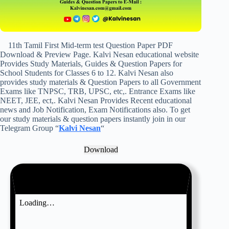
11th Tamil First Mid-term test Question Paper PDF
Download & Preview Page. Kalvi Nesan educational website
Provides Study Materials, Guides & Question Papers for
School Students for Classes 6 to 12. Kalvi Nesan also
provides study materials & Question Papers to all Government
Exams like TNPSC, TRB, UPSC, etc,. Entrance Exams like
NEET, JEE, ect,. Kalvi Nesan Provides Recent educational
news and Job Notification, Exam Notifications also. To get
our study materials & question papers instantly join in our
Telegram Group “
Kalvi Nesan
“
Download