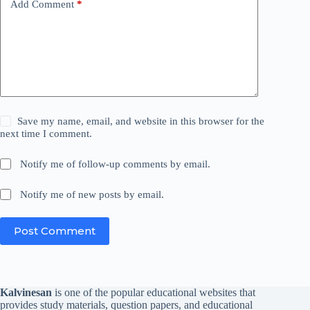
Add Comment
*
Save my name, email, and website in this browser for the
next time I comment.
Notify me of follow-up comments by email.
Notify me of new posts by email.
Post Comment
Kalvinesan
is one of the popular educational websites that
provides study materials, question papers, and educational