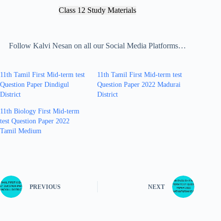
Class 12 Study Materials
Follow Kalvi Nesan on all our Social Media Platforms…
11th Tamil First Mid-term test
11th Tamil First Mid-term test
Question Paper Dindigul
Question Paper 2022 Madurai
District
District
11th Biology First Mid-term
test Question Paper 2022
Tamil Medium
PREVIOUS
NEXT