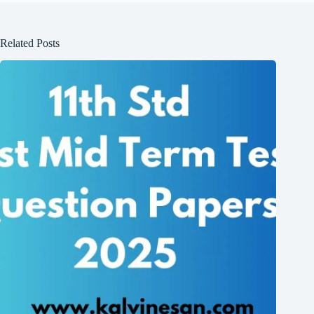
Related Posts