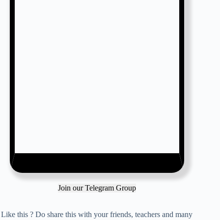
Join our Telegram Group
Like this ? Do share this with your friends, teachers and many