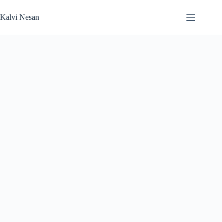
Skip
to
Kalvi Nesan
content