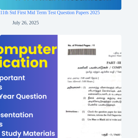
11th Std First Mid Term Test Question Papers 2025
July 26, 2025