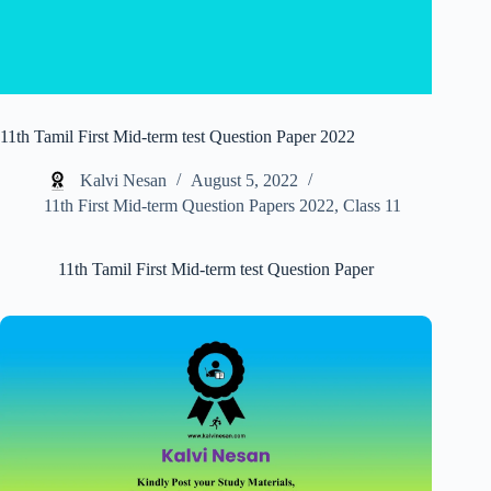
11th Tamil First Mid-term test Question Paper 2022
Kalvi Nesan
August 5, 2022
11th First Mid-term Question Papers 2022
,
Class 11
11th Tamil First Mid-term test Question Paper