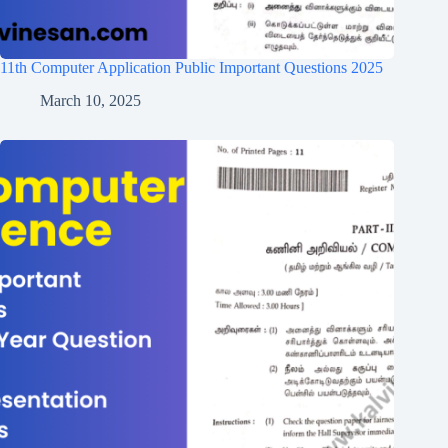
11th Computer Application Public Important Questions 2025
March 10, 2025