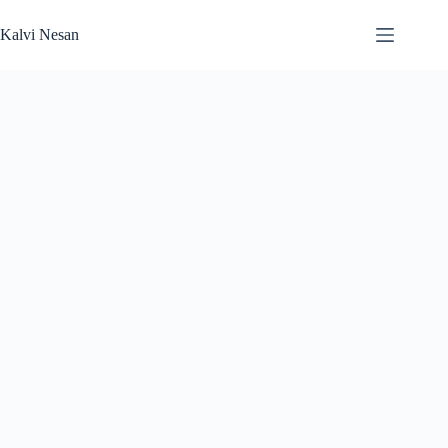
Skip
to
Kalvi Nesan
content