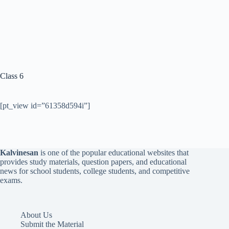
Class 6
[pt_view id=”61358d594i”]
Kalvinesan
is one of the popular educational websites that
provides study materials, question papers, and educational
news for school students, college students, and competitive
exams.
About Us
Submit the Material