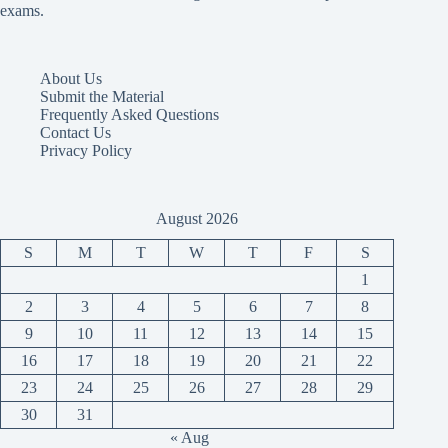
exams.
About Us
Submit the Material
Frequently Asked Questions
Contact Us
Privacy Policy
August 2026
S
M
T
W
T
F
S
1
2
3
4
5
6
7
8
9
10
11
12
13
14
15
16
17
18
19
20
21
22
23
24
25
26
27
28
29
30
31
« Aug