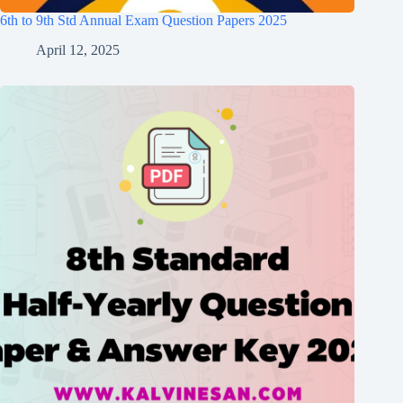
6th to 9th Std Annual Exam Question Papers 2025
April 12, 2025