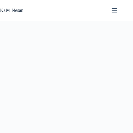
Skip
to
Kalvi Nesan
content