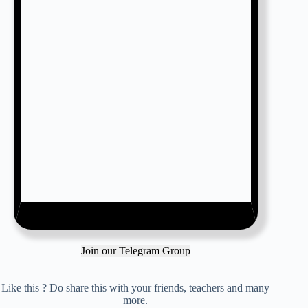
Join our Telegram Group
Like this ? Do share this with your friends, teachers and many
more.