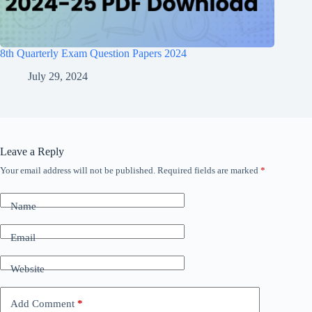
8th Quarterly Exam Question Papers 2024
July 29, 2024
Leave a Reply
Your email address will not be published.
Required fields are marked
*
Name
Email
Website
Add Comment
*