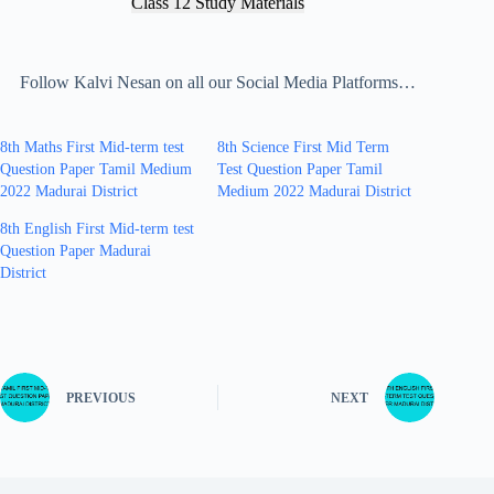
Class 12 Study Materials
Follow Kalvi Nesan on all our Social Media Platforms…
8th Maths First Mid-term test
8th Science First Mid Term
Question Paper Tamil Medium
Test Question Paper Tamil
2022 Madurai District
Medium 2022 Madurai District
8th English First Mid-term test
Question Paper Madurai
District
PREVIOUS
NEXT