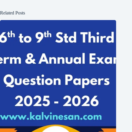
Related Posts