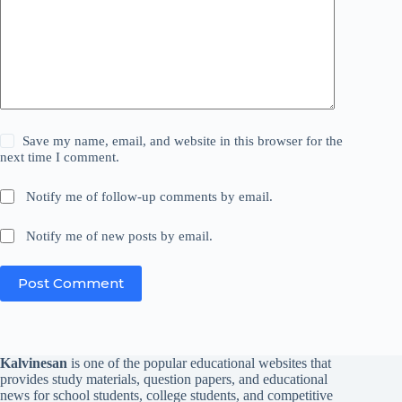
Save my name, email, and website in this browser for the
next time I comment.
Notify me of follow-up comments by email.
Notify me of new posts by email.
Post Comment
Kalvinesan
is one of the popular educational websites that
provides study materials, question papers, and educational
news for school students, college students, and competitive