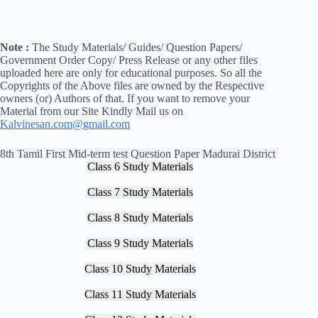
Note :
The Study Materials/ Guides/ Question Papers/
Government Order Copy/ Press Release or any other files
uploaded here are only for educational purposes. So all the
Copyrights of the Above files are owned by the Respective
owners (or) Authors of that. If you want to remove your
Material from our Site Kindly Mail us on
Kalvinesan.com@gmail.com
8th Tamil First Mid-term test Question Paper Madurai District
Class 6 Study Materials
Class 7 Study Materials
Class 8 Study Materials
Class 9 Study Materials
Class 10 Study Materials
Class 11 Study Materials