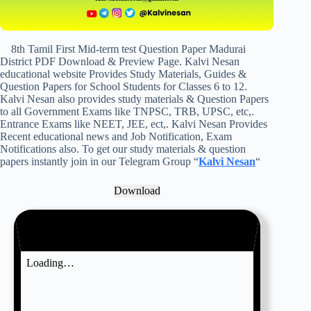
8th Tamil First Mid-term test Question Paper Madurai
District PDF Download & Preview Page. Kalvi Nesan
educational website Provides Study Materials, Guides &
Question Papers for School Students for Classes 6 to 12.
Kalvi Nesan also provides study materials & Question Papers
to all Government Exams like TNPSC, TRB, UPSC, etc,.
Entrance Exams like NEET, JEE, ect,. Kalvi Nesan Provides
Recent educational news and Job Notification, Exam
Notifications also. To get our study materials & question
papers instantly join in our Telegram Group “
Kalvi Nesan
“
Download