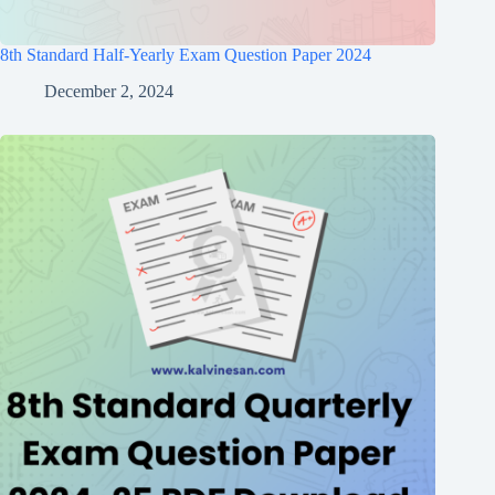
8th Standard Half-Yearly Exam Question Paper 2024
December 2, 2024