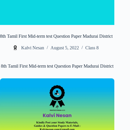
8th Tamil First Mid-term test Question Paper Madurai District
Kalvi Nesan
August 5, 2022
Class 8
8th Tamil First Mid-term test Question Paper Madurai District