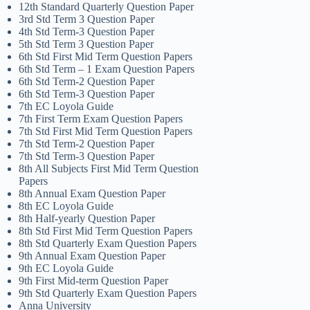
12th Standard Quarterly Question Paper
3rd Std Term 3 Question Paper
4th Std Term-3 Question Paper
5th Std Term 3 Question Paper
6th Std First Mid Term Question Papers
6th Std Term – 1 Exam Question Papers
6th Std Term-2 Question Paper
6th Std Term-3 Question Paper
7th EC Loyola Guide
7th First Term Exam Question Papers
7th Std First Mid Term Question Papers
7th Std Term-2 Question Paper
7th Std Term-3 Question Paper
8th All Subjects First Mid Term Question
Papers
8th Annual Exam Question Paper
8th EC Loyola Guide
8th Half-yearly Question Paper
8th Std First Mid Term Question Papers
8th Std Quarterly Exam Question Papers
9th Annual Exam Question Paper
9th EC Loyola Guide
9th First Mid-term Question Paper
9th Std Quarterly Exam Question Papers
Anna University