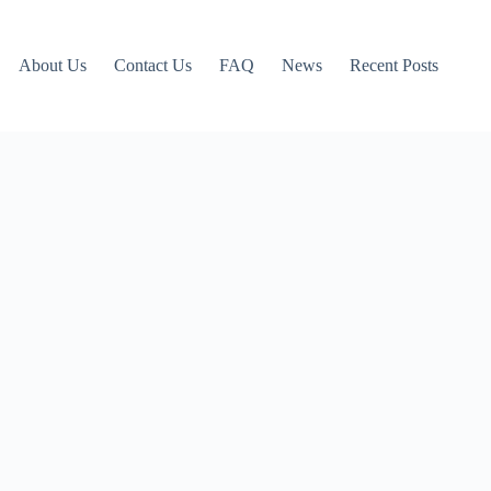
About Us
Contact Us
FAQ
News
Recent Posts