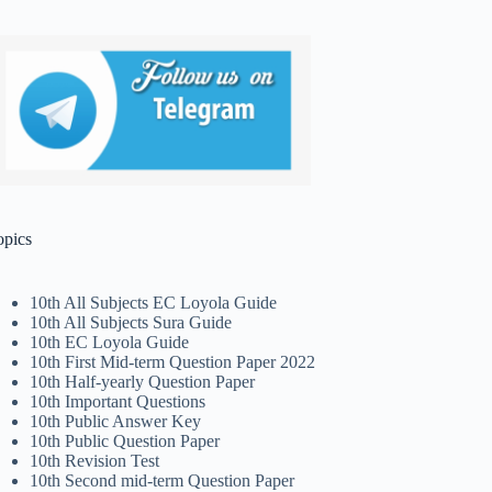
opics
10th All Subjects EC Loyola Guide
10th All Subjects Sura Guide
10th EC Loyola Guide
10th First Mid-term Question Paper 2022
10th Half-yearly Question Paper
10th Important Questions
10th Public Answer Key
10th Public Question Paper
10th Revision Test
10th Second mid-term Question Paper