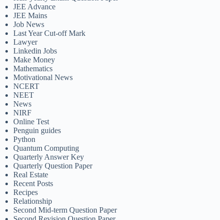
JEE Advance
JEE Mains
Job News
Last Year Cut-off Mark
Lawyer
Linkedin Jobs
Make Money
Mathematics
Motivational News
NCERT
NEET
News
NIRF
Online Test
Penguin guides
Python
Quantum Computing
Quarterly Answer Key
Quarterly Question Paper
Real Estate
Recent Posts
Recipes
Relationship
Second Mid-term Question Paper
Second Revision Question Paper