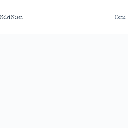
Skip
to
content
Kalvi Nesan
Home