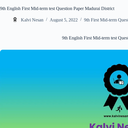
9th English First Mid-term test Question Paper Madurai District
Kalvi Nesan
August 5, 2022
9th First Mid-term Ques
9th English First Mid-term test Ques