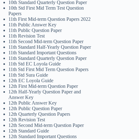
10th Standard Quarterly Question Paper
10th Std First Mid Term Test Question
Papers
11th First Mid-term Question Papers 2022
11th Public Answer Key
11th Public Question Paper
11th Revision Test
11th Second Mid-term Question Paper
11th Standard Half-Yearly Question Paper
11th Standard Important Questions
11th Standard Quarterly Question Paper
11th Std EC Loyola Guide
11th Std First Mid Term Question Papers
11th Std Sura Guide
12th EC Loyola Guide
12th First Mid-term Question Paper
12th Half-Yearly Question Paper and
Answer Key
12th Public Answer Key
12th Public Question Paper
12th Quarterly Question Papers
12th Revision Test
12th Second Mid-term Question Paper
12th Standard Guide
12th Standard Important Questions