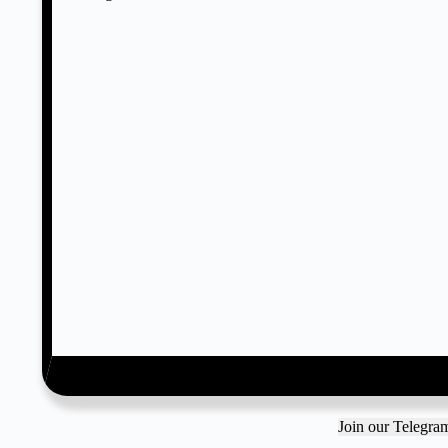
Join our Telegr