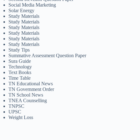
Social Media Marketing
Solar Energy
Study Materials
Study Materials
Study Materials
Study Materials
Study Materials
Study Materials
Study Tips
Summative Assessment Question Paper
Sura Guide
Technology
Text Books
Time Table
TN Educational News
TN Government Order
TN School News
TNEA Counselling
TNPSC
UPSC
Weight Loss