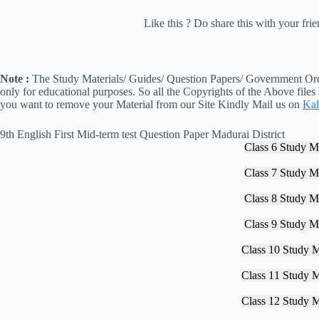
Like this ? Do share this with your fr
Note :
The Study Materials/ Guides/ Question Papers/ Government Orde
only for educational purposes. So all the Copyrights of the Above files
you want to remove your Material from our Site Kindly Mail us on
Kal
9th English First Mid-term test Question Paper Madurai District
Class 6 Study Ma
Class 7 Study Ma
Class 8 Study Ma
Class 9 Study Ma
Class 10 Study M
Class 11 Study M
Class 12 Study M