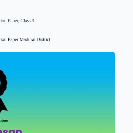
tion Paper
,
Class 9
tion Paper Madurai District