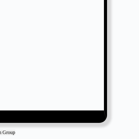
am Group