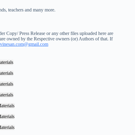
iends, teachers and many more.
r Copy/ Press Release or any other files uploaded here are
 are owned by the Respective owners (or) Authors of that. If
vinesan.com@gmail.com
terials
terials
terials
terials
aterials
aterials
aterials