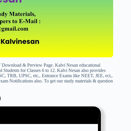
DF Download & Preview Page. Kalvi Nesan educational
 Students for Classes 6 to 12. Kalvi Nesan also provides
SC, TRB, UPSC, etc,. Entrance Exams like NEET, JEE, ect,.
am Notifications also. To get our study materials & question
d