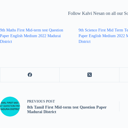
Follow Kalvi Nesan on all our S
9th Maths First Mid-term test Question
9th Science First Mid Term Te
Paper English Medium 2022 Madurai
Paper English Medium 2022 
District
District
PREVIOUS
POST
8th Tamil First Mid-term test Question Paper
Madurai District