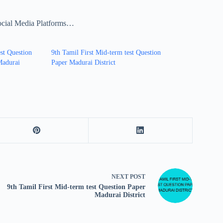
ocial Media Platforms…
st Question
9th Tamil First Mid-term test Question
Madurai
Paper Madurai District
NEXT
POST
9th Tamil First Mid-term test Question Paper
Madurai District