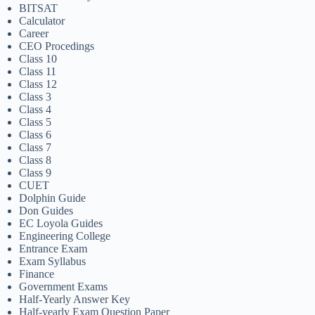
BITSAT
Calculator
Career
CEO Procedings
Class 10
Class 11
Class 12
Class 3
Class 4
Class 5
Class 6
Class 7
Class 8
Class 9
CUET
Dolphin Guide
Don Guides
EC Loyola Guides
Engineering College
Entrance Exam
Exam Syllabus
Finance
Government Exams
Half-Yearly Answer Key
Half-yearly Exam Question Paper