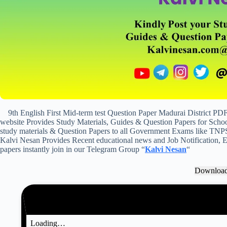
9th English First Mid-term test Question Paper Madurai District P
website Provides Study Materials, Guides & Question Papers for School
study materials & Question Papers to all Government Exams like TNP
Kalvi Nesan Provides Recent educational news and Job Notification, Ex
papers instantly join in our Telegram Group “
Kalvi Nesan
“
Downloa