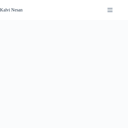
Skip
to
Kalvi Nesan
content