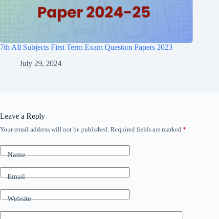
7th All Subjects First Term Exam Question Papers 2023
July 29, 2024
Leave a Reply
Your email address will not be published.
Required fields are marked
*
Name
Email
Website