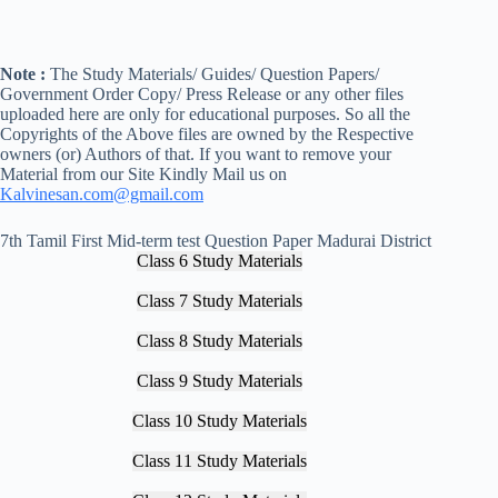
Note :
The Study Materials/ Guides/ Question Papers/
Government Order Copy/ Press Release or any other files
uploaded here are only for educational purposes. So all the
Copyrights of the Above files are owned by the Respective
owners (or) Authors of that. If you want to remove your
Material from our Site Kindly Mail us on
Kalvinesan.com@gmail.com
7th Tamil First Mid-term test Question Paper Madurai District
Class 6 Study Materials
Class 7 Study Materials
Class 8 Study Materials
Class 9 Study Materials
Class 10 Study Materials
Class 11 Study Materials