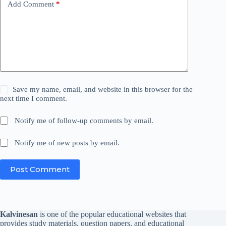
Add Comment
*
Save my name, email, and website in this browser for the
next time I comment.
Notify me of follow-up comments by email.
Notify me of new posts by email.
Post Comment
Kalvinesan
is one of the popular educational websites that
provides study materials, question papers, and educational