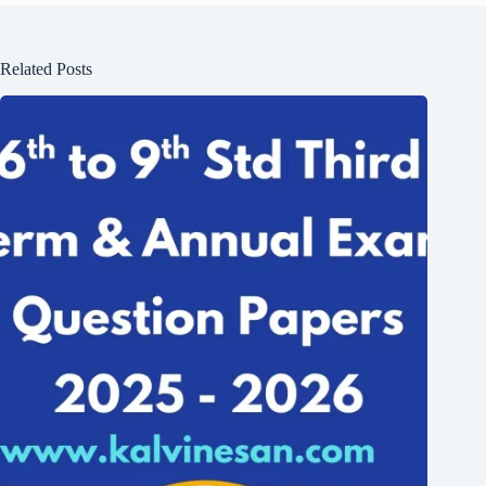
Related Posts