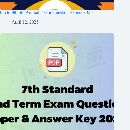
6th to 9th Std Annual Exam Question Papers 2025
April 12, 2025