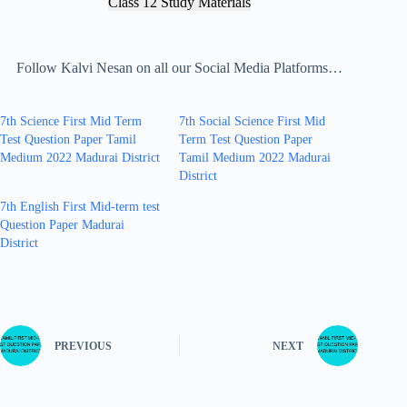
Class 12 Study Materials
Follow Kalvi Nesan on all our Social Media Platforms…
7th Science First Mid Term
7th Social Science First Mid
Test Question Paper Tamil
Term Test Question Paper
Medium 2022 Madurai District
Tamil Medium 2022 Madurai
District
7th English First Mid-term test
Question Paper Madurai
District
PREVIOUS
NEXT