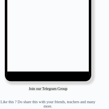
Join our Telegram Group
Like this ? Do share this with your friends, teachers and many
more.