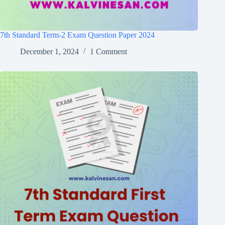
7th Standard Term-2 Exam Question Paper 2024
December 1, 2024
1 Comment