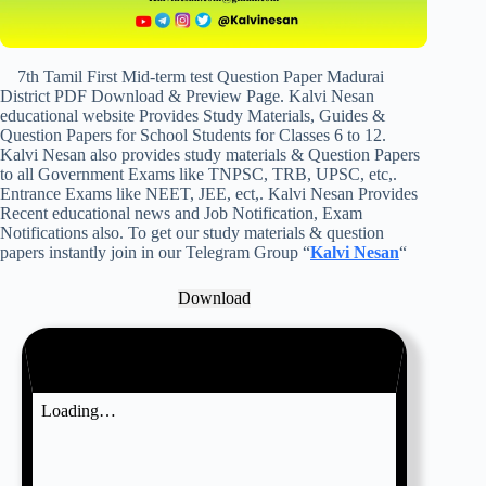
7th Tamil First Mid-term test Question Paper Madurai
District PDF Download & Preview Page. Kalvi Nesan
educational website Provides Study Materials, Guides &
Question Papers for School Students for Classes 6 to 12.
Kalvi Nesan also provides study materials & Question Papers
to all Government Exams like TNPSC, TRB, UPSC, etc,.
Entrance Exams like NEET, JEE, ect,. Kalvi Nesan Provides
Recent educational news and Job Notification, Exam
Notifications also. To get our study materials & question
papers instantly join in our Telegram Group “
Kalvi Nesan
“
Download