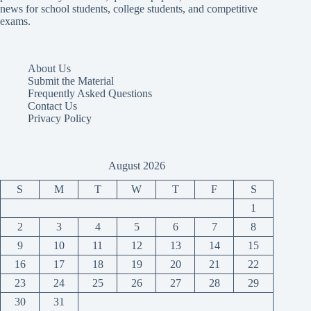
news for school students, college students, and competitive
exams.
About Us
Submit the Material
Frequently Asked Questions
Contact Us
Privacy Policy
August 2026
S
M
T
W
T
F
S
1
2
3
4
5
6
7
8
9
10
11
12
13
14
15
16
17
18
19
20
21
22
23
24
25
26
27
28
29
30
31