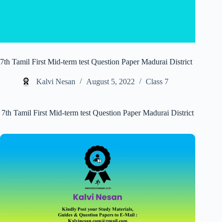
7th Tamil First Mid-term test Question Paper Madurai District
Kalvi Nesan
August 5, 2022
Class 7
7th Tamil First Mid-term test Question Paper Madurai District