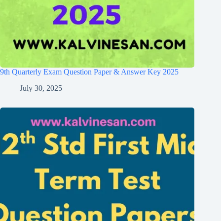
9th Quarterly Exam Question Paper & Answer Key 2025
July 30, 2025