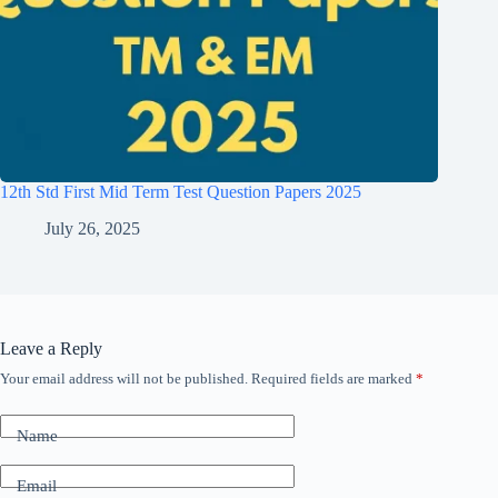
12th Std First Mid Term Test Question Papers 2025
July 26, 2025
Leave a Reply
Your email address will not be published.
Required fields are marked
*
Name
Email