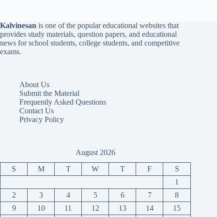
Kalvinesan
is one of the popular educational websites that
provides study materials, question papers, and educational
news for school students, college students, and competitive
exams.
About Us
Submit the Material
Frequently Asked Questions
Contact Us
Privacy Policy
August 2026
S
M
T
W
T
F
S
1
2
3
4
5
6
7
8
9
10
11
12
13
14
15