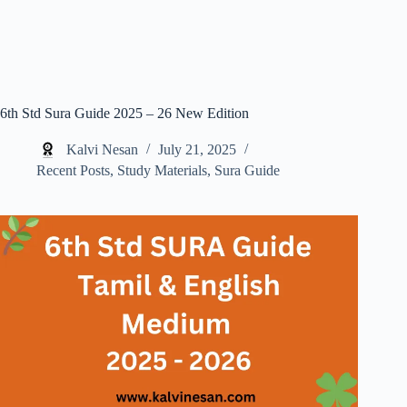
6th Std Sura Guide 2025 – 26 New Edition
Kalvi Nesan
July 21, 2025
Recent Posts
,
Study Materials
,
Sura Guide