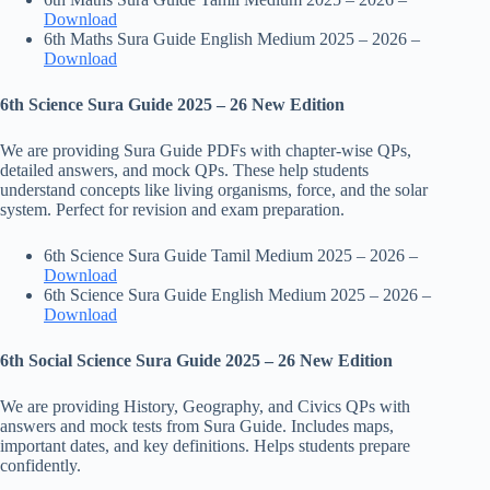
Download
6th Maths Sura Guide English Medium 2025 – 2026 –
Download
6th Science Sura Guide 2025 – 26 New Edition
We are providing Sura Guide PDFs with chapter-wise QPs,
detailed answers, and mock QPs. These help students
understand concepts like living organisms, force, and the solar
system. Perfect for revision and exam preparation.
6th Science Sura Guide Tamil Medium 2025 – 2026 –
Download
6th Science Sura Guide English Medium 2025 – 2026 –
Download
6th Social Science Sura Guide 2025 – 26 New Edition
We are providing History, Geography, and Civics QPs with
answers and mock tests from Sura Guide. Includes maps,
important dates, and key definitions. Helps students prepare
confidently.