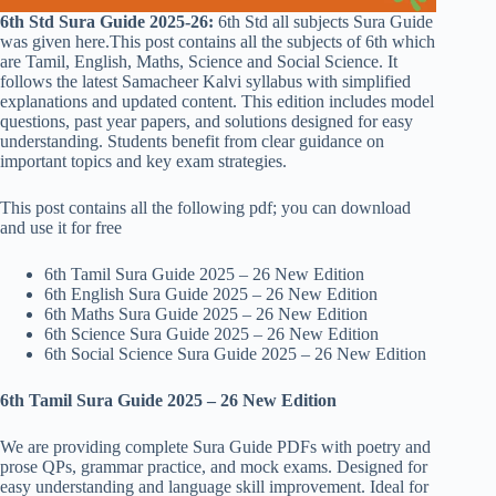
6th Std Sura Guide 2025-26:
6th Std all subjects Sura Guide
was given here.This post contains all the subjects of 6th which
are Tamil, English, Maths, Science and Social Science. It
follows the latest Samacheer Kalvi syllabus with simplified
explanations and updated content. This edition includes model
questions, past year papers, and solutions designed for easy
understanding. Students benefit from clear guidance on
important topics and key exam strategies.
This post contains all the following pdf; you can download
and use it for free
6th Tamil Sura Guide 2025 – 26 New Edition
6th English Sura Guide 2025 – 26 New Edition
6th Maths Sura Guide 2025 – 26 New Edition
6th Science Sura Guide 2025 – 26 New Edition
6th Social Science Sura Guide 2025 – 26 New Edition
6th Tamil Sura Guide 2025 – 26 New Edition
We are providing complete Sura Guide PDFs with poetry and
prose QPs, grammar practice, and mock exams. Designed for
easy understanding and language skill improvement. Ideal for