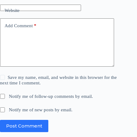
Website
Add Comment
*
Save my name, email, and website in this browser for the
next time I comment.
Notify me of follow-up comments by email.
Notify me of new posts by email.
Post Comment