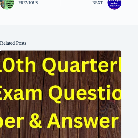
PREVIOUS
NEXT
Related Posts