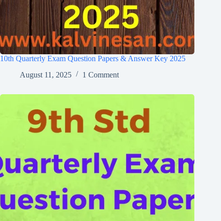
10th Quarterly Exam Question Papers & Answer Key 2025
August 11, 2025
1 Comment