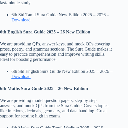
last-minute study.
6th Std Tamil Sura Guide New Edition 2025 – 2026 –
Download
6th English Sura Guide 2025 – 26 New Edition
We are providing QPs, answer keys, and mock QPs covering
prose, poetry, and grammar sections. The Sura Guide makes it
easy to practice comprehension and improve writing skills.
Ideal for boosting performance.
6th Std English Sura Guide New Edition 2025 – 2026 –
Download
6th Maths Sura Guide 2025 – 26 New Edition
We are providing model question papers, step-by-step
answers, and mock QPs from the Sura Guide. Covers topics
like fractions, decimals, geometry, and data handling. Great
support for scoring high in exams.
6th Maths Sura Guide Tamil Medium 2025 – 2026 –