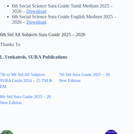
6th Social Science Sura Guide Tamil Medium 2025 –
2026 –
Download
6th Social Science Sura Guide English Medium 2025 –
2026 –
Download
6th Std All Subjects Sura Guide 2025 – 2026
Thanks To
L.Venkatesh, SURA Publications
7th to 9th Std All Subjects
7th Std Sura Guide 2025 – 26
SURA Guide 2024 – 25 TM &
New Edition
EM
8th Std Sura Guide 2025 – 26
New Edition