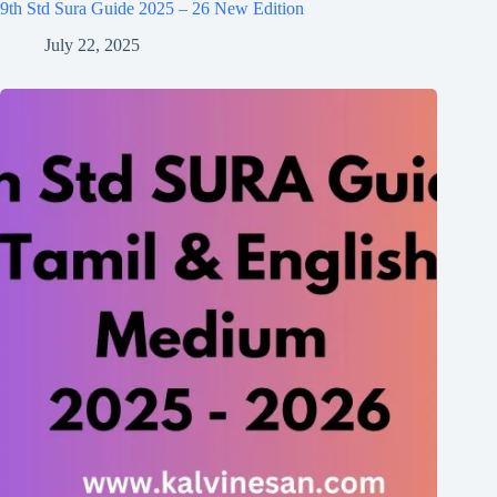
9th Std Sura Guide 2025 – 26 New Edition
July 22, 2025