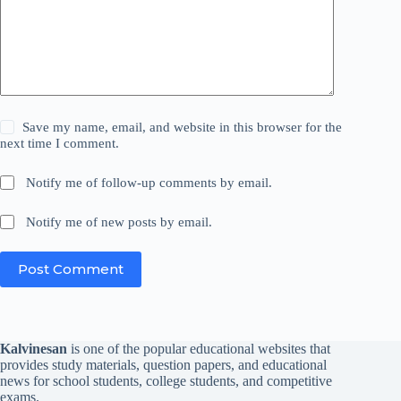
Save my name, email, and website in this browser for the
next time I comment.
Notify me of follow-up comments by email.
Notify me of new posts by email.
Post Comment
Kalvinesan
is one of the popular educational websites that
provides study materials, question papers, and educational
news for school students, college students, and competitive
exams.