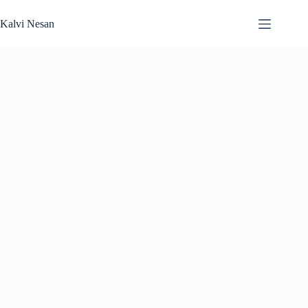
Skip
to
Kalvi Nesan
content