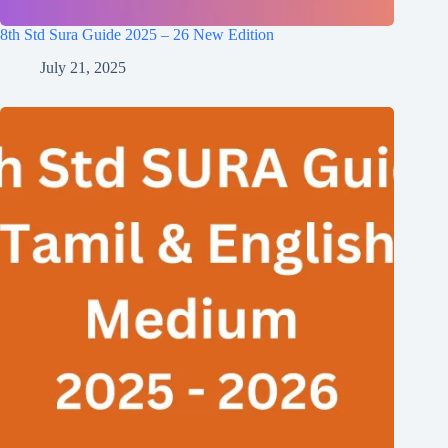
8th Std Sura Guide 2025 – 26 New Edition
July 21, 2025