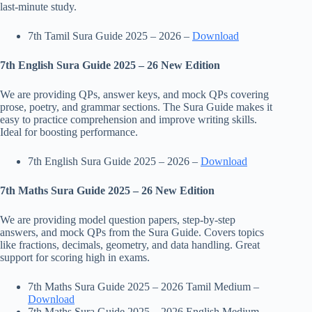
last-minute study.
7th Tamil Sura Guide 2025 – 2026 –
Download
7th English Sura Guide 2025 – 26 New Edition
We are providing QPs, answer keys, and mock QPs covering
prose, poetry, and grammar sections. The Sura Guide makes it
easy to practice comprehension and improve writing skills.
Ideal for boosting performance.
7th English Sura Guide 2025 – 2026 –
Download
7th Maths Sura Guide 2025 – 26 New Edition
We are providing model question papers, step-by-step
answers, and mock QPs from the Sura Guide. Covers topics
like fractions, decimals, geometry, and data handling. Great
support for scoring high in exams.
7th Maths Sura Guide 2025 – 2026 Tamil Medium –
Download
7th Maths Sura Guide 2025 – 2026 English Medium –