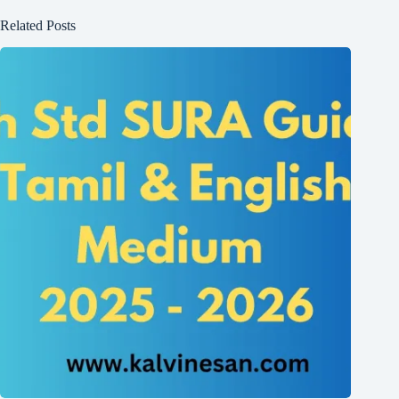
Related Posts