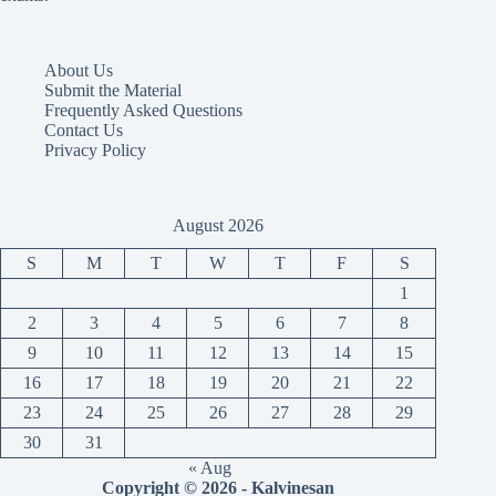
About Us
Submit the Material
Frequently Asked Questions
Contact Us
Privacy Policy
August 2026
S
M
T
W
T
F
S
1
2
3
4
5
6
7
8
9
10
11
12
13
14
15
16
17
18
19
20
21
22
23
24
25
26
27
28
29
30
31
« Aug
Copyright © 2026 - Kalvinesan