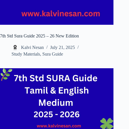
7th Std Sura Guide 2025 – 26 New Edition
Kalvi Nesan
July 21, 2025
Study Materials
,
Sura Guide