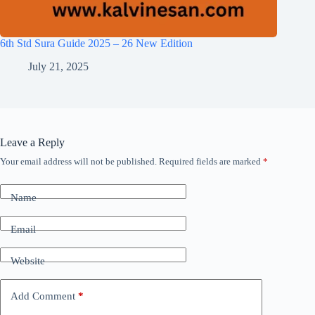
6th Std Sura Guide 2025 – 26 New Edition
July 21, 2025
Leave a Reply
Your email address will not be published.
Required fields are marked
*
Name
Email
Website
Add Comment
*