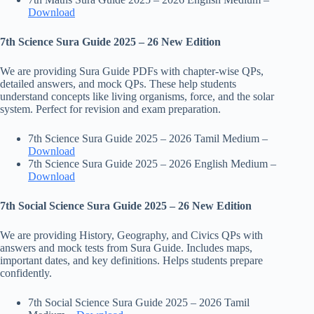
Download
7th Science Sura Guide 2025 – 26 New Edition
We are providing Sura Guide PDFs with chapter-wise QPs,
detailed answers, and mock QPs. These help students
understand concepts like living organisms, force, and the solar
system. Perfect for revision and exam preparation.
7th Science Sura Guide 2025 – 2026 Tamil Medium –
Download
7th Science Sura Guide 2025 – 2026 English Medium –
Download
7th Social Science Sura Guide 2025 – 26 New Edition
We are providing History, Geography, and Civics QPs with
answers and mock tests from Sura Guide. Includes maps,
important dates, and key definitions. Helps students prepare
confidently.
7th Social Science Sura Guide 2025 – 2026 Tamil