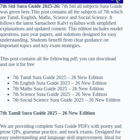
7th Std Sura Guide 2025-26:
7th Std all subjects Sura Guide
was given here.This post contains all the subjects of 7th which
are Tamil, English, Maths, Science and Social Science. It
follows the latest Samacheer Kalvi syllabus with simplified
explanations and updated content. This edition includes model
questions, past year papers, and solutions designed for easy
understanding. Students benefit from clear guidance on
important topics and key exam strategies.
This post contains all the following pdf; you can download
and use it for free
7th Tamil Sura Guide 2025 – 26 New Edition
7th English Sura Guide 2025 – 26 New Edition
7th Maths Sura Guide 2025 – 26 New Edition
7th Science Sura Guide 2025 – 26 New Edition
7th Social Science Sura Guide 2025 – 26 New Edition
7th Tamil Sura Guide 2025 – 26 New Edition
We are providing complete Sura Guide PDFs with poetry and
prose QPs, grammar practice, and mock exams. Designed for
easy understanding and language skill improvement. Ideal for