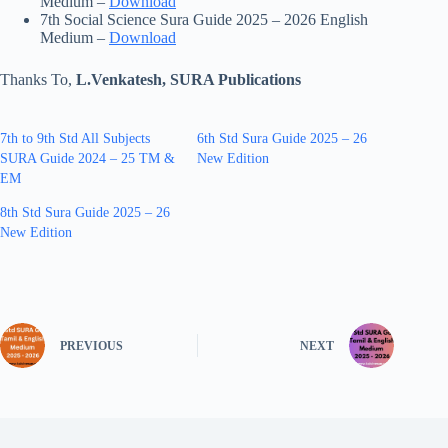
Medium –
Download
7th Social Science Sura Guide 2025 – 2026 English
Medium –
Download
Thanks To,
L.Venkatesh, SURA Publications
7th to 9th Std All Subjects
6th Std Sura Guide 2025 – 26
SURA Guide 2024 – 25 TM &
New Edition
EM
8th Std Sura Guide 2025 – 26
New Edition
PREVIOUS
NEXT