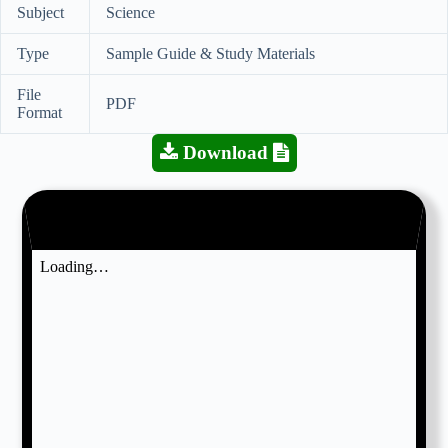
Subject
Science
Type
Sample Guide & Study Materials
File
PDF
Format
Download