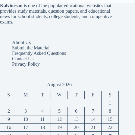
Kalvinesan
is one of the popular educational websites that
provides study materials, question papers, and educational
news for school students, college students, and competitive
exams.
About Us
Submit the Material
Frequently Asked Questions
Contact Us
Privacy Policy
August 2026
S
M
T
W
T
F
S
1
2
3
4
5
6
7
8
9
10
11
12
13
14
15
16
17
18
19
20
21
22