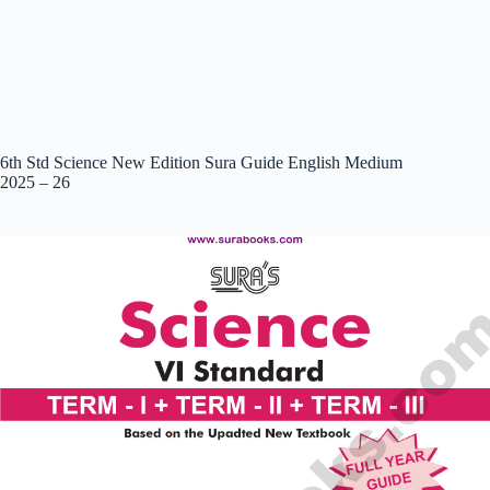
6th Std Science New Edition Sura Guide English Medium
2025 – 26