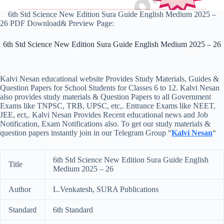
6th Std Science New Edition Sura Guide English Medium 2025 –
26 PDF Download& Preview Page:
6th Std Science New Edition Sura Guide English Medium 2025 – 26
Kalvi Nesan educational website Provides Study Materials, Guides &
Question Papers for School Students for Classes 6 to 12. Kalvi Nesan
also provides study materials & Question Papers to all Government
Exams like TNPSC, TRB, UPSC, etc,. Entrance Exams like NEET,
JEE, ect,. Kalvi Nesan Provides Recent educational news and Job
Notification, Exam Notifications also. To get our study materials &
question papers instantly join in our Telegram Group “
Kalvi Nesan
“
6th Std Science New Edition Sura Guide English
Title
Medium 2025 – 26
Author
L.Venkatesh, SURA Publications
Standard
6th Standard