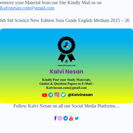
remove your Material from our Site Kindly Mail us on
Kalvinesan.com@gmail.com
6th Std Science New Edition Sura Guide English Medium 2025 – 26
Follow Kalvi Nesan on all our Social Media Platforms…