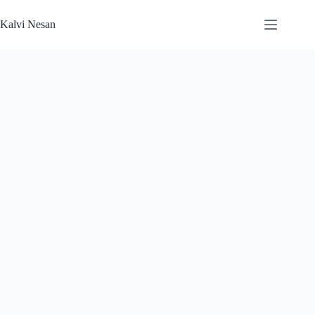
Skip
to
Kalvi Nesan
content