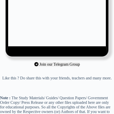
Join our Telegram Group
Like this ? Do share this with your friends, teachers and many more.
Note :
The Study Materials/ Guides/ Question Papers/ Government
Order Copy/ Press Release or any other files uploaded here are only
for educational purposes. So all the Copyrights of the Above files are
owned by the Respective owners (or) Authors of that. If you want to