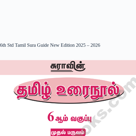
6th Std Tamil Sura Guide New Edition 2025 – 2026