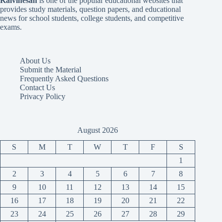
Kalvinesan
is one of the popular educational websites that
provides study materials, question papers, and educational
news for school students, college students, and competitive
exams.
About Us
Submit the Material
Frequently Asked Questions
Contact Us
Privacy Policy
August 2026
S
M
T
W
T
F
S
1
2
3
4
5
6
7
8
9
10
11
12
13
14
15
16
17
18
19
20
21
22
23
24
25
26
27
28
29