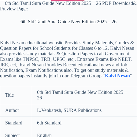
6th Std Tamil Sura Guide New Edition 2025 – 26 PDF Download&
Preview Page:
6th Std Tamil Sura Guide New Edition 2025 – 26
Kalvi Nesan educational website Provides Study Materials, Guides &
Question Papers for School Students for Classes 6 to 12. Kalvi Nesan
also provides study materials & Question Papers to all Government
Exams like TNPSC, TRB, UPSC, etc,. Entrance Exams like NEET,
JEE, ect,. Kalvi Nesan Provides Recent educational news and Job
Notification, Exam Notifications also. To get our study materials &
question papers instantly join in our Telegram Group “
Kalvi Nesan
“
6th Std Tamil Sura Guide New Edition 2025 –
Title
26
Author
L.Venkatesh, SURA Publications
Standard
6th Standard
Subject
English