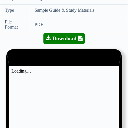
Type
Sample Guide & Study Materials
File
PDF
Format
Download