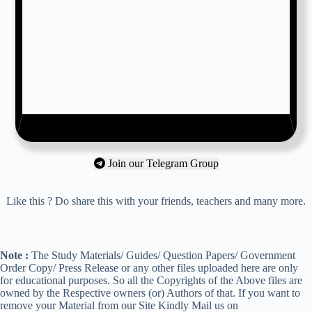
Join our Telegram Group
Like this ? Do share this with your friends, teachers and many more.
Note :
The Study Materials/ Guides/ Question Papers/ Government
Order Copy/ Press Release or any other files uploaded here are only
for educational purposes. So all the Copyrights of the Above files are
owned by the Respective owners (or) Authors of that. If you want to
remove your Material from our Site Kindly Mail us on