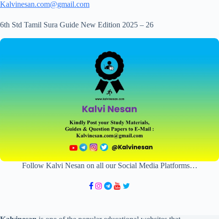
Kalvinesan.com@gmail.com
6th Std Tamil Sura Guide New Edition 2025 – 26
Follow Kalvi Nesan on all our Social Media Platforms…