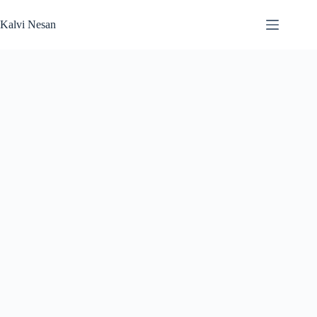
Skip
to
Kalvi Nesan
content