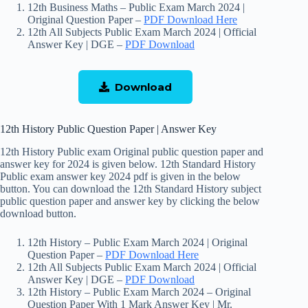
12th Business Maths – Public Exam March 2024 |
Original Question Paper –
PDF Download Here
12th All Subjects Public Exam March 2024 | Official
Answer Key | DGE –
PDF Download
Download
12th History Public Question Paper | Answer Key
12th History Public exam Original public question paper and
answer key for 2024 is given below. 12th Standard History
Public exam answer key 2024 pdf is given in the below
button. You can download the 12th Standard History subject
public question paper and answer key by clicking the below
download button.
12th History – Public Exam March 2024 | Original
Question Paper –
P
DF Download Here
12th All Subjects Public Exam March 2024 | Official
Answer Key | DGE –
PDF Download
12th History – Public Exam March 2024 – Original
Question Paper With 1 Mark Answer Key | Mr.