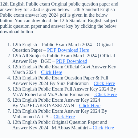
12th English Public exam Original public question paper and
answer key for 2024 is given below. 12th Standard English
Public exam answer key 2024 pdf is given in the below
button. You can download the 12th Standard English subject
public question paper and answer key by clicking the below
download button.
12th English – Public Exam March 2024 – Original
Question Paper –
PDF Download Here
12th All Subjects Public Exam March 2024 | Official
Answer Key | DGE –
PDF Download
12th English Public Exam Official Govt Answer Key
March 2024 –
Click Here
12th English Public Exam Question Paper & Full
Answer Key 2024 By Sura Publication –
Click Here
12th English Public Exam Full Answer Key 2024 By
Mr.W.Robert and Mr.A.John Emmaneul –
Click Here
12th English Public Exam Answer Key 2024
By Mr.P.ELAKKIYASELVAN –
Click Here
12th English Public Exam Answer Key 2024 By
Mohammed Ali .A –
Click Here
12th English Public Original Question Paper and
Answer Key 2024 | M.Abbas Manthiri –
Click Here