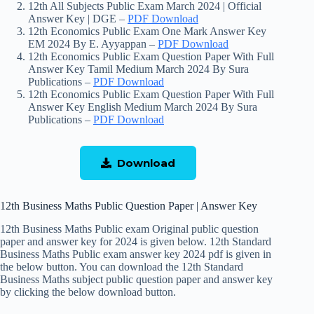
12th All Subjects Public Exam March 2024 | Official
Answer Key | DGE –
PDF Download
12th Economics Public Exam One Mark Answer Key
EM 2024 By E. Ayyappan –
PDF Download
12th Economics Public Exam Question Paper With Full
Answer Key Tamil Medium March 2024 By Sura
Publications –
PDF Download
12th Economics Public Exam Question Paper With Full
Answer Key English Medium March 2024 By Sura
Publications –
PDF Download
Download
12th Business Maths Public Question Paper | Answer Key
12th Business Maths Public exam Original public question
paper and answer key for 2024 is given below. 12th Standard
Business Maths Public exam answer key 2024 pdf is given in
the below button. You can download the 12th Standard
Business Maths subject public question paper and answer key
by clicking the below download button.