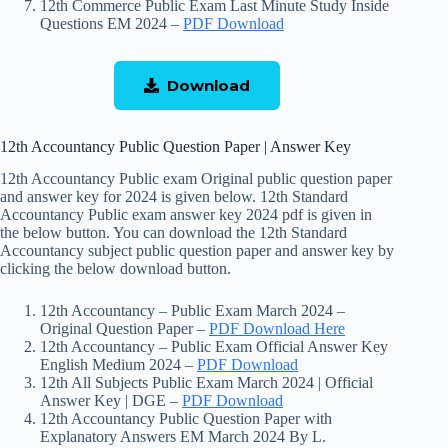
12th Commerce Public Exam Last Minute Study Inside
Questions EM 2024 –
PDF Download
Download
12th Accountancy Public Question Paper | Answer Key
12th Accountancy Public exam Original public question paper
and answer key for 2024 is given below. 12th Standard
Accountancy Public exam answer key 2024 pdf is given in
the below button. You can download the 12th Standard
Accountancy subject public question paper and answer key by
clicking the below download button.
12th Accountancy – Public Exam March 2024 –
Original Question Paper –
PDF Download Here
12th Accountancy – Public Exam Official Answer Key
English Medium 2024 –
PDF Download
12th All Subjects Public Exam March 2024 | Official
Answer Key | DGE –
PDF Download
12th Accountancy Public Question Paper with
Explanatory Answers EM March 2024 By L.