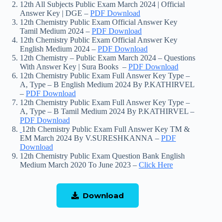
12th All Subjects Public Exam March 2024 | Official
Answer Key | DGE –
PDF Download
12th Chemistry Public Exam Official Answer Key
Tamil Medium 2024 –
PDF Download
12th Chemistry Public Exam Official Answer Key
English Medium 2024 –
PDF Download
12th Chemistry – Public Exam March 2024 – Questions
With Answer Key | Sura Books –
PDF Download
12th Chemistry Public Exam Full Answer Key Type –
A, Type – B English Medium 2024 By P.KATHIRVEL
–
PDF Download
12th Chemistry Public Exam Full Answer Key Type –
A, Type – B Tamil Medium 2024 By P.KATHIRVEL –
PDF Download
12th Chemistry Public Exam Full Answer Key TM &
EM March 2024 By V.SURESHKANNA –
PDF
Download
12th Chemistry Public Exam Question Bank English
Medium March 2020 To June 2023 –
Click Here
Download