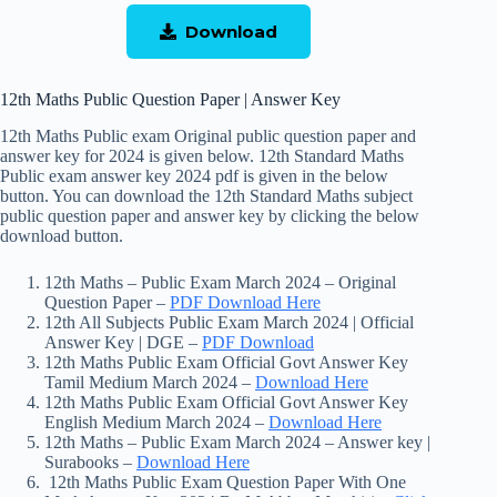
Download
12th Maths Public Question Paper | Answer Key
12th Maths Public exam Original public question paper and
answer key for 2024 is given below. 12th Standard Maths
Public exam answer key 2024 pdf is given in the below
button. You can download the 12th Standard Maths subject
public question paper and answer key by clicking the below
download button.
12th Maths – Public Exam March 2024 – Original
Question Paper –
PDF Download Here
12th All Subjects Public Exam March 2024 | Official
Answer Key | DGE –
PDF Download
12th Maths Public Exam Official Govt Answer Key
Tamil Medium March 2024 –
Download Here
12th Maths Public Exam Official Govt Answer Key
English Medium March 2024 –
Download Here
12th Maths – Public Exam March 2024 – Answer key |
Surabooks –
Download Here
12th Maths Public Exam Question Paper With One