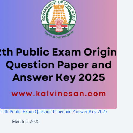
12th Public Exam Question Paper and Answer Key 2025
March 8, 2025