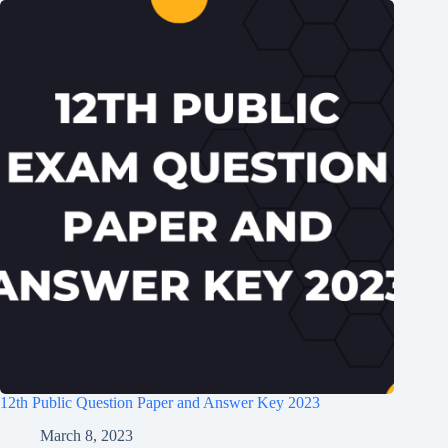
12th Public Question Paper and Answer Key 2023
March 8, 2023