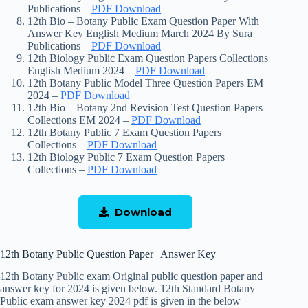
Publications –
PDF Download
12th Bio – Botany Public Exam Question Paper With
Answer Key English Medium March 2024 By Sura
Publications –
PDF Download
12th Biology Public Exam Question Papers Collections
English Medium 2024 –
PDF Download
12th Botany Public Model Three Question Papers EM
2024 –
PDF Download
12th Bio – Botany 2nd Revision Test Question Papers
Collections EM 2024 –
PDF Download
12th Botany Public 7 Exam Question Papers
Collections –
PDF Download
12th Biology Public 7 Exam Question Papers
Collections –
PDF Download
Download
12th Botany Public Question Paper | Answer Key
12th Botany Public exam Original public question paper and
answer key for 2024 is given below. 12th Standard Botany
Public exam answer key 2024 pdf is given in the below