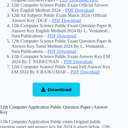
12th Computer Science Public Exam Official Answer
Key English Medium 2024 –
PDF Download
12th All Subjects Public Exam March 2024 | Official
Answer Key | DGE –
PDF Download
12th Computer Science Public Exam Question Paper &
Answer Key English Medium 2024 By L. Venkatesh ,
Sura Publications –
PDF Download
12th Computer Science Public Exam Question Paper &
Answer Key Tamil Medium 2024 By L. Venkatesh ,
Sura Publications –
PD
F Download
12th Computer Science Public Exam Answer Key EM
2024 By T. PARKUNAN –
PD
F Download
12th Computer Science Public Exam Full Answer Key
EM 2024 By E.RAJKUMAR –
P
DF Download
Download
12th Computer Application Public Question Paper | Answer
Key
12th Computer Application Public exam Original public
question paper and answer key for 2024 is given below. 12th