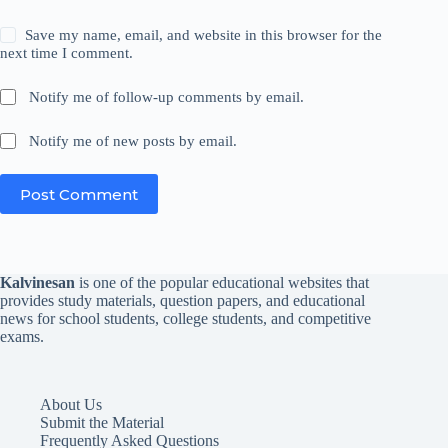
Save my name, email, and website in this browser for the
next time I comment.
Notify me of follow-up comments by email.
Notify me of new posts by email.
Post Comment
Kalvinesan
is one of the popular educational websites that
provides study materials, question papers, and educational
news for school students, college students, and competitive
exams.
About Us
Submit the Material
Frequently Asked Questions