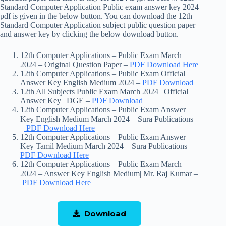
Standard Computer Application Public exam answer key 2024
pdf is given in the below button. You can download the 12th
Standard Computer Application subject public question paper
and answer key by clicking the below download button.
12th Computer Applications – Public Exam March
2024 – Original Question Paper –
PDF Download Here
12th Computer Applications – Public Exam Official
Answer Key English Medium 2024 –
PDF Download
12th All Subjects Public Exam March 2024 | Official
Answer Key | DGE –
PDF Download
12th Computer Applications – Public Exam Answer
Key English Medium March 2024 – Sura Publications
–
PDF Download Here
12th Computer Applications – Public Exam Answer
Key Tamil Medium March 2024 – Sura Publications –
PDF Download Here
12th Computer Applications – Public Exam March
2024 – Answer Key English Medium| Mr. Raj Kumar –
PDF Download Here
Download