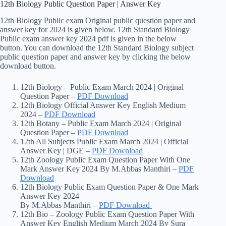
12th Biology Public Question Paper | Answer Key
12th Biology Public exam Original public question paper and
answer key for 2024 is given below. 12th Standard Biology
Public exam answer key 2024 pdf is given in the below
button. You can download the 12th Standard Biology subject
public question paper and answer key by clicking the below
download button.
12th Biology – Public Exam March 2024 | Original
Question Paper –
PDF Download
12th Biology Official Answer Key English Medium
2024 –
PDF Download
12th Botany – Public Exam March 2024 | Original
Question Paper –
PDF Download
12th All Subjects Public Exam March 2024 | Official
Answer Key | DGE –
PDF Download
12th Zoology Public Exam Question Paper With One
Mark Answer Key 2024 By M.Abbas Manthiri –
PDF
Download
12th Biology Public Exam Question Paper & One Mark
Answer Key 2024
By M.Abbas Manthiri –
PDF Download
12th Bio – Zoology Public Exam Question Paper With
Answer Key English Medium March 2024 By Sura