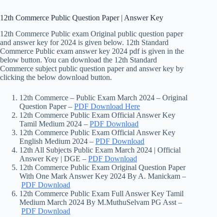
12th Commerce Public Question Paper | Answer Key
12th Commerce Public exam Original public question paper
and answer key for 2024 is given below. 12th Standard
Commerce Public exam answer key 2024 pdf is given in the
below button. You can download the 12th Standard
Commerce subject public question paper and answer key by
clicking the below download button.
12th Commerce – Public Exam March 2024 – Original
Question Paper –
PDF Download Here
12th Commerce Public Exam Official Answer Key
Tamil Medium 2024 –
PDF Download
12th Commerce Public Exam Official Answer Key
English Medium 2024 –
PDF Download
12th All Subjects Public Exam March 2024 | Official
Answer Key | DGE –
PDF Download
12th Commerce Public Exam Original Question Paper
With One Mark Answer Key 2024 By A. Manickam –
PDF Download
12th Commerce Public Exam Full Answer Key Tamil
Medium March 2024 By M.MuthuSelvam PG Asst –
PDF Download