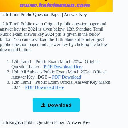
12th Tamil Public Question Paper | Answer Key
12th Tamil Public exam Original public question paper and
answer key for 2024 is given below. 12th Standard Tamil
Public exam answer key 2024 pdf is given in the below
button. You can download the 12th Standard tamil subject
public question paper and answer key by clicking the below
download button.
12th Tamil – Public Exam March 2024 | Original
Question Paper –
PDF Download Here
12th All Subjects Public Exam March 2024 | Official
Answer Key | DGE –
PDF Download
12th Tamil – Public Exam Official Answer Key March
2024 –
PDF Download Here
Download
12th English Public Question Paper | Answer Key