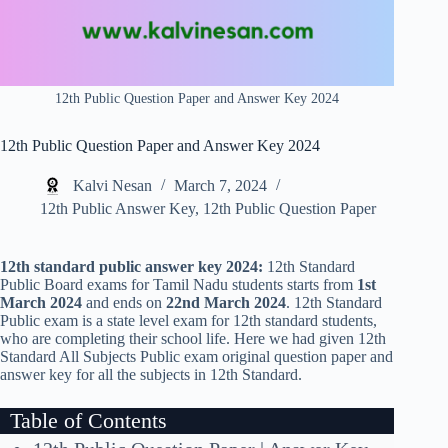
12th Public Question Paper and Answer Key 2024
12th Public Question Paper and Answer Key 2024
Kalvi Nesan
March 7, 2024
12th Public Answer Key
,
12th Public Question Paper
12th standard public answer key 2024:
12th Standard
Public Board exams for Tamil Nadu students starts from
1st
March 2024
and ends on
22nd March 2024
. 12th Standard
Public exam is a state level exam for 12th standard students,
who are completing their school life. Here we had given 12th
Standard All Subjects Public exam original question paper and
answer key for all the subjects in 12th Standard.
Table of Contents