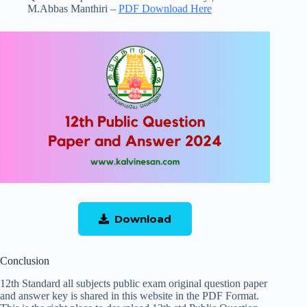
M.Abbas Manthiri –
PDF Download Here
Download
Conclusion
12th Standard all subjects public exam original question paper
and answer key is shared in this website in the PDF Format.