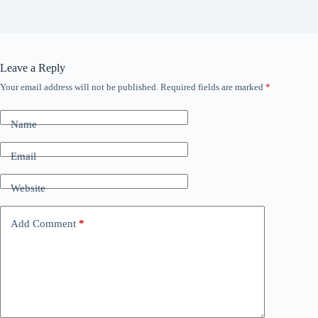
Leave a Reply
Your email address will not be published.
Required fields are marked
*
Name
Email
Website
Add Comment
*