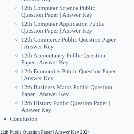
12th Computer Science Public
Question Paper | Answer Key
12th Computer Application Public
Question Paper | Answer Key
12th Commerce Public Question Paper
| Answer Key
12th Accountancy Public Question
Paper | Answer Key
12th Economics Public Question Paper
| Answer Key
12th Business Maths Public Question
Paper | Answer Key
12th History Public Question Paper |
Answer Key
Conclusion
12th Public Question Paper | Answer Key 2024