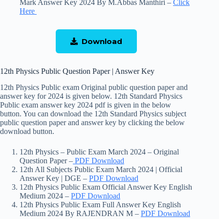
Mark Answer Key 2024 By M.Abbas Manthiri –
Click
Here
Download
12th Physics Public Question Paper | Answer Key
12th Physics Public exam Original public question paper and
answer key for 2024 is given below. 12th Standard Physics
Public exam answer key 2024 pdf is given in the below
button. You can download the 12th Standard Physics subject
public question paper and answer key by clicking the below
download button.
12th Physics – Public Exam March 2024 – Original
Question Paper –
PDF Download
12th All Subjects Public Exam March 2024 | Official
Answer Key | DGE –
PDF Download
12th Physics Public Exam Official Answer Key English
Medium 2024 –
PDF Download
12th Physics Public Exam Full Answer Key English
Medium 2024 By RAJENDRAN M –
PDF Download