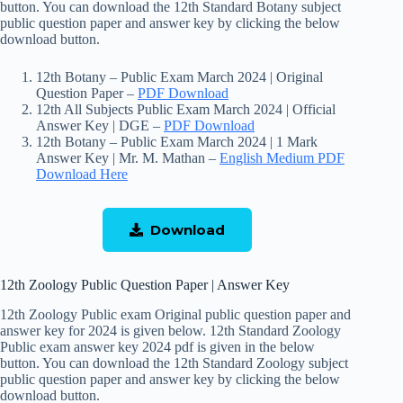
button. You can download the 12th Standard Botany subject
public question paper and answer key by clicking the below
download button.
12th Botany – Public Exam March 2024 | Original
Question Paper –
PDF Download
12th All Subjects Public Exam March 2024 | Official
Answer Key | DGE –
PDF Download
12th Botany – Public Exam March 2024 | 1 Mark
Answer Key | Mr. M. Mathan –
English
Medium PDF
Download Here
Download
12th Zoology Public Question Paper | Answer Key
12th Zoology Public exam Original public question paper and
answer key for 2024 is given below. 12th Standard Zoology
Public exam answer key 2024 pdf is given in the below
button. You can download the 12th Standard Zoology subject
public question paper and answer key by clicking the below
download button.