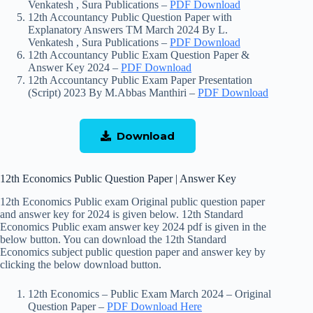
Venkatesh , Sura Publications –
PDF Download
12th Accountancy Public Question Paper with
Explanatory Answers TM March 2024 By L.
Venkatesh , Sura Publications –
PDF Download
12th Accountancy Public Exam Question Paper &
Answer Key 2024 –
PDF Download
12th Accountancy Public Exam Paper Presentation
(Script) 2023 By M.Abbas Manthiri –
PDF Download
Download
12th Economics Public Question Paper | Answer Key
12th Economics Public exam Original public question paper
and answer key for 2024 is given below. 12th Standard
Economics Public exam answer key 2024 pdf is given in the
below button. You can download the 12th Standard
Economics subject public question paper and answer key by
clicking the below download button.
12th Economics – Public Exam March 2024 – Original
Question Paper –
PDF Download Here