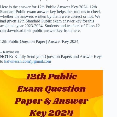
Here is the answer for 12th Public Answer Key 2024. 12th
Standard Public exam answer key helps the students to check
whether the answers written by them were correct or not. We
had given 12th Standard Public exam answer key for this
academic year 2023-2024. Students and teachers of Class 12
can download their public answer key from here.
12th Public Question Paper | Answer Key 2024
– Kalvinesan
NOTE:
Kindly Send your Question Papers and Answer Keys
to
kalvinesan.com@gmail.com