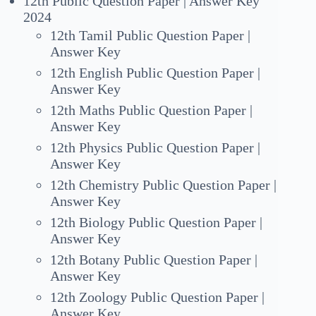
12th Public Question Paper | Answer Key
2024
12th Tamil Public Question Paper |
Answer Key
12th English Public Question Paper |
Answer Key
12th Maths Public Question Paper |
Answer Key
12th Physics Public Question Paper |
Answer Key
12th Chemistry Public Question Paper |
Answer Key
12th Biology Public Question Paper |
Answer Key
12th Botany Public Question Paper |
Answer Key
12th Zoology Public Question Paper |
Answer Key