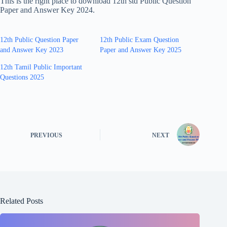
This is the right place to download 12th std Public Question
Paper and Answer Key 2024.
12th Public Question Paper
12th Public Exam Question
and Answer Key 2023
Paper and Answer Key 2025
12th Tamil Public Important
Questions 2025
PREVIOUS
NEXT
Related Posts