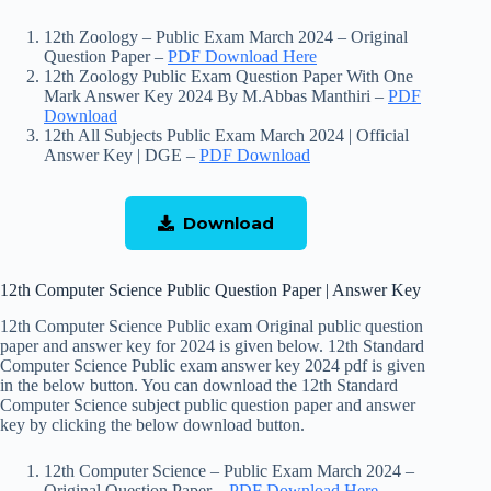
12th Zoology – Public Exam March 2024 – Original
Question Paper –
PDF Download Here
12th Zoology Public Exam Question Paper With One
Mark Answer Key 2024 By M.Abbas Manthiri –
PDF
Download
12th All Subjects Public Exam March 2024 | Official
Answer Key | DGE –
PDF Download
Download
12th Computer Science Public Question Paper | Answer Key
12th Computer Science Public exam Original public question
paper and answer key for 2024 is given below. 12th Standard
Computer Science Public exam answer key 2024 pdf is given
in the below button. You can download the 12th Standard
Computer Science subject public question paper and answer
key by clicking the below download button.
12th Computer Science – Public Exam March 2024 –
Original Question Paper –
PDF Download Here