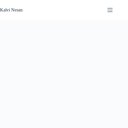
Skip
to
Kalvi Nesan
content