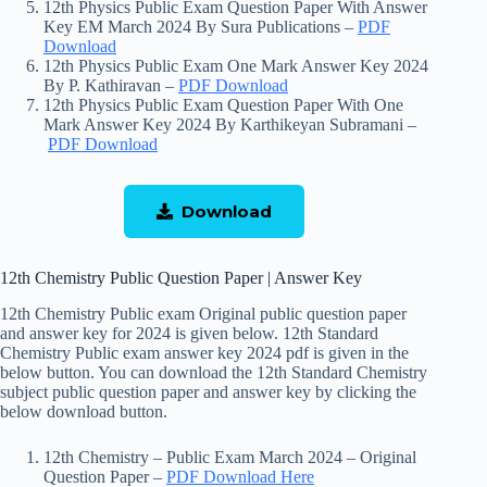
12th Physics Public Exam Question Paper With Answer
Key EM March 2024 By Sura Publications –
PDF
Download
12th Physics Public Exam One Mark Answer Key 2024
By P. Kathiravan –
PDF Download
12th Physics Public Exam Question Paper With One
Mark Answer Key 2024 By Karthikeyan Subramani –
PDF Download
Download
12th Chemistry Public Question Paper | Answer Key
12th Chemistry Public exam Original public question paper
and answer key for 2024 is given below. 12th Standard
Chemistry Public exam answer key 2024 pdf is given in the
below button. You can download the 12th Standard Chemistry
subject public question paper and answer key by clicking the
below download button.
12th Chemistry – Public Exam March 2024 – Original
Question Paper –
PDF Download Here