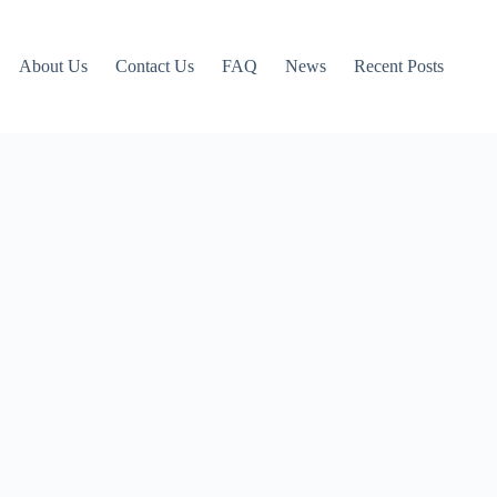
About Us
Contact Us
FAQ
News
Recent Posts