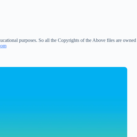
ucational purposes. So all the Copyrights of the Above files are owned
com