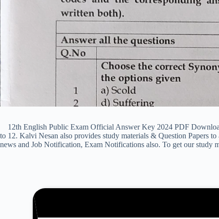
12th English Public Exam Official Answer Key 2024 PDF Download & 
to 12. Kalvi Nesan also provides study materials & Question Papers 
news and Job Notification, Exam Notifications also. To get our study m