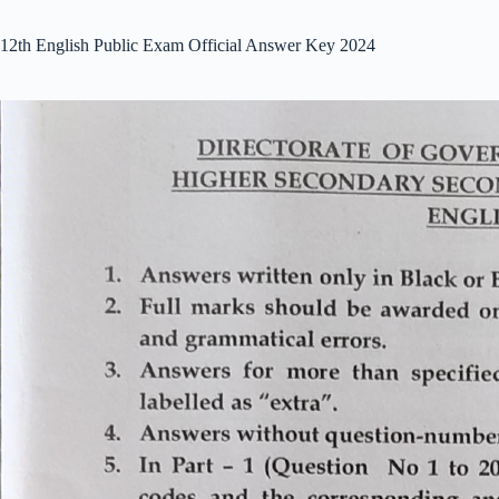
12th English Public Exam Official Answer Key 2024