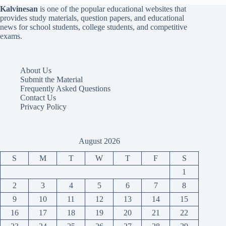
Kalvinesan
is one of the popular educational websites that
provides study materials, question papers, and educational
news for school students, college students, and competitive
exams.
About Us
Submit the Material
Frequently Asked Questions
Contact Us
Privacy Policy
August 2026
S
M
T
W
T
F
S
1
2
3
4
5
6
7
8
9
10
11
12
13
14
15
16
17
18
19
20
21
22