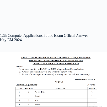
12th Computer Applications Public Exam Official Answer
Key EM 2024