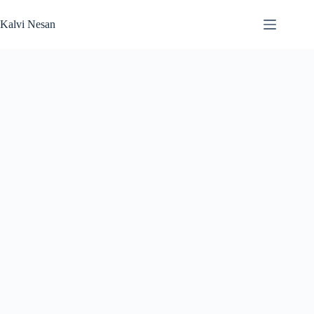
Skip
to
Kalvi Nesan
content