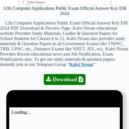
12th Computer Applications Public Exam Official Answer Key EM
2024
12th Computer Applications Public Exam Official Answer Key EM
2024 PDF Download & Preview Page. Kalvi Nesan educational
website Provides Study Materials, Guides & Question Papers for
School Students for Classes 6 to 12. Kalvi Nesan also provides study
materials & Question Papers to all Government Exams like TNPSC,
TRB, UPSC, etc,. Entrance Exams like NEET, JEE, ect,. Kalvi Nesan
Provides Recent educational news and Job Notification, Exam
Notifications also. To get our study materials & question papers
instantly join in our Telegram Group “
Kalvi Nesan
“
Download