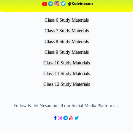
Class 6 Study Materials
Class 7 Study Materials
Class 8 Study Materials
Class 9 Study Materials
Class 10 Study Materials
Class 11 Study Materials
Class 12 Study Materials
Follow Kalvi Nesan on all our Social Media Platforms…