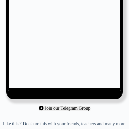
Join our Telegram Group
Like this ? Do share this with your friends, teachers and many more.