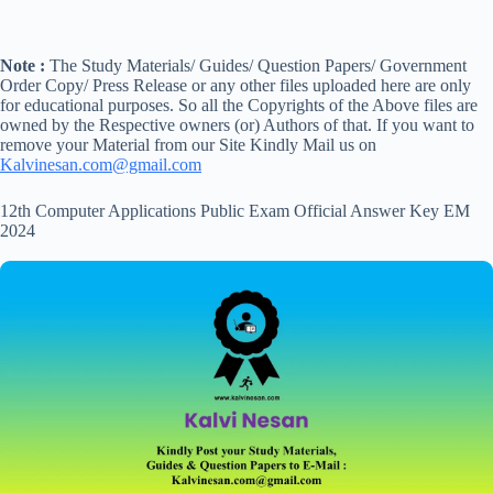
Note :
The Study Materials/ Guides/ Question Papers/ Government
Order Copy/ Press Release or any other files uploaded here are only
for educational purposes. So all the Copyrights of the Above files are
owned by the Respective owners (or) Authors of that. If you want to
remove your Material from our Site Kindly Mail us on
Kalvinesan.com@gmail.com
12th Computer Applications Public Exam Official Answer Key EM
2024