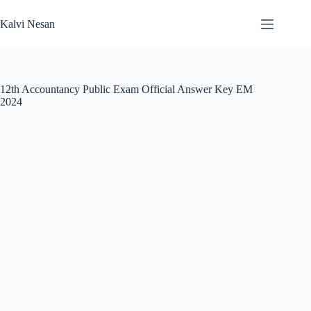
Skip
to
Kalvi Nesan
content
12th Accountancy Public Exam Official Answer Key EM
2024