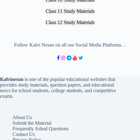
Class 11 Study Materials
Class 12 Study Materials
Follow Kalvi Nesan on all our Social Media Platforms…
Kalvinesan
is one of the popular educational websites that
provides study materials, question papers, and educational
news for school students, college students, and competitive
exams.
About Us
Submit the Material
Frequently Asked Questions
Contact Us
Privacy Policy