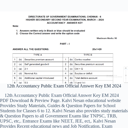
12th Accountancy Public Exam Official Answer Key EM 2024
12th Accountancy Public Exam Official Answer Key EM 2024
PDF Download & Preview Page. Kalvi Nesan educational website
Provides Study Materials, Guides & Question Papers for School
Students for Classes 6 to 12. Kalvi Nesan also provides study materials
& Question Papers to all Government Exams like TNPSC, TRB,
UPSC, etc,. Entrance Exams like NEET, JEE, ect,. Kalvi Nesan
Provides Recent educational news and Job Notification, Exam