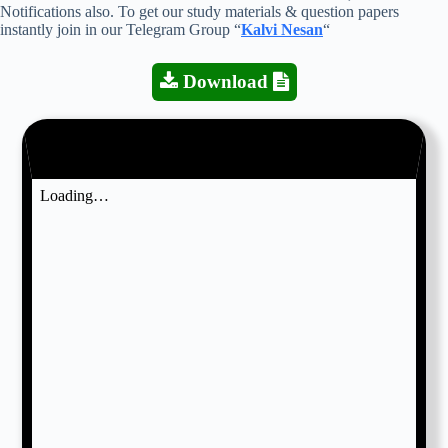
Notifications also. To get our study materials & question papers
instantly join in our Telegram Group “
Kalvi Nesan
“
Download