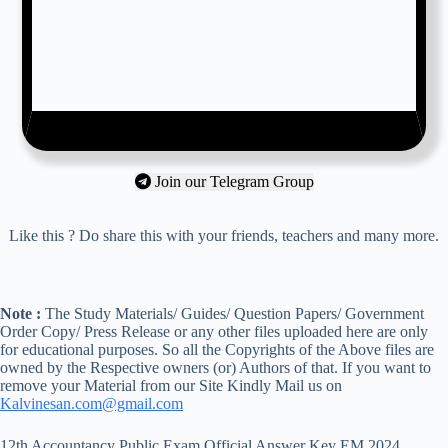
Join our Telegram Group
Like this ? Do share this with your friends, teachers and many more.
Note :
The Study Materials/ Guides/ Question Papers/ Government
Order Copy/ Press Release or any other files uploaded here are only
for educational purposes. So all the Copyrights of the Above files are
owned by the Respective owners (or) Authors of that. If you want to
remove your Material from our Site Kindly Mail us on
Kalvinesan.com@gmail.com
12th Accountancy Public Exam Official Answer Key EM 2024