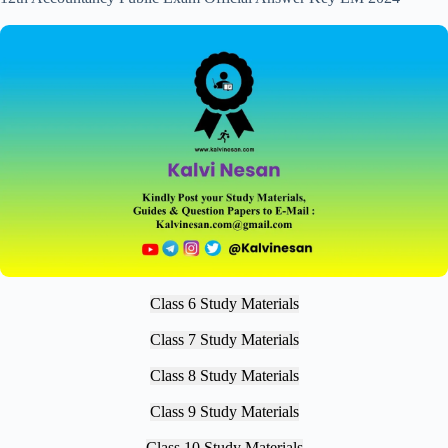
Class 6 Study Materials
Class 7 Study Materials
Class 8 Study Materials
Class 9 Study Materials
Class 10 Study Materials