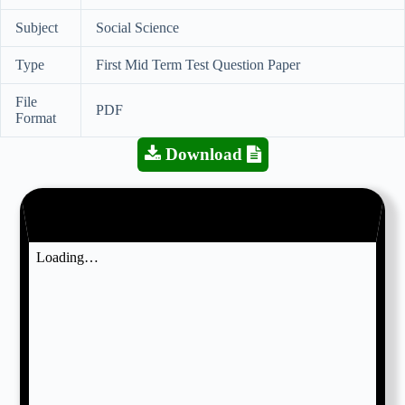
Subject
Social Science
Type
First Mid Term Test Question Paper
File
PDF
Format
Download