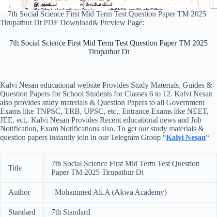
7th Social Science First Mid Term Test Question Paper TM 2025
Tirupathur Dt PDF Download& Preview Page:
7th Social Science First Mid Term Test Question Paper TM 2025
Tirupathur Dt
Kalvi Nesan educational website Provides Study Materials, Guides &
Question Papers for School Students for Classes 6 to 12. Kalvi Nesan
also provides study materials & Question Papers to all Government
Exams like TNPSC, TRB, UPSC, etc,. Entrance Exams like NEET,
JEE, ect,. Kalvi Nesan Provides Recent educational news and Job
Notification, Exam Notifications also. To get our study materials &
question papers instantly join in our Telegram Group “
Kalvi Nesan
“
7th Social Science First Mid Term Test Question
Title
Paper TM 2025 Tirupathur Dt
Author
| Mohammed Ali.A (Akwa Academy)
Standard
7th Standard