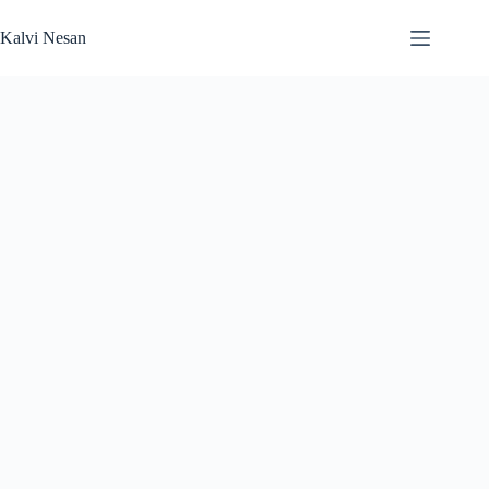
Skip
to
Kalvi Nesan
content