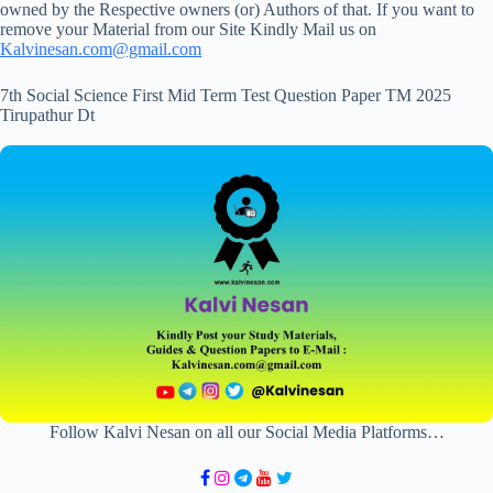
owned by the Respective owners (or) Authors of that. If you want to
remove your Material from our Site Kindly Mail us on
Kalvinesan.com@gmail.com
7th Social Science First Mid Term Test Question Paper TM 2025
Tirupathur Dt
Follow Kalvi Nesan on all our Social Media Platforms…