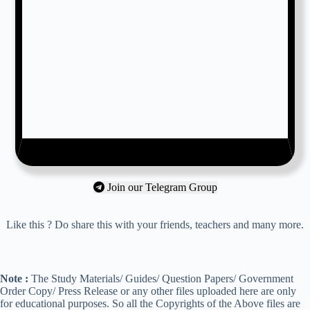
Join our Telegram Group
Like this ? Do share this with your friends, teachers and many more.
Note :
The Study Materials/ Guides/ Question Papers/ Government
Order Copy/ Press Release or any other files uploaded here are only
for educational purposes. So all the Copyrights of the Above files are