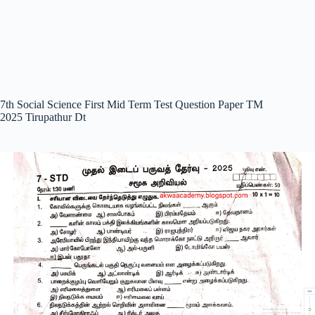
7th Social Science First Mid Term Test Question Paper TM
2025 Tirupathur Dt