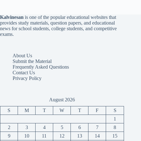
Kalvinesan
is one of the popular educational websites that
provides study materials, question papers, and educational
news for school students, college students, and competitive
exams.
About Us
Submit the Material
Frequently Asked Questions
Contact Us
Privacy Policy
August 2026
S
M
T
W
T
F
S
1
2
3
4
5
6
7
8
9
10
11
12
13
14
15